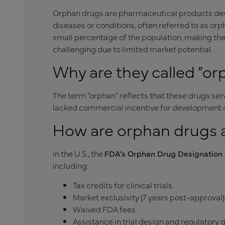
Orphan drugs are pharmaceutical products deve
diseases or conditions, often referred to as orp
small percentage of the population, making the
challenging due to limited market potential.
Why are they called “or
The term “orphan” reflects that these drugs se
lacked commercial incentive for development d
How are orphan drugs
In the U.S., the
FDA’s Orphan Drug Designation
including:
Tax credits for clinical trials
Market exclusivity (7 years post-approval)
Waived FDA fees
Assistance in trial design and regulatory