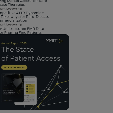
ving Market Access for Rare
ease Therapies
ght Leadership
petitive ATTR Dynamics:
 Takeaways for Rare-Disease
mercialization
ght Leadership
 Unstructured EMR Data
ps Pharma Find Patients