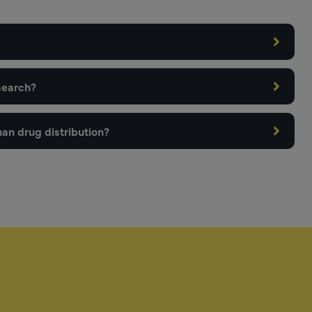
search?
an drug distribution?