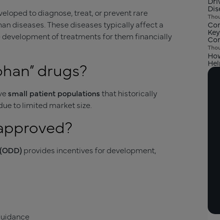
Dri
Dis
loped to diagnose, treat, or prevent rare
Thou
han diseases. These diseases typically affect a
Com
Key
 development of treatments for them financially
Com
Thou
How
Hel
phan” drugs?
rve
small patient populations
that historically
ue to limited market size.
 approved?
 (ODD)
provides incentives for development,
 guidance