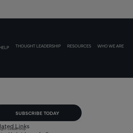
THOUGHT LEADERSHIP
RESOURCES
WHO WE ARE
HELP
SUBSCRIBE TODAY
lated Links
ght Leadership