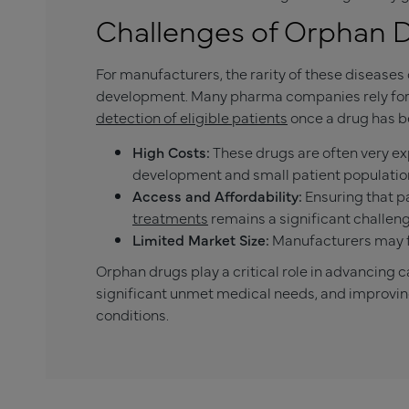
Challenges of Orphan 
For manufacturers, the rarity of these disease
development. Many pharma companies rely for cl
detection of eligible patients
once a drug has b
High Costs:
These drugs are often very ex
development and small patient populatio
Access and Affordability:
Ensuring that p
treatments
remains a significant challeng
Limited Market Size:
Manufacturers may fa
Orphan drugs play a critical role in advancing c
significant unmet medical needs, and improving q
conditions.