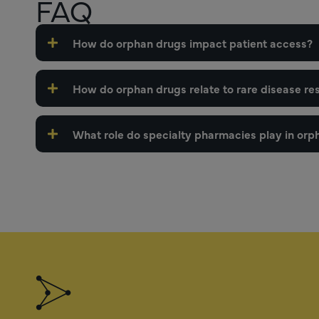
FAQ
How do orphan drugs impact patient access?
How do orphan drugs relate to rare disease re
What role do specialty pharmacies play in orph