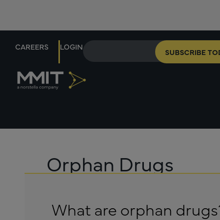
CAREERS
LOGIN
SUBSCRIBE TO
Orphan Drugs
What are orphan drugs