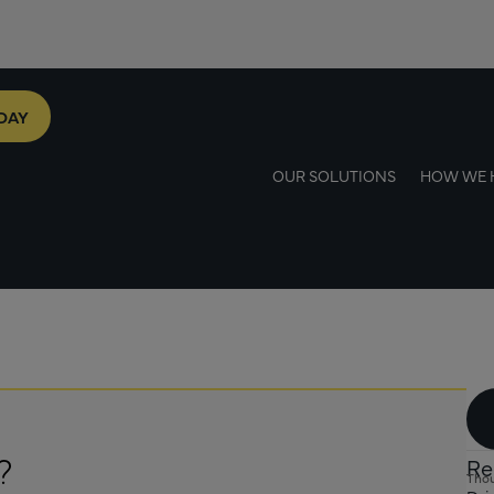
DAY
OUR SOLUTIONS
HOW WE 
?
Re
Thou