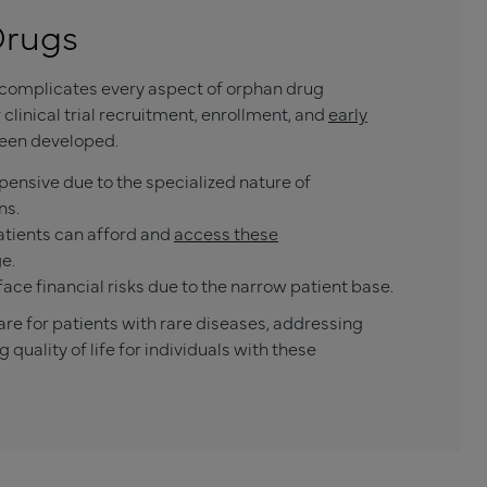
Drugs
s complicates every aspect of orphan drug
inical trial recruitment, enrollment, and
early
een developed.
pensive due to the specialized nature of
ns.
atients can afford and
access these
e.
ce financial risks due to the narrow patient base.
are for patients with rare diseases, addressing
uality of life for individuals with these