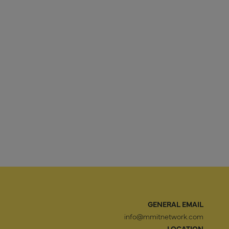
GENERAL EMAIL
info@mmitnetwork.com
LOCATION