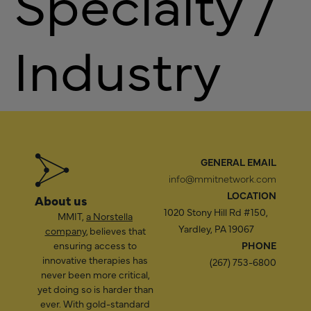
Specialty /
Industry
GENERAL EMAIL
info@mmitnetwork.com
LOCATION
About us
1020 Stony Hill Rd #150,
MMIT,
a Norstella
Yardley, PA 19067
company
, believes that
ensuring access to
PHONE
innovative therapies has
(267) 753-6800
never been more critical,
yet doing so is harder than
ever. With gold-standard