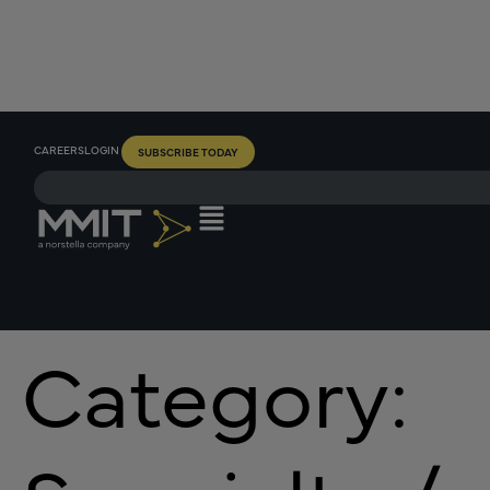
CAREERS
LOGIN
SUBSCRIBE TODAY
Category: