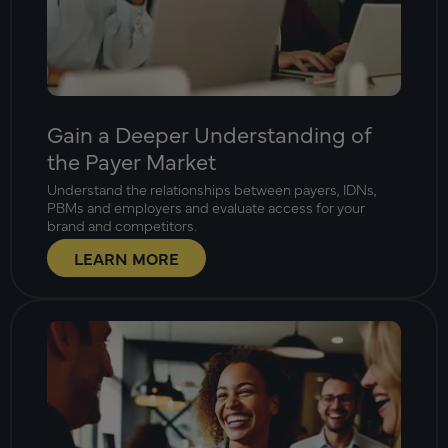
Gain a Deeper Understanding of
the Payer Market
Understand the relationships between payers, IDNs,
PBMs and employers and evaluate access for your
brand and competitors.
LEARN MORE