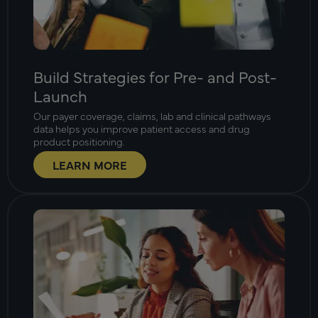
Build Strategies for Pre- and Post-
Launch
Our payer coverage, claims, lab and clinical pathways
data helps you improve patient access and drug
product positioning.
LEARN MORE