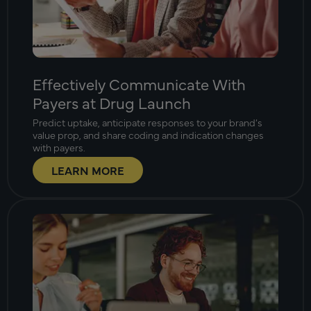
Effectively Communicate With
Payers at Drug Launch
Predict uptake, anticipate responses to your brand’s
value prop, and share coding and indication changes
with payers.
LEARN MORE