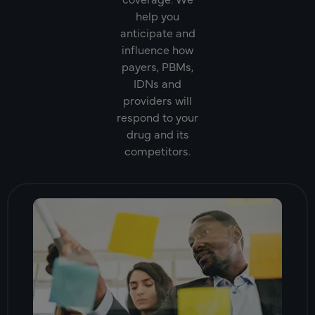
help you
anticipate and
influence how
payers, PBMs,
IDNs and
providers will
respond to your
drug and its
competitors.