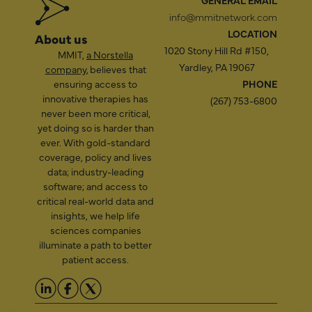
GENERAL EMAIL
info@mmitnetwork.com
LOCATION
About us
1020 Stony Hill Rd #150,
MMIT,
a Norstella
Yardley, PA 19067
company
, believes that
ensuring access to
PHONE
innovative therapies has
(267) 753-6800
never been more critical,
yet doing so is harder than
ever. With gold-standard
coverage, policy and lives
data; industry-leading
software; and access to
critical real-world data and
insights, we help life
sciences companies
illuminate a path to better
patient access.