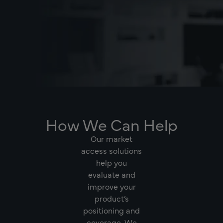
How We Can Help
Our market
access solutions
help you
evaluate and
improve your
product’s
positioning and
coverage. We