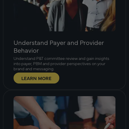
Understand Payer and Provider
Behavior
Understand P&T committee review and gain insights
into payer, PBM and provider perspectives on your
brand and messaging.
LEARN MORE