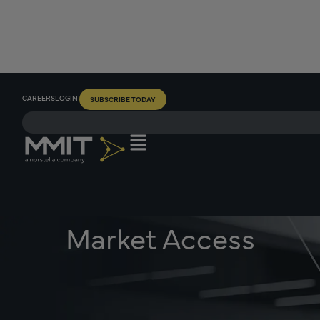
CAREERS
LOGIN
SUBSCRIBE TODAY
Market Access