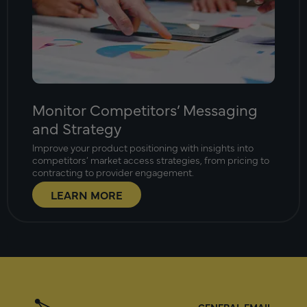
Monitor Competitors’ Messaging
and Strategy
Improve your product positioning with insights into
competitors’ market access strategies, from pricing to
contracting to provider engagement.
LEARN MORE