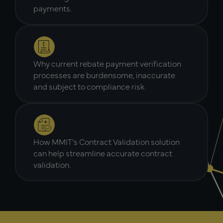
payments.
Why current rebate payment verification
processes are burdensome, inaccurate
and subject to compliance risk.
How MMIT's Contract Validation solution
can help streamline accurate contract
validation.