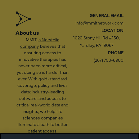
GENERAL EMAIL
info@mmitnetwork.com
LOCATION
About us
1020 Stony Hill Rd #150,
MMIT,
a Norstella
Yardley, PA 19067
company
, believes that
ensuring access to
PHONE
innovative therapies has
(267) 753-6800
never been more critical,
yet doing so is harder than
ever. With gold-standard
coverage, policy and lives
data; industry-leading
software; and access to
critical real-world data and
insights, we help life
sciences companies
illuminate a path to better
patient access.