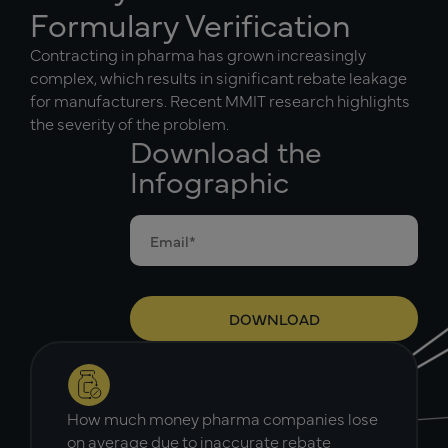
Formulary Verification
Contracting in pharma has grown increasingly
complex, which results in significant rebate leakage
for manufacturers. Recent MMIT research highlights
the severity of the problem.
Download the
Infographic
How much money pharma companies lose
on average due to inaccurate rebate