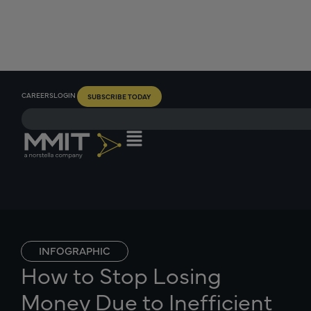
CAREERS
LOGIN
SUBSCRIBE TODAY
INFOGRAPHIC
How to Stop Losing
Money Due to Inefficient