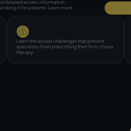
ed detailed access information
cribing it for patients. Learn more
Learn the access challenges that prevent
specialists from prescribing their first-choice
therapy.