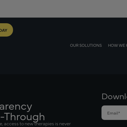
DAY
OUR SOLUTIONS
HOW WE 
Downlo
parency
l-Through
e, access to new therapies is never