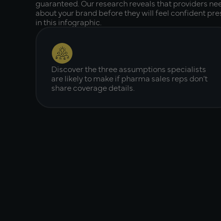
guaranteed. Our research reveals that providers ne
about your brand before they will feel confident pres
in this infographic.
Discover the three assumptions specialists
are likely to make if pharma sales reps don’t
share coverage details.