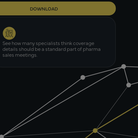
See how many specialists think coverage
details should be a standard part of pharma
sales meetings.