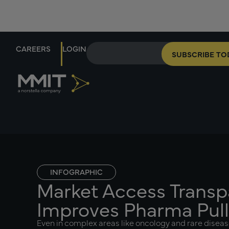
CAREERS
LOGIN
SUBSCRIBE TO
INFOGRAPHIC
Market Access Trans
Improves Pharma Pul
Even in complex areas like oncology and rare diseas