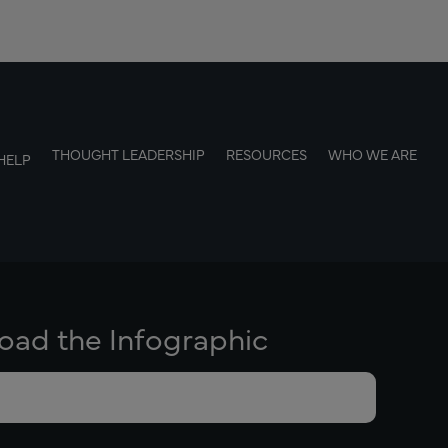
THOUGHT LEADERSHIP
RESOURCES
WHO WE ARE
HELP
ad the Infographic