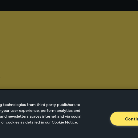
-
g technologies from third party publishers to
ze your user experience, perform analytics and
tnetwork.com
Cookie Managment
Privacy
Terms o
and newsletters across internet and via social
Conti
of cookies as detailed in our Cookie Notice.