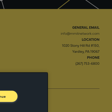
GENERAL EMAIL
info@mmitnetwork.com
LOCATION
1020 Stony Hill Rd #150,
Yardley, PA 19067
PHONE
(267) 753-6800
f Use
Trust Center
nue