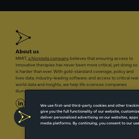
About us
MMIT,
a Norstella company
, believes that ensuring access to
innovative therapies has never been more critical, yet doing so
is harder than ever. With gold-standard coverage, policy and
lives data; industry-leading software; and access to critical real
world data and insights, we help life sciences companies
illuminate a path to better patient access.
We use first-and third-party cookies and other trackin
give you the full functionality of our website, customi
2026 Managed Markets Insight & Technology, LLC | info@mmi
deliver personalized advertising on our websites, apps 
media platforms. By continuing, you consent to our use 