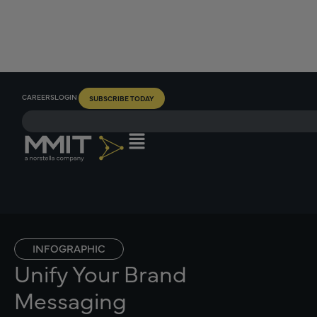
CAREERS
LOGIN
SUBSCRIBE TODAY
INFOGRAPHIC
Unify Your Brand
Messaging