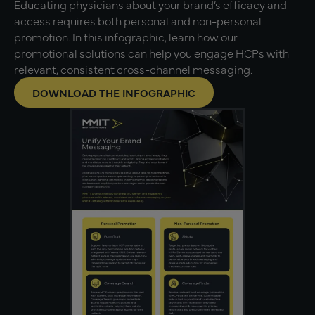
Educating physicians about your brand’s efficacy and
access requires both personal and non-personal
promotion. In this infographic, learn how our
promotional solutions can help you engage HCPs with
relevant, consistent cross-channel messaging.
DOWNLOAD THE INFOGRAPHIC