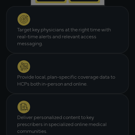
Target key physicians at the right time with
real-time alerts and relevant access
messaging.
Provide local, plan-specific coverage data to
HCPs both in-person and online.
Deliver personalized content to key
prescribers in specialized online medical
communities.