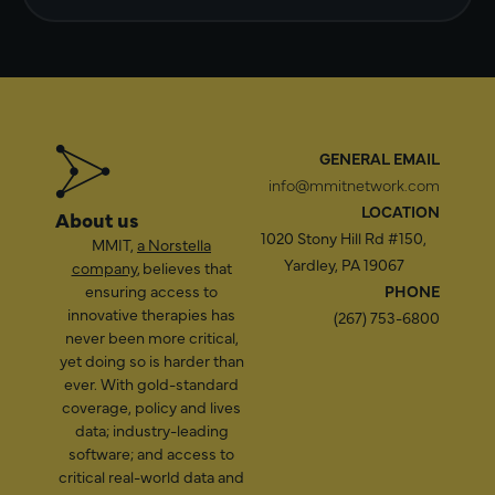
GENERAL EMAIL
info@mmitnetwork.com
LOCATION
About us
1020 Stony Hill Rd #150,
MMIT,
a Norstella
Yardley, PA 19067
company
, believes that
ensuring access to
PHONE
innovative therapies has
(267) 753-6800
never been more critical,
yet doing so is harder than
ever. With gold-standard
coverage, policy and lives
data; industry-leading
software; and access to
critical real-world data and