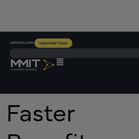
CAREERS
LOGIN
SUBSCRIBE TODAY
Faster