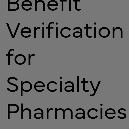
Benefit
Verification
for
Specialty
Pharmacies