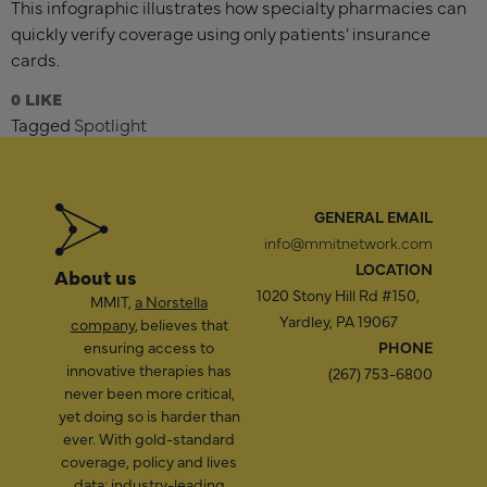
This infographic illustrates how specialty pharmacies can
quickly verify coverage using only patients’ insurance
cards.
0
Tagged
Spotlight
GENERAL EMAIL
info@mmitnetwork.com
LOCATION
About us
1020 Stony Hill Rd #150,
MMIT,
a Norstella
Yardley, PA 19067
company
, believes that
ensuring access to
PHONE
innovative therapies has
(267) 753-6800
never been more critical,
yet doing so is harder than
ever. With gold-standard
coverage, policy and lives
data; industry-leading