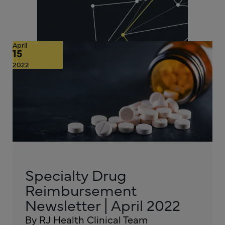
April
15
2022
Specialty Drug
Reimbursement
Newsletter | April 2022
By RJ Health Clinical Team