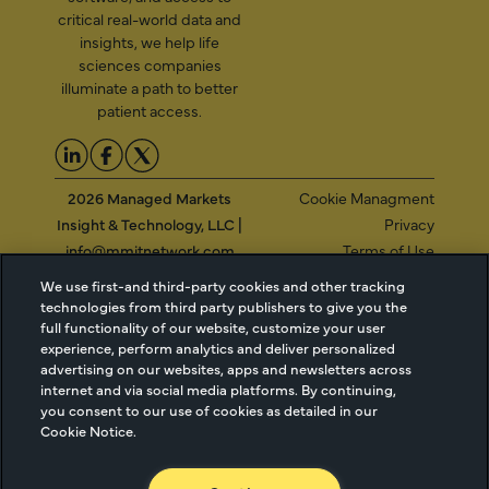
critical real-world data and
insights, we help life
sciences companies
illuminate a path to better
patient access.
2026 Managed Markets
Cookie Managment
Insight & Technology, LLC |
Privacy
info@mmitnetwork.com
Terms of Use
Trust Center
We use first-and third-party cookies and other tracking
technologies from third party publishers to give you the
full functionality of our website, customize your user
experience, perform analytics and deliver personalized
NEW Webinar: Achieving Your Uptake Goals
advertising on our websites, apps and newsletters across
internet and via social media platforms. By continuing,
ACCESS THE WEBINAR
you consent to our use of cookies as detailed in our
Cookie Notice.