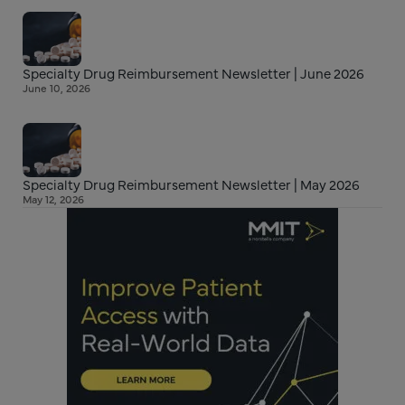
Specialty Drug Reimbursement Newsletter | June 2026
June 10, 2026
Specialty Drug Reimbursement Newsletter | May 2026
May 12, 2026