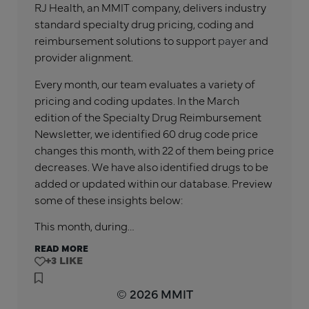
RJ Health, an MMIT company, delivers industry
standard specialty drug pricing, coding and
reimbursement solutions to support
payer
and
provider alignment.
Every month, our team evaluates a variety of
pricing and coding updates. In the
March
edition of the Specialty Drug Reimbursement
Newsletter, we identified
60
drug code price
changes this month, with
22
of them being price
decreases. We have also identified drugs to be
added or updated within our database. Preview
some of these insights below:
This month, during…
READ MORE
+3
© 2026 MMIT