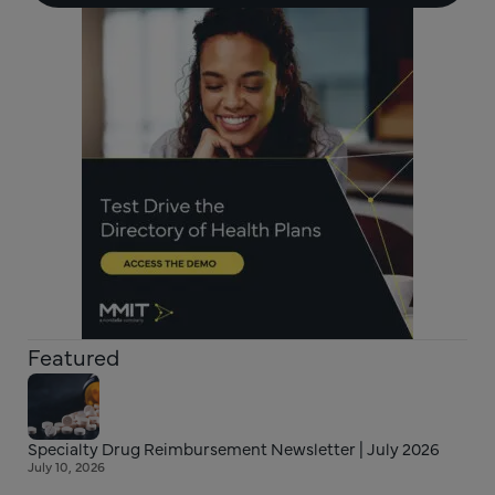
Featured
Specialty Drug Reimbursement Newsletter | July 2026
July 10, 2026