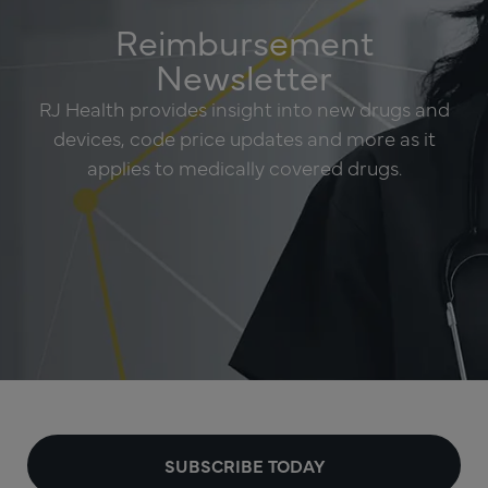
Reimbursement
Newsletter
RJ Health provides insight into new drugs and
devices, code price updates and more as it
applies to medically covered drugs.
SUBSCRIBE TODAY