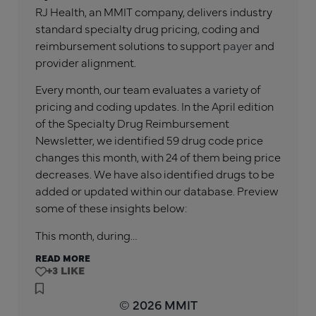
RJ Health, an MMIT company, delivers industry
standard specialty drug pricing, coding and
reimbursement solutions to support
payer
and
provider alignment.
Every month, our team evaluates a variety of
pricing and coding updates. In the
April
edition
of the Specialty Drug Reimbursement
Newsletter, we identified
59
drug code price
changes this month, with
24
of them being price
decreases. We have also identified drugs to be
added or updated within our database. Preview
some of these insights below:
This month, during…
READ MORE
+3
© 2026 MMIT