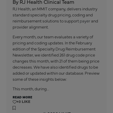
By RJ Health Clinical Team
RJ Health, an MMIT company, delivers industry
standard specialty drug pricing, coding and
reimbursement solutions to support
payer
and
provider alignment.
Every month, our team evaluates a variety of
pricing and coding updates. In the February
edition of the Specialty Drug Reimbursement
Newsletter, we identified 261 drug code price
changes this month, with 21 of them being price
decreases. We have also identified drugs to be
added or updated within our database. Preview
some of these insights below:
This month, during…
READ MORE
+3