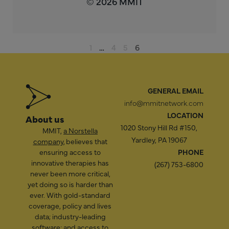
© 2026 MMIT
1
…
4
5
6
GENERAL EMAIL
info@mmitnetwork.com
LOCATION
About us
1020 Stony Hill Rd #150,
MMIT,
a Norstella
Yardley, PA 19067
company
, believes that
ensuring access to
PHONE
innovative therapies has
(267) 753-6800
never been more critical,
yet doing so is harder than
ever. With gold-standard
coverage, policy and lives
data; industry-leading
software; and access to