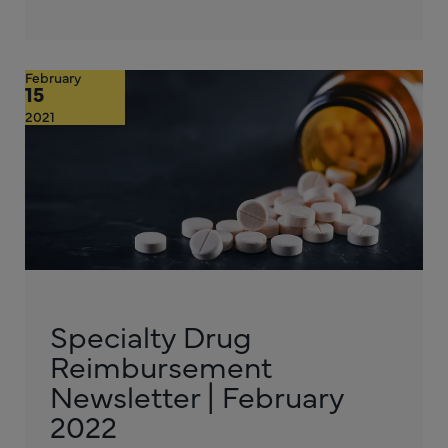
February
15
2021
Specialty Drug
Reimbursement
Newsletter | February
2022