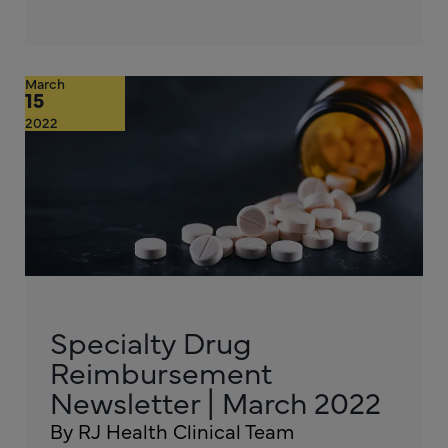
March
15
2022
Specialty Drug
Reimbursement
Newsletter | March 2022
By RJ Health Clinical Team