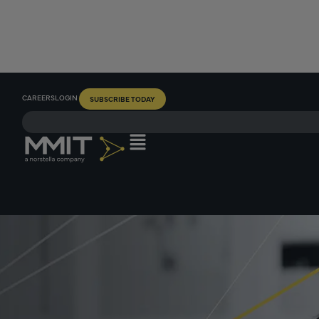
CAREERS
LOGIN
SUBSCRIBE TODAY