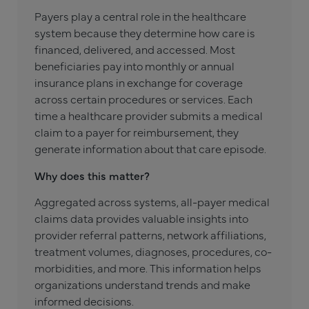
Payers play a central role in the healthcare
system because they determine how care is
financed, delivered, and accessed. Most
beneficiaries pay into monthly or annual
insurance plans in exchange for coverage
across certain procedures or services. Each
time a healthcare provider submits a medical
claim to a payer for reimbursement, they
generate information about that care episode.
Why does this matter?
Aggregated across systems, all-payer medical
claims data provides valuable insights into
provider referral patterns, network affiliations,
treatment volumes, diagnoses, procedures, co-
morbidities, and more. This information helps
organizations understand trends and make
informed decisions.