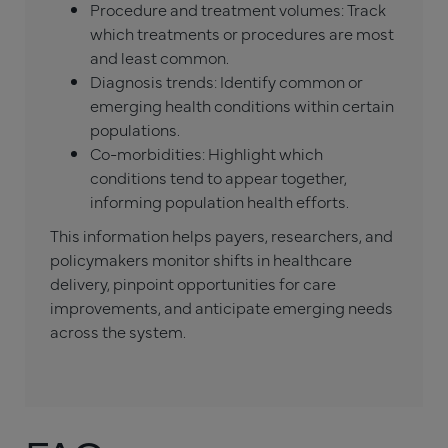
Procedure and treatment volumes: Track
which treatments or procedures are most
and least common.
Diagnosis trends: Identify common or
emerging health conditions within certain
populations.
Co-morbidities: Highlight which
conditions tend to appear together,
informing population health efforts.
This information helps payers, researchers, and
policymakers monitor shifts in healthcare
delivery, pinpoint opportunities for care
improvements, and anticipate emerging needs
across the system.