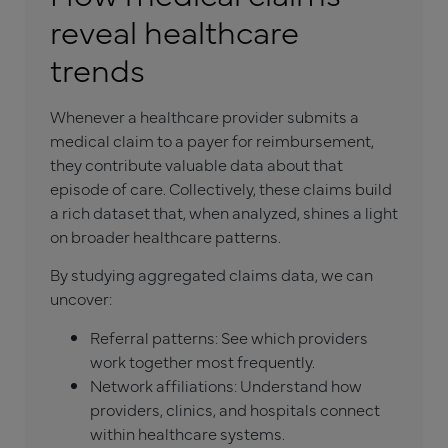
reveal healthcare
trends
Whenever a healthcare provider submits a
medical claim to a payer for reimbursement,
they contribute valuable data about that
episode of care. Collectively, these claims build
a rich dataset that, when analyzed, shines a light
on broader healthcare patterns.
By studying aggregated claims data, we can
uncover:
Referral patterns: See which providers
work together most frequently.
Network affiliations: Understand how
providers, clinics, and hospitals connect
within healthcare systems.