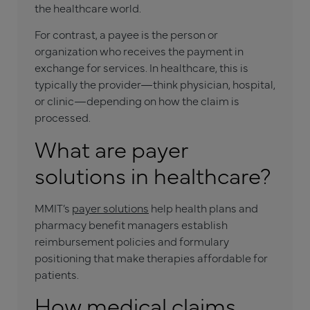
the healthcare world.
For contrast, a payee is the person or
organization who receives the payment in
exchange for services. In healthcare, this is
typically the provider—think physician, hospital,
or clinic—depending on how the claim is
processed.
What are payer
solutions in healthcare?
MMIT’s
payer solutions
help health plans and
pharmacy benefit managers establish
reimbursement policies and formulary
positioning that make therapies affordable for
patients.
How medical claims