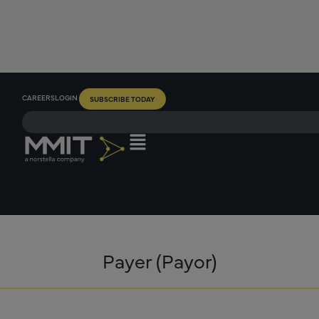
CAREERS
LOGIN
SUBSCRIBE TODAY
Payer (Payor)