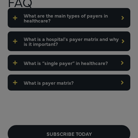
FAQ
What are the main types of payers in
healthcare?
What is a hospital's payer matrix and why
is it important?
What is “single payer” in healthcare?
What is payer matrix?
SUBSCRIBE TODAY