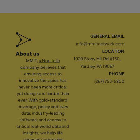
GENERAL EMAIL
info@mmitnetwork.com
LOCATION
About us
1020 Stony Hill Rd #150,
MMIT,
a Norstella
Yardley, PA 19067
company
, believes that
ensuring access to
PHONE
innovative therapies has
(267) 753-6800
never been more critical,
yet doing so is harder than
ever. With gold-standard
coverage, policy and lives
data; industry-leading
software; and access to
critical real-world data and
insights, we help life
sciences companies