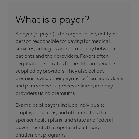
What is a payer?
A payer (or payor) is the organization, entity, or
person responsible for paying for medical
services, acting as an intermediary between
patients and their providers. Payers often
negotiate or set rates for healthcare services
supplied by providers. They also collect
premiums and other payments from individuals
and plan sponsors, process claims, and pay
providers using premiums.
Examples of payers include individuals;
employers, unions, and other entities that
sponsor health plans; and state and federal
governments that operate healthcare
entitlement programs.