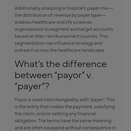
Additionally, analyzing a hospital’s payer mix—
the distribution of revenue by payer type—
enables healthcare and life sciences
organizations to segment and target accounts
based on their reimbursement sources. This
segmentation can influence strategy and
outreach across the healthcare landscape.
What’s the difference
between “payor” v.
“payer”?
Payor is used interchangeably with “payer”. This
is the entity that makes the payment, satisfying
the claim, and/or settling any financial
obligation. The terms have the same meaning
and are often swapped without consequence in