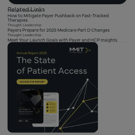
Related Links
Thought Leadership
How to Mitigate Payer Pushback on Fast-Tracked
Therapies
Thought Leadership
Payers Prepare for 2025 Medicare Part D Changes
Thought Leadership
Meet Your Launch Goals with Payer and HCP Insights