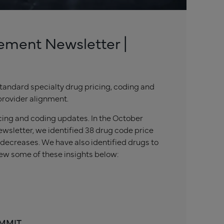
ement Newsletter |
tandard specialty drug pricing, coding and
provider alignment.
icing and coding updates. In the October
wsletter, we identified 38 drug code price
 decreases. We have also identified drugs to
ew some of these insights below:
 MMIT