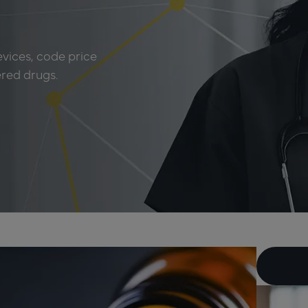
evices, code price
ered drugs.