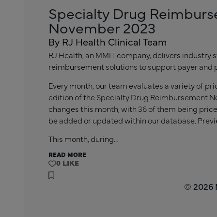
Specialty Drug Reimburs
November 2023
By RJ Health Clinical Team
RJ Health, an MMIT company, delivers industry s
reimbursement solutions to support payer and 
Every month, our team evaluates a variety of pr
edition of the Specialty Drug Reimbursement Ne
changes this month, with 36 of them being price
be added or updated within our database. Previ
This month, during…
READ MORE
0
© 2026