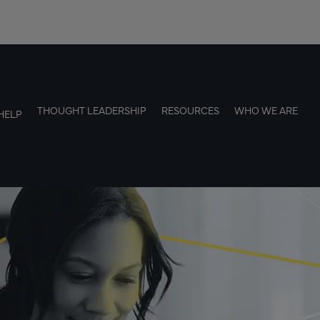
THOUGHT LEADERSHIP
RESOURCES
WHO WE ARE
HELP