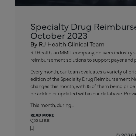
Specialty Drug Reimburs
October 2023
By RJ Health Clinical Team
RJ Health, an MMIT company, delivers industry s
reimbursement solutions to support payer and 
Every month, our team evaluates a variety of pr
edition of the Specialty Drug Reimbursement Ne
changes this month, with 15 of them being price
be added or updated within our database. Previ
This month, during…
READ MORE
0
© 2026