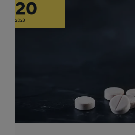
20
2023