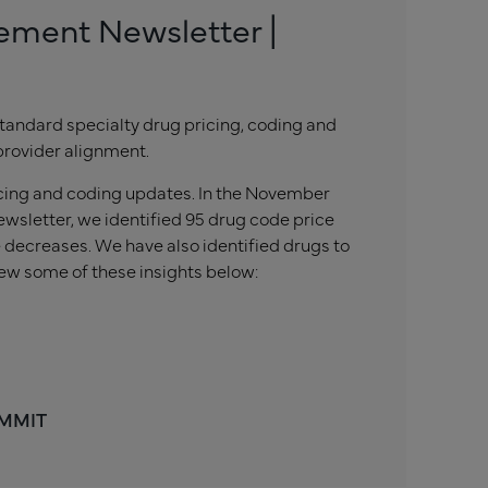
ement Newsletter |
tandard specialty drug pricing, coding and
provider alignment.
icing and coding updates. In the November
wsletter, we identified 95 drug code price
 decreases. We have also identified drugs to
ew some of these insights below:
 MMIT