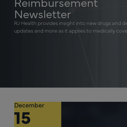
Reimbursement
Newsletter
RJ Health provides insight into new drugs and d
updates and more as it applies to medically cov
December
15