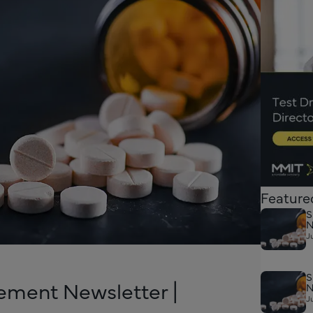
Feature
S
N
J
S
ement Newsletter |
N
J