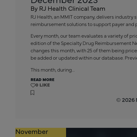
By RJ Health Clinical Team
RJ Health, an MMIT company, delivers industry s
reimbursement solutions to support payer and 
Every month, our team evaluates a variety of p
edition of the Specialty Drug Reimbursement Ne
changes this month, with 25 of them being price
be added or updated within our database. Previ
This month, during…
READ MORE
0
© 2026
November