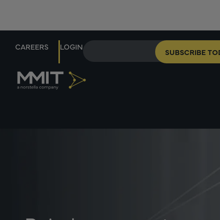
CAREERS
LOGIN
SUBSCRIBE TO