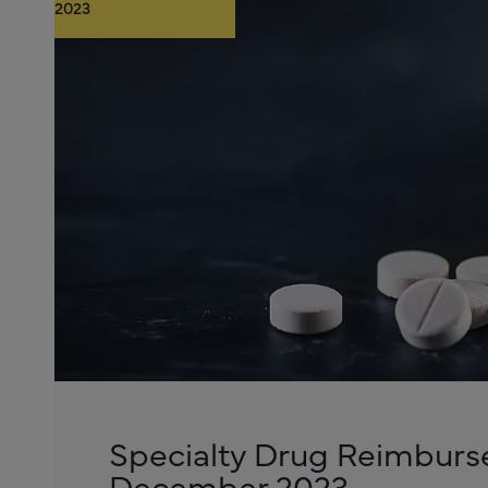
2023
Specialty Drug Reimburs
December 2023