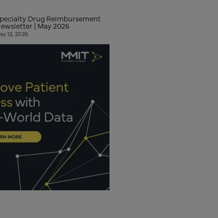
pecialty Drug Reimbursement
ewsletter | May 2026
ay 12, 2026