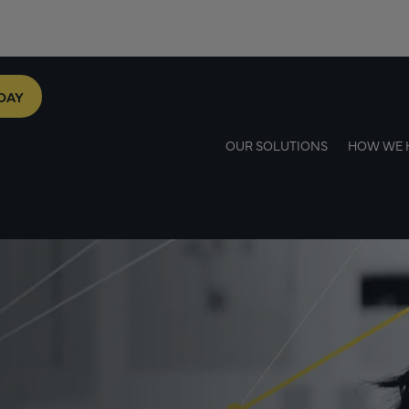
DAY
OUR SOLUTIONS
HOW WE 