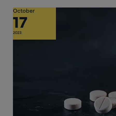
October
17
2023