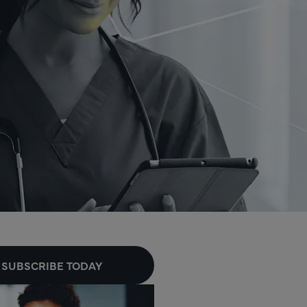
SUBSCRIBE TODAY