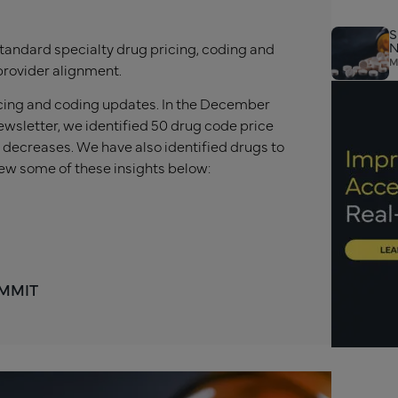
S
N
tandard specialty drug pricing, coding and
M
provider alignment.
ricing and coding updates. In the December
wsletter, we identified 50 drug code price
 decreases. We have also identified drugs to
ew some of these insights below:
 MMIT