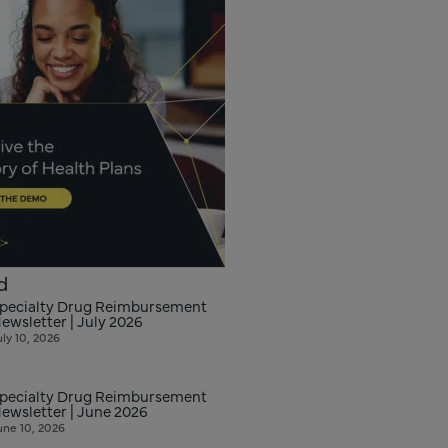
d
pecialty Drug Reimbursement
ewsletter | July 2026
uly 10, 2026
pecialty Drug Reimbursement
ewsletter | June 2026
une 10, 2026