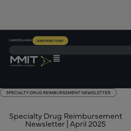
CAREERS
LOGIN
SUBSCRIBE TODAY
SPECIALTY DRUG REIMBURSEMENT NEWSLETTER
Specialty Drug Reimbursement
Newsletter | April 2025