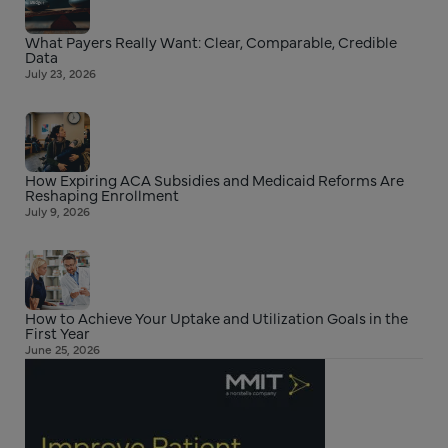
What Payers Really Want: Clear, Comparable, Credible
Data
July 23, 2026
How Expiring ACA Subsidies and Medicaid Reforms Are
Reshaping Enrollment
July 9, 2026
How to Achieve Your Uptake and Utilization Goals in the
First Year
June 25, 2026