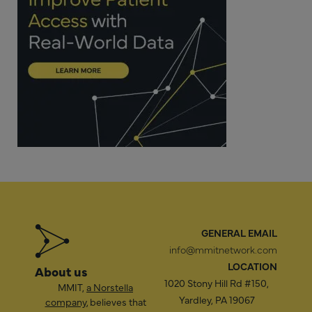
GENERAL EMAIL
info@mmitnetwork.com
LOCATION
About us
1020 Stony Hill Rd #150,
MMIT,
a Norstella
Yardley, PA 19067
company
, believes that