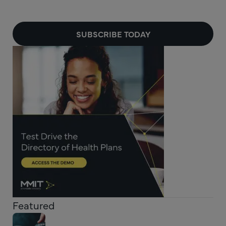
SUBSCRIBE TODAY
Featured