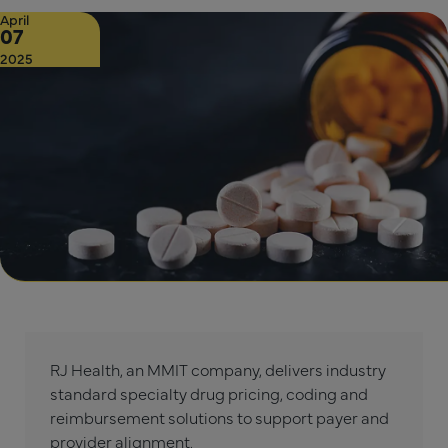
April
07
2025
RJ Health, an MMIT company, delivers industry
standard specialty drug pricing, coding and
reimbursement solutions to support payer and
provider alignment.