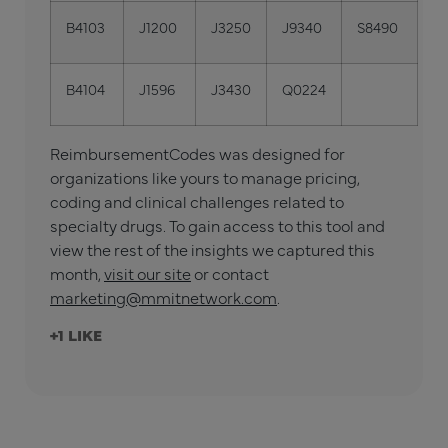
B4103
J1200
J3250
J9340
S8490
B4104
J1596
J3430
Q0224
ReimbursementCodes was designed for
organizations like yours to manage pricing,
coding and clinical challenges related to
specialty drugs. To gain access to this tool and
view the rest of the insights we captured this
month,
visit our site
or contact
marketing@mmitnetwork.com
.
+1