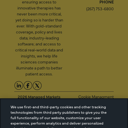
ensuring access to
PHONE
innovative therapies has
(267) 753-6800
never been more critical,
yet doing so is harder than
ever. With gold-standard
coverage, policy and lives
data; industry-leading
software; and access to
critical real-world data and
insights, we help life
sciences companies
illuminate a path to better
patient access.
2026 Managed Markets
Cookie Managment
Insight & Technology, LLC |
Privacy
We use first-and third-party cookies and other tracking
info@mmitnetwork.com
Terms of Use
technologies from third party publishers to give you the
Trust Center
full functionality of our website, customize your user
experience, perform analytics and deliver personalized