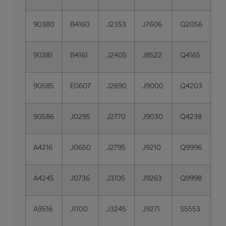
90380
B4160
J2353
J7606
Q2056
90381
B4161
J2405
J8522
Q4165
90585
E0607
J2690
J9000
Q4203
90586
J0295
J2770
J9030
Q4238
A4216
J0650
J2795
J9210
Q9996
A4245
J0736
J3105
J9263
Q9998
A9516
J1100
J3245
J9271
S5553