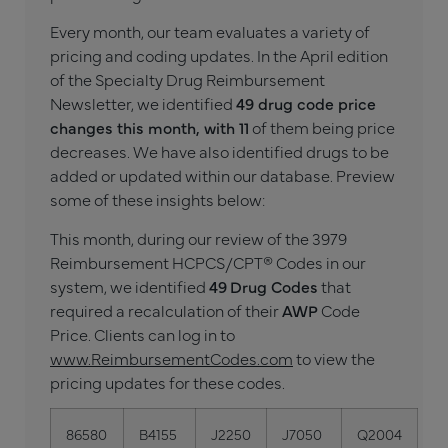
Every month, our team evaluates a variety of
pricing and coding updates. In the April edition
of the Specialty Drug Reimbursement
Newsletter, we identified
49 drug code price
changes this month, with 11
of them being price
decreases. We have also identified drugs to be
added or updated within our database. Preview
some of these insights below:
This month, during our review of the 3979
Reimbursement HCPCS/CPT® Codes in our
system, we identified
49
Drug Codes
that
required a recalculation of their
AWP
Code
Price. Clients can log in to
www.ReimbursementCodes.com
to view the
pricing updates for these codes.
86580
B4155
J2250
J7050
Q2004