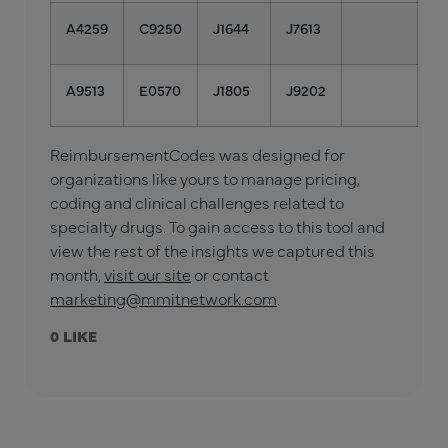
A4259
C9250
J1644
J7613
A9513
E0570
J1805
J9202
ReimbursementCodes was designed for
organizations like yours to manage pricing,
coding and clinical challenges related to
specialty drugs. To gain access to this tool and
view the rest of the insights we captured this
month,
visit our site
or contact
marketing@mmitnetwork.com
.
0