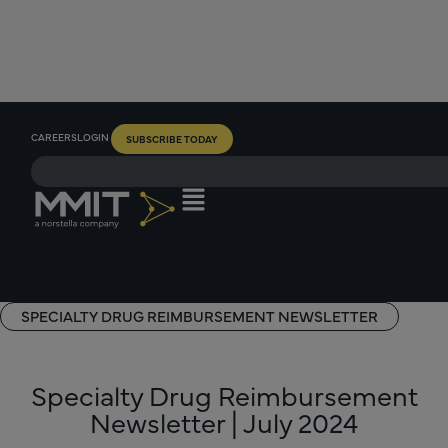
CAREERS
LOGIN
SUBSCRIBE TODAY
SPECIALTY DRUG REIMBURSEMENT NEWSLETTER
Specialty Drug Reimbursement
Newsletter | July 2024