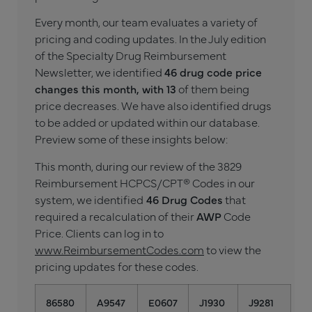
Every month, our team evaluates a variety of
pricing and coding updates. In the July edition
of the Specialty Drug Reimbursement
Newsletter, we identified
46 drug code price
changes this month, with 13
of them being
price decreases. We have also identified drugs
to be added or updated within our database.
Preview some of these insights below:
This month, during our review of the 3829
Reimbursement HCPCS/CPT® Codes in our
system, we identified
46 Drug Codes
that
required a recalculation of their
AWP
Code
Price. Clients can log in to
www.ReimbursementCodes.com
to view the
pricing updates for these codes.
86580
A9547
E0607
J1930
J9281