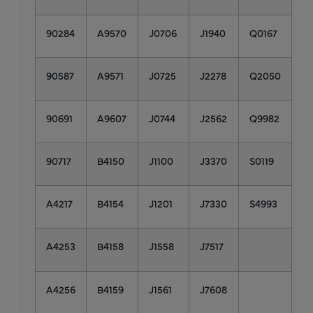
90284
A9570
J0706
J1940
Q0167
90587
A9571
J0725
J2278
Q2050
90691
A9607
J0744
J2562
Q9982
90717
B4150
J1100
J3370
S0119
A4217
B4154
J1201
J7330
S4993
A4253
B4158
J1558
J7517
A4256
B4159
J1561
J7608