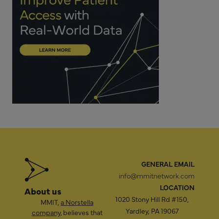
GENERAL EMAIL
info@mmitnetwork.com
LOCATION
About us
1020 Stony Hill Rd #150,
MMIT,
a Norstella
Yardley, PA 19067
company
, believes that