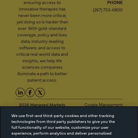
ensuring access to
PHONE
innovative therapies has
(267) 753-6800
never been more critical,
yet doing so is harder than
ever. With gold-standard
coverage, policy and lives
data; industry-leading
software; and access to
critical real-world data and
insights, we help life
sciences companies
illuminate a path to better
patient access.
2026 Managed Markets
Cookie Managment
Insight & Technology, LLC |
Privacy
We use first-and third-party cookies and other tracking
info@mmitnetwork.com
Terms of Use
technologies from third party publishers to give you the
Trust Center
full functionality of our website, customize your user
experience, perform analytics and deliver personalized