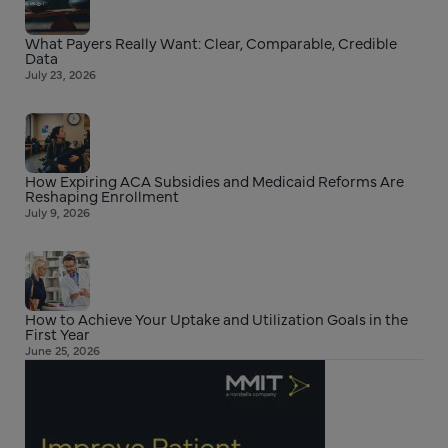
What Payers Really Want: Clear, Comparable, Credible
Data
July 23, 2026
How Expiring ACA Subsidies and Medicaid Reforms Are
Reshaping Enrollment
July 9, 2026
How to Achieve Your Uptake and Utilization Goals in the
First Year
June 25, 2026