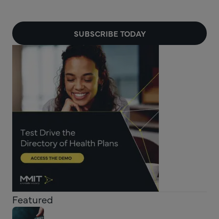
SUBSCRIBE TODAY
Featured