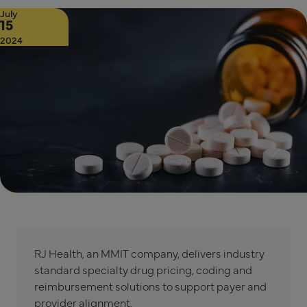
July
15
2024
RJ Health, an MMIT company, delivers industry
standard specialty drug pricing, coding and
reimbursement solutions to support payer and
provider alignment.