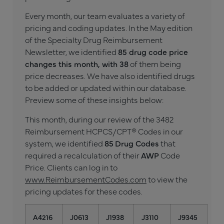
Every month, our team evaluates a variety of
pricing and coding updates. In the May edition
of the Specialty Drug Reimbursement
Newsletter, we identified
85 drug code price
changes this month, with 38
of them being
price decreases. We have also identified drugs
to be added or updated within our database.
Preview some of these insights below:
This month, during our review of the 3482
Reimbursement HCPCS/CPT® Codes in our
system, we identified
85
Drug Codes
that
required a recalculation of their
AWP
Code
Price. Clients can log in to
www.ReimbursementCodes.com
to view the
pricing updates for these codes.
A4216
J0613
J1938
J3110
J9345