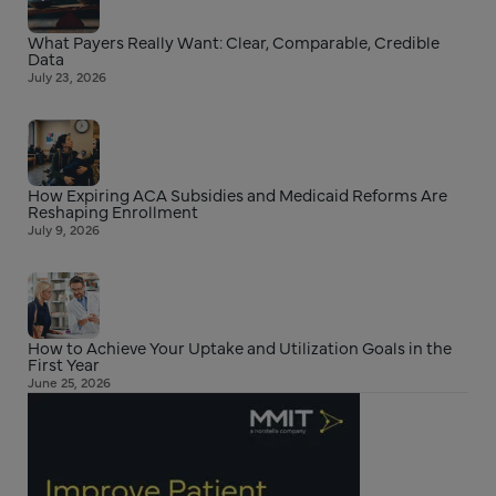
What Payers Really Want: Clear, Comparable, Credible
Data
July 23, 2026
How Expiring ACA Subsidies and Medicaid Reforms Are
Reshaping Enrollment
July 9, 2026
How to Achieve Your Uptake and Utilization Goals in the
First Year
June 25, 2026