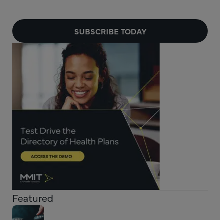
SUBSCRIBE TODAY
Featured