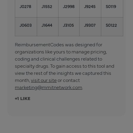
J0278
J1552
J2998
J9245
S0119
J0603
J1644
J3105
J9307
S0122
ReimbursementCodes was designed for
organizations like yours to manage pricing,
coding and clinical challenges related to
specialty drugs. To gain access to this tool and
view the rest of the insights we captured this
month,
visit our site
or contact
marketing@mmitnetwork.com
.
+1