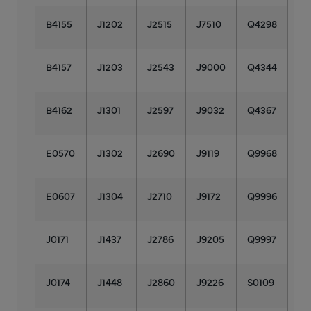
B4155
J1202
J2515
J7510
Q4298
B4157
J1203
J2543
J9000
Q4344
B4162
J1301
J2597
J9032
Q4367
E0570
J1302
J2690
J9119
Q9968
E0607
J1304
J2710
J9172
Q9996
J0171
J1437
J2786
J9205
Q9997
J0174
J1448
J2860
J9226
S0109