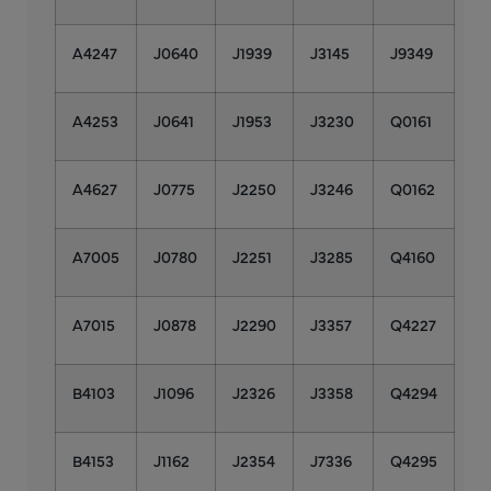
A4247
J0640
J1939
J3145
J9349
A4253
J0641
J1953
J3230
Q0161
A4627
J0775
J2250
J3246
Q0162
A7005
J0780
J2251
J3285
Q4160
A7015
J0878
J2290
J3357
Q4227
B4103
J1096
J2326
J3358
Q4294
B4153
J1162
J2354
J7336
Q4295