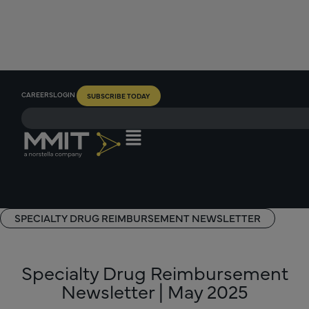
CAREERS
LOGIN
SUBSCRIBE TODAY
SPECIALTY DRUG REIMBURSEMENT NEWSLETTER
Specialty Drug Reimbursement
Newsletter | May 2025