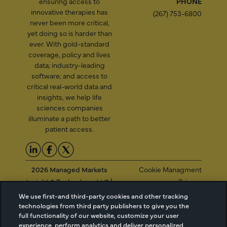
ensuring access to
PHONE
innovative therapies has
(267) 753-6800
never been more critical,
yet doing so is harder than
ever. With gold-standard
coverage, policy and lives
data; industry-leading
software; and access to
critical real-world data and
insights, we help life
sciences companies
illuminate a path to better
patient access.
2026 Managed Markets
Cookie Managment
Insight & Technology, LLC |
Privacy
info@mmitnetwork.com
Terms of Use
We use first-and third-party cookies and other tracking
Trust Center
technologies from third party publishers to give you the
full functionality of our website, customize your user
experience, perform analytics and deliver personalized