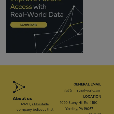
GENERAL EMAIL
info@mmitnetwork.com
LOCATION
About us
1020 Stony Hill Rd #150,
MMIT,
a Norstella
Yardley, PA 19067
company
, believes that