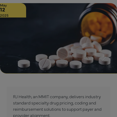
May
12
2025
RJ Health, an MMIT company, delivers industry
standard specialty drug pricing, coding and
reimbursement solutions to support payer and
provider alignment.