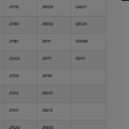
J7178
J9025
Q4217
J7180
J9032
Q5125
J7187
J9171
S0088
J7202
J9177
S0171
J7210
J9190
J7212
J9207
J7517
J9273
J7520
J9305