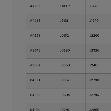
A4252
E0607
J1448
A4253
J0131
J1940
A4259
J0132
J2260
A9548
J0290
J2326
A9582
J0360
J2406
B4100
J0587
J2780
B4103
J0604
J2786
B4104
J0775
J2860