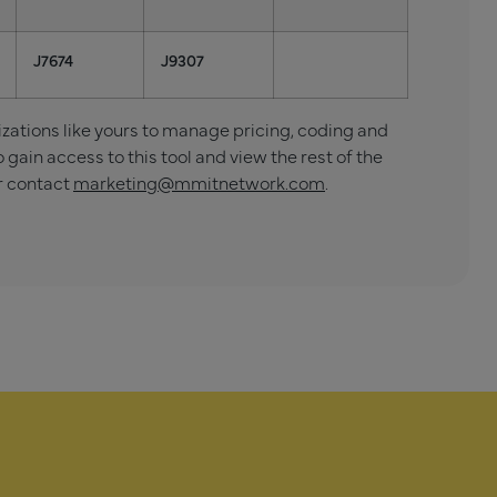
J7674
J9307
tions like yours to manage pricing, coding and
o gain access to this tool and view the rest of the
r contact
marketing@mmitnetwork.com
.