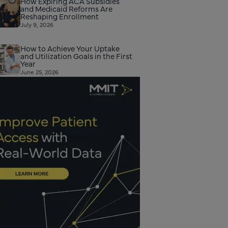
How Expiring ACA Subsidies
and Medicaid Reforms Are
Reshaping Enrollment
July 9, 2026
How to Achieve Your Uptake
and Utilization Goals in the First
Year
June 25, 2026