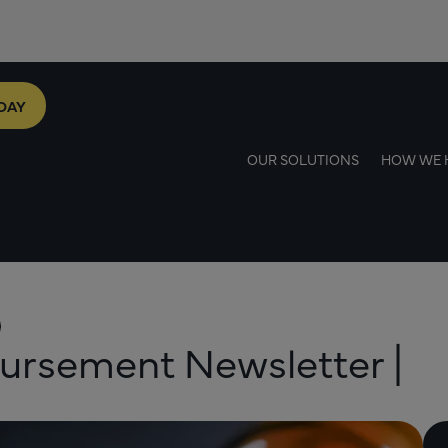
DAY
OUR SOLUTIONS
HOW WE 
ursement Newsletter |