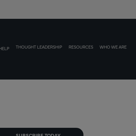
THOUGHT LEADERSHIP
RESOURCES
WHO WE ARE
HELP
SUBSCRIBE TODAY