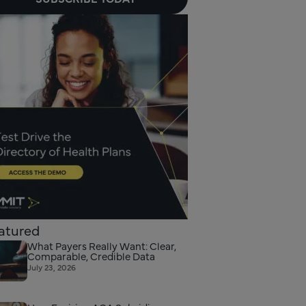
atured
What Payers Really Want: Clear,
Comparable, Credible Data
July 23, 2026