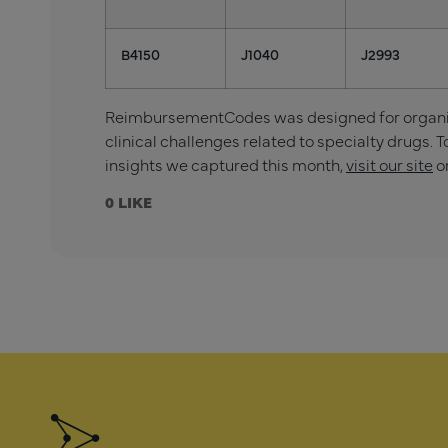
B4150
J1040
J2993
ReimbursementCodes was designed for organiza
clinical challenges related to specialty drugs. T
insights we captured this month,
visit our site
o
0