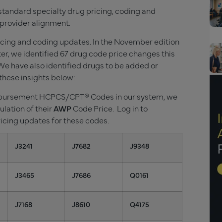
standard specialty drug pricing, coding and
provider alignment.
ricing and coding updates. In the November
edition
r, we identified
67
drug code price changes this
e have also identified drugs to be added or
these insights below:
imbursement HCPCS/CPT® Codes in our system, we
ulation of their
AWP
Code Price. Log in to
ricing updates for these codes.
J3241
J7682
J9348
J3465
J7686
Q0161
J7168
J8610
Q4175