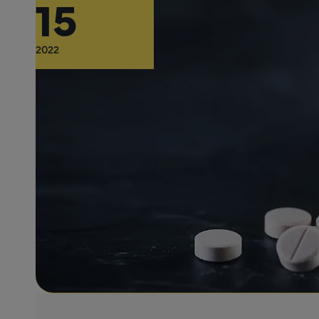
15
2022