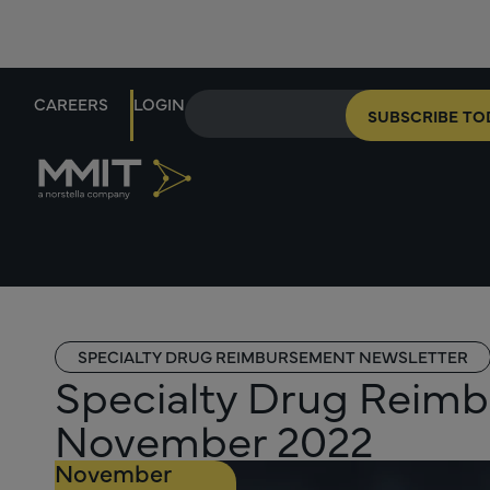
CAREERS
LOGIN
SUBSCRIBE TO
SPECIALTY DRUG REIMBURSEMENT NEWSLETTER
Specialty Drug Reimb
November 2022
November