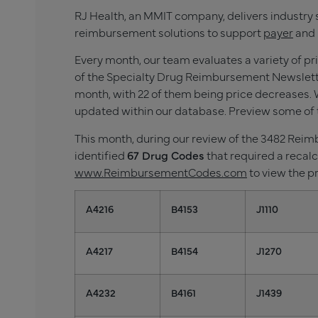
RJ Health, an MMIT company, delivers industry 
reimbursement solutions to support
payer
and 
Every month, our team evaluates a variety of p
of the Specialty Drug Reimbursement Newslette
month, with 22
of them being price decreases. W
updated within our database. Preview some of 
This month, during our review of the 3482 Re
identified
67
Drug Codes
that required a recalc
www.ReimbursementCodes.com
to view the p
A4216
B4153
J1110
A4217
B4154
J1270
A4232
B4161
J1439