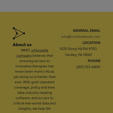
GENERAL EMAIL
info@mmitnetwork.com
LOCATION
About us
1020 Stony Hill Rd #150,
MMIT,
a Norstella
Yardley, PA 19067
company
, believes that
ensuring access to
PHONE
innovative therapies has
(267) 753-6800
never been more critical,
yet doing so is harder than
ever. With gold-standard
coverage, policy and lives
data; industry-leading
software; and access to
critical real-world data and
insights, we help life