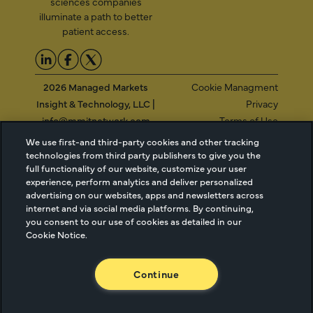
sciences companies
illuminate a path to better
patient access.
2026 Managed Markets
Cookie Managment
Insight & Technology, LLC |
Privacy
info@mmitnetwork.com
Terms of Use
Trust Center
We use first-and third-party cookies and other tracking
technologies from third party publishers to give you the
full functionality of our website, customize your user
experience, perform analytics and deliver personalized
NEW Webinar: Achieving Your Uptake Goals
advertising on our websites, apps and newsletters across
internet and via social media platforms. By continuing,
you consent to our use of cookies as detailed in our
ACCESS THE WEBINAR
Cookie Notice.
Continue