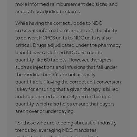
more informed reimbursement decisions, and
accurately adjudicate claims.
While having the correct J code to NDC
crosswalk information is important, the ability
to convert HCPCS units to NDC units is also
critical. Drugs adjudicated under the pharmacy
benefit have a defined NDC unit metric
quantity, like 60 tablets. However, therapies
such as injections and infusions that fall under
the medical benefit are not as easily
quantifiable. Having the correct unit conversion
is key for ensuring that a given therapy is billed
and adjudicated accurately and in the right
quantity, which also helps ensure that payers
aren’t over or underpaying.
For those who are keeping abreast of industry
trends by leveraging NDC mandates,