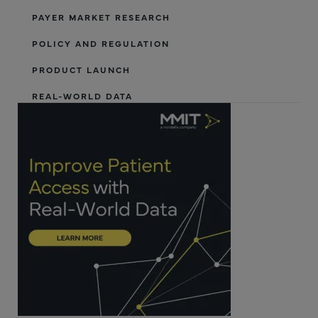
PAYER MARKET RESEARCH
POLICY AND REGULATION
PRODUCT LAUNCH
REAL-WORLD DATA