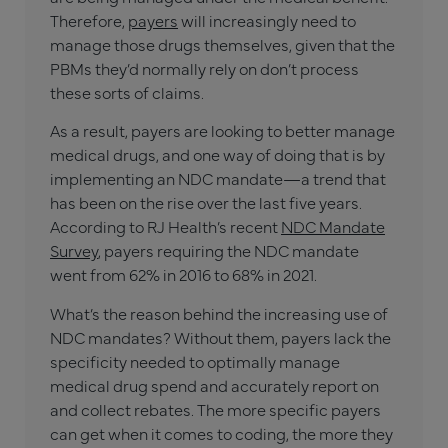
Therefore,
payers
will increasingly need to
manage those drugs themselves, given that the
PBMs they’d normally rely on don’t process
these sorts of claims.
As a result, payers are looking to better manage
medical drugs, and one way of doing that is by
implementing an NDC mandate—a trend that
has been on the rise over the last five years.
According to RJ Health’s recent
NDC Mandate
Survey
, payers requiring the NDC mandate
went from 62% in 2016 to 68% in 2021.
What’s the reason behind the increasing use of
NDC mandates? Without them, payers lack the
specificity needed to optimally manage
medical drug spend and accurately report on
and collect rebates. The more specific payers
can get when it comes to coding, the more they