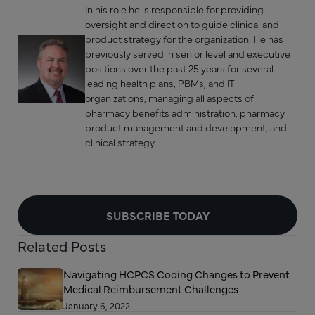
In his role he is responsible for providing
oversight and direction to guide clinical and
product strategy for the organization. He has
previously served in senior level and executive
positions over the past 25 years for several
leading health plans, PBMs, and IT
organizations, managing all aspects of
pharmacy benefits administration, pharmacy
product management and development, and
clinical strategy.
SUBSCRIBE TODAY
Related Posts
Navigating HCPCS Coding Changes to Prevent
Medical Reimbursement Challenges
January 6, 2022