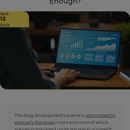
Enough?
April
12
2022
The drug development pipeline is
dominated by
specialty therapies
, more and more of which
are being managed under the medical benefit.