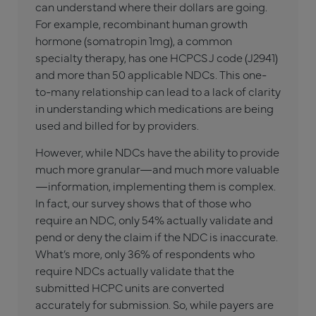
can understand where their dollars are going.
For example, recombinant human growth
hormone (somatropin 1mg), a common
specialty therapy, has one HCPCS J code (J2941)
and more than 50 applicable NDCs. This one-
to-many relationship can lead to a lack of clarity
in understanding which medications are being
used and billed for by providers.
However, while NDCs have the ability to provide
much more granular—and much more valuable
—information, implementing them is complex.
In fact, our survey shows that of those who
require an NDC, only 54% actually validate and
pend or deny the claim if the NDC is inaccurate.
What’s more, only 36% of respondents who
require NDCs actually validate that the
submitted HCPC units are converted
accurately for submission. So, while payers are