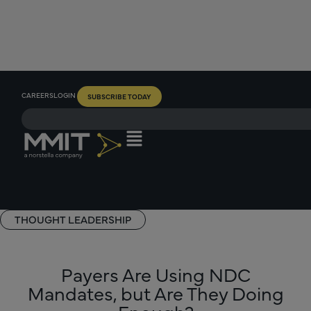
CAREERS
LOGIN
SUBSCRIBE TODAY
THOUGHT LEADERSHIP
Payers Are Using NDC
Mandates, but Are They Doing