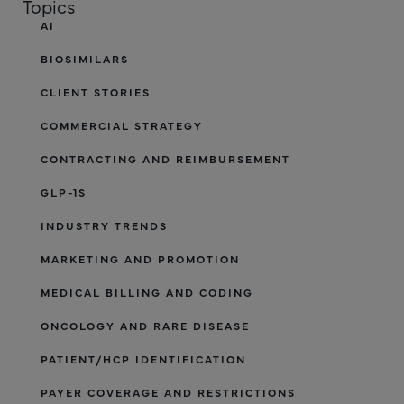
Topics
AI
BIOSIMILARS
CLIENT STORIES
COMMERCIAL STRATEGY
CONTRACTING AND REIMBURSEMENT
GLP-1S
INDUSTRY TRENDS
MARKETING AND PROMOTION
MEDICAL BILLING AND CODING
ONCOLOGY AND RARE DISEASE
PATIENT/HCP IDENTIFICATION
PAYER COVERAGE AND RESTRICTIONS