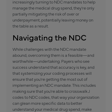
increasingly turning to NDC mandates to help
manage the medical drug spend, they’re only
partially mitigating the risk of over or
underpayment, potentially leaving money on
the table as a result.
Navigating the NDC
While challenges with the NDC mandate
abound, overcoming them is a feasible—and
worthwhile—undertaking. Payers who see
success understand that accuracy is key, and
that systemizing your coding processes will
ensure that you’re getting the most out of
implementing an NDC mandate. This includes
making sure that you’re able to crosswalk J
codes to NDC codes, that way your organization
can glean more specific data to better
understand your medical drug spend, make