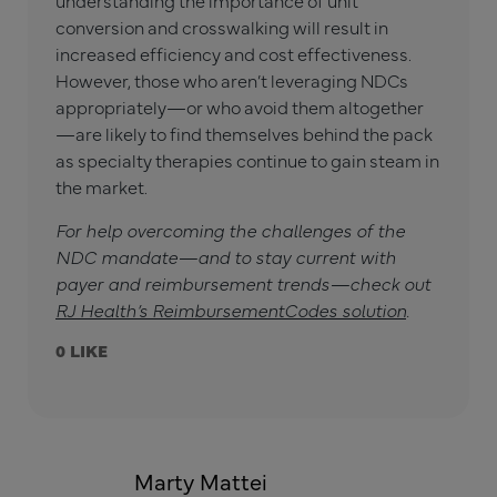
understanding the importance of unit
conversion and crosswalking will result in
increased efficiency and cost effectiveness.
However, those who aren’t leveraging NDCs
appropriately—or who avoid them altogether
—are likely to find themselves behind the pack
as specialty therapies continue to gain steam in
the market.
For help overcoming the challenges of the
NDC mandate—and to stay current with
payer and reimbursement trends—check out
RJ Health’s ReimbursementCodes solution
.
0
Marty Mattei