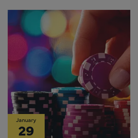
January
29