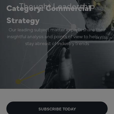
Thought Leadership
Category: Commercial
Strategy
Our leading subject matter experts share their
insightful analysis and points of view to help you
stay abreast of industry trends
SUBSCRIBE TODAY