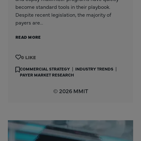
become standard tools in their playbook.
Despite recent legislation, the majority of
payers are…
READ MORE
0
COMMERCIAL STRATEGY
|
INDUSTRY TRENDS
|
PAYER MARKET RESEARCH
© 2026 MMIT