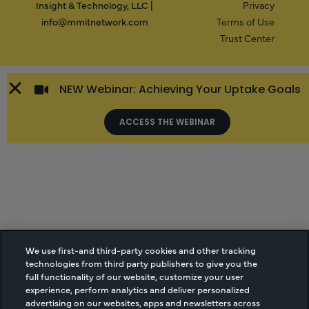
Insight & Technology, LLC |
Privacy
info@mmitnetwork.com
Terms of Use
Trust Center
NEW Webinar: Achieving Your Uptake Goals
ACCESS THE WEBINAR
We use first-and third-party cookies and other tracking
technologies from third party publishers to give you the
full functionality of our website, customize your user
experience, perform analytics and deliver personalized
advertising on our websites, apps and newsletters across