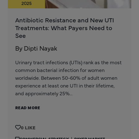
2025
Antibiotic Resistance and New UTI
Treatments: What Payers Need to
See
By Dipti Nayak
Urinary tract infections (UTIs) rank as the most
common bacterial infection for women
worldwide. Between 50-60% of adult women
experience at least one UTI in their lifetime,
and approximately 25%…
READ MORE
0
COMMERCIAL STRATEGY
|
PAYER MARKET