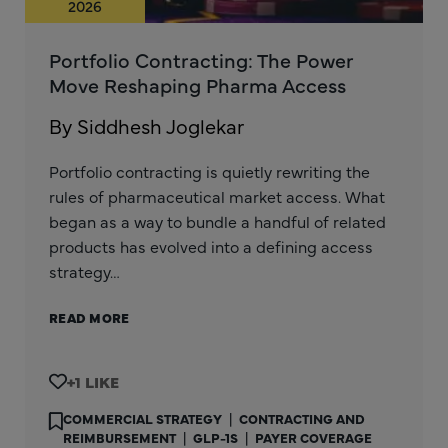
2026
Portfolio Contracting: The Power
Move Reshaping Pharma Access
By Siddhesh Joglekar
Portfolio contracting is quietly rewriting the
rules of pharmaceutical market access. What
began as a way to bundle a handful of related
products has evolved into a defining access
strategy…
READ MORE
+1
COMMERCIAL STRATEGY
|
CONTRACTING AND
REIMBURSEMENT
|
GLP-1S
|
PAYER COVERAGE