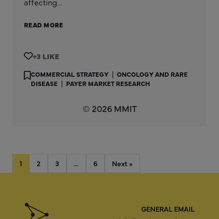
affecting…
READ MORE
+3
COMMERCIAL STRATEGY
|
ONCOLOGY AND RARE
DISEASE
|
PAYER MARKET RESEARCH
© 2026 MMIT
1
2
3
…
6
Next »
GENERAL EMAIL