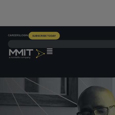
CAREERS
LOGIN
SUBSCRIBE TODAY