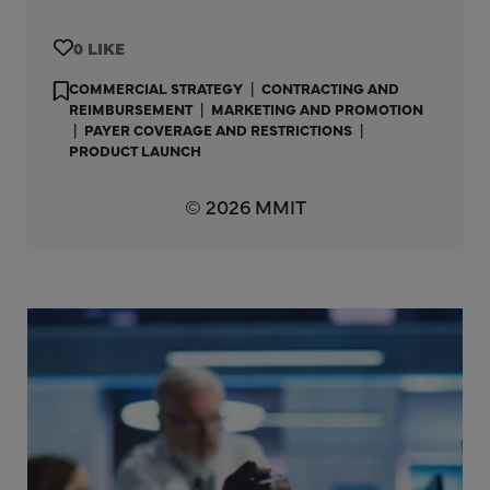
0
COMMERCIAL STRATEGY
|
CONTRACTING AND
REIMBURSEMENT
|
MARKETING AND PROMOTION
|
PAYER COVERAGE AND RESTRICTIONS
|
PRODUCT LAUNCH
© 2026 MMIT