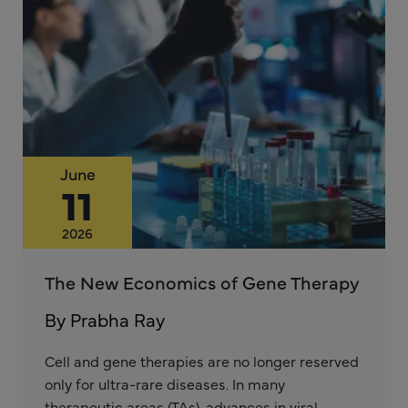
June
11
2026
The New Economics of Gene Therapy
By Prabha Ray
Cell and gene therapies are no longer reserved
only for ultra-rare diseases. In many
therapeutic areas (TAs), advances in viral