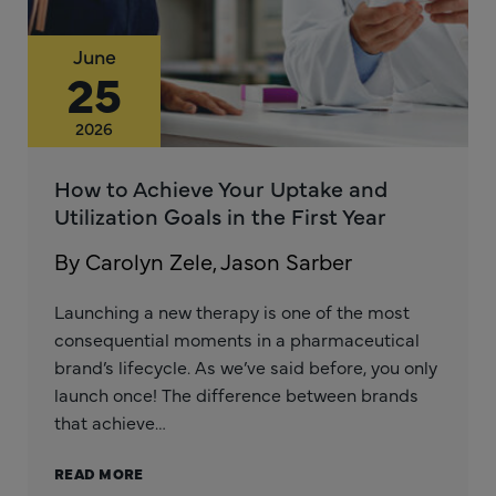
June
25
2026
How to Achieve Your Uptake and
Utilization Goals in the First Year
By Carolyn Zele, Jason Sarber
Launching a new therapy is one of the most
consequential moments in a pharmaceutical
brand’s lifecycle. As we’ve said before, you only
launch once! The difference between brands
that achieve…
READ MORE