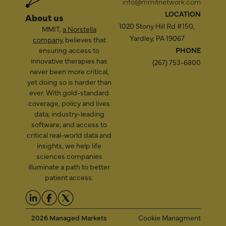
info@mmitnetwork.com
LOCATION
About us
1020 Stony Hill Rd #150,
MMIT,
a Norstella
Yardley, PA 19067
company
, believes that
ensuring access to
PHONE
innovative therapies has
(267) 753-6800
never been more critical,
yet doing so is harder than
ever. With gold-standard
coverage, policy and lives
data; industry-leading
software; and access to
critical real-world data and
insights, we help life
sciences companies
illuminate a path to better
patient access.
2026 Managed Markets
Cookie Managment