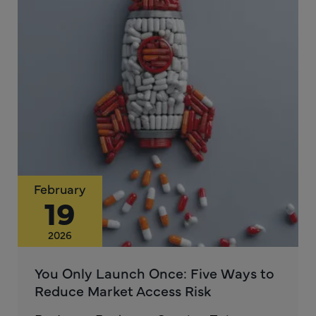
February
19
2026
You Only Launch Once: Five Ways to
Reduce Market Access Risk