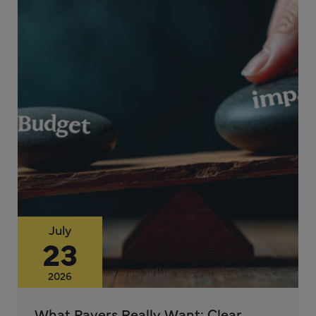
July
23
2026
What Payers Really Want: Clear,