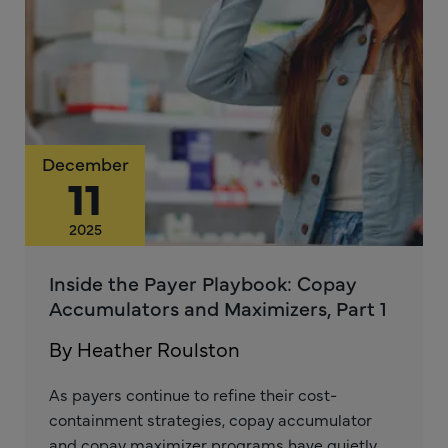
December
11
2025
Inside the Payer Playbook: Copay
Accumulators and Maximizers, Part 1
By Heather Roulston
As payers continue to refine their cost-
containment strategies, copay accumulator
and copay maximizer programs have quietly