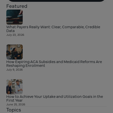
Featured
What Payers Really Want: Clear, Comparable, Credible
Data
July 23, 2026
How Expiring ACA Subsidies and Medicaid Reforms Are
Reshaping Enrollment
July 9, 2026
How to Achieve Your Uptake and Utilization Goals in the
First Year
June 25, 2026
Topics