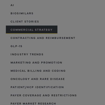
AI
BIOSIMILARS
CLIENT STORIES
COMMERCIAL STRATEGY
CONTRACTING AND REIMBURSEMENT
GLP-1S
INDUSTRY TRENDS
MARKETING AND PROMOTION
MEDICAL BILLING AND CODING
ONCOLOGY AND RARE DISEASE
PATIENT/HCP IDENTIFICATION
PAYER COVERAGE AND RESTRICTIONS
PAYER MARKET RESEARCH