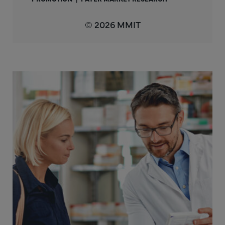
© 2026 MMIT