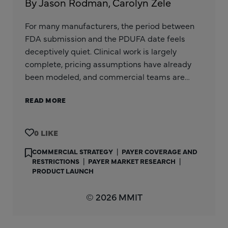
By Jason Rodman, Carolyn Zele
For many manufacturers, the period between
FDA submission and the PDUFA date feels
deceptively quiet. Clinical work is largely
complete, pricing assumptions have already
been modeled, and commercial teams are…
READ MORE
0
COMMERCIAL STRATEGY
|
PAYER COVERAGE AND
RESTRICTIONS
|
PAYER MARKET RESEARCH
|
PRODUCT LAUNCH
© 2026 MMIT