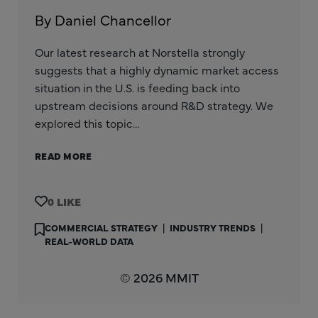
By Daniel Chancellor
Our latest research at Norstella strongly
suggests that a highly dynamic market access
situation in the U.S. is feeding back into
upstream decisions around R&D strategy. We
explored this topic…
READ MORE
0
COMMERCIAL STRATEGY
|
INDUSTRY TRENDS
|
REAL-WORLD DATA
© 2026 MMIT