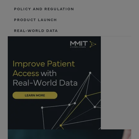
POLICY AND REGULATION
PRODUCT LAUNCH
REAL-WORLD DATA