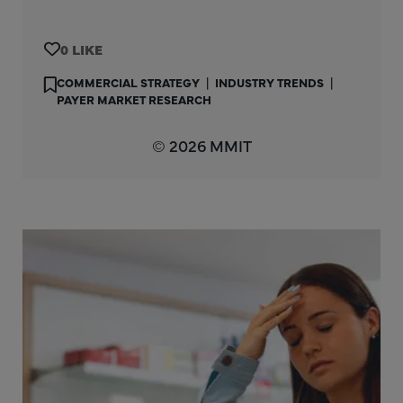
0
COMMERCIAL STRATEGY
|
INDUSTRY TRENDS
|
PAYER MARKET RESEARCH
© 2026 MMIT