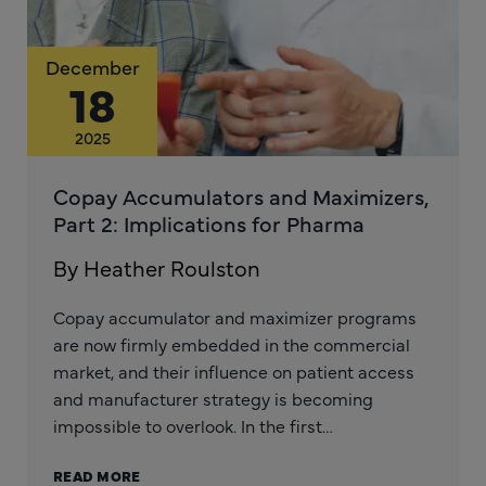
December
18
2025
Copay Accumulators and Maximizers,
Part 2: Implications for Pharma
By Heather Roulston
Copay accumulator and maximizer programs
are now firmly embedded in the commercial
market, and their influence on patient access
and manufacturer strategy is becoming
impossible to overlook. In the first…
READ MORE