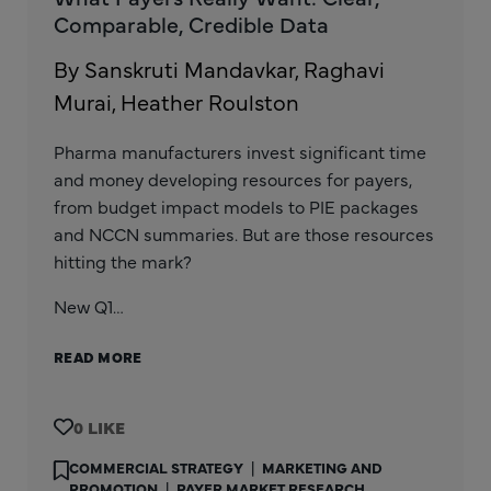
Comparable, Credible Data
By Sanskruti Mandavkar, Raghavi
Murai, Heather Roulston
Pharma manufacturers invest significant time
and money developing resources for payers,
from budget impact models to PIE packages
and NCCN summaries. But are those resources
hitting the mark?
New Q1…
READ MORE
0
COMMERCIAL STRATEGY
|
MARKETING AND
PROMOTION
|
PAYER MARKET RESEARCH