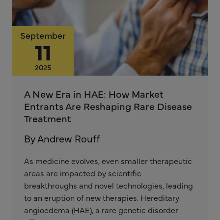
September
11
2025
A New Era in HAE: How Market
Entrants Are Reshaping Rare Disease
Treatment
By Andrew Rouff
As medicine evolves, even smaller therapeutic
areas are impacted by scientific
breakthroughs and novel technologies, leading
to an eruption of new therapies. Hereditary
angioedema (HAE), a rare genetic disorder