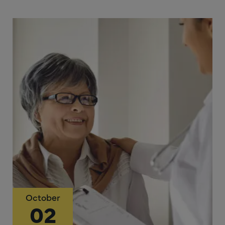
October
02