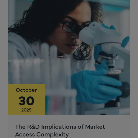
October
30
2025
The R&D Implications of Market
Access Complexity