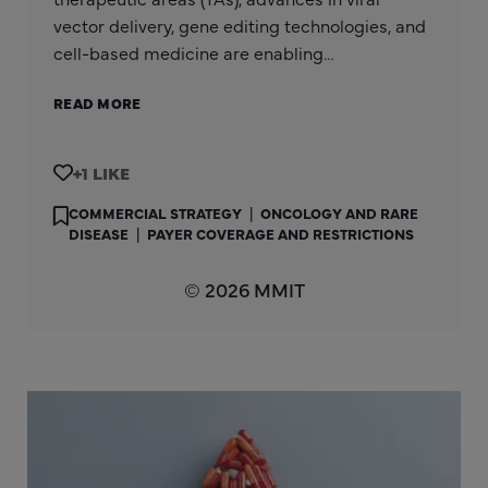
vector delivery, gene editing technologies, and
cell-based medicine are enabling…
READ MORE
+1
COMMERCIAL STRATEGY
|
ONCOLOGY AND RARE
DISEASE
|
PAYER COVERAGE AND RESTRICTIONS
© 2026 MMIT