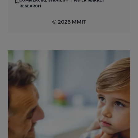
RESEARCH
© 2026 MMIT