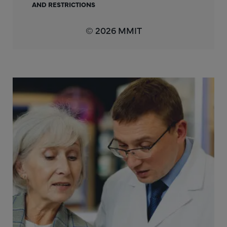
AND RESTRICTIONS
© 2026 MMIT