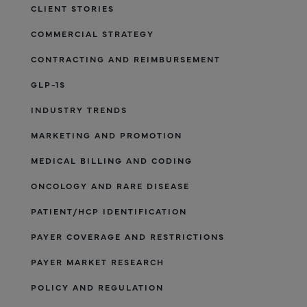
CLIENT STORIES
COMMERCIAL STRATEGY
CONTRACTING AND REIMBURSEMENT
GLP-1S
INDUSTRY TRENDS
MARKETING AND PROMOTION
MEDICAL BILLING AND CODING
ONCOLOGY AND RARE DISEASE
PATIENT/HCP IDENTIFICATION
PAYER COVERAGE AND RESTRICTIONS
PAYER MARKET RESEARCH
POLICY AND REGULATION