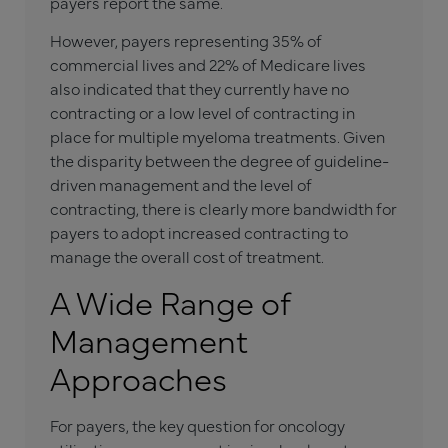
payers report the same.
However, payers representing 35% of
commercial lives and 22% of Medicare lives
also indicated that they currently have no
contracting or a low level of contracting in
place for multiple myeloma treatments. Given
the disparity between the degree of guideline-
driven management and the level of
contracting, there is clearly more bandwidth for
payers to adopt increased contracting to
manage the overall cost of treatment.
A Wide Range of
Management
Approaches
For payers, the key question for oncology