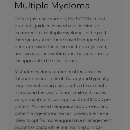
Multiple Myeloma
To take just one example, the NCCN clinical
practice guidelines now have five lines of
treatment for multiple myeloma. In the past
three years alone, three novel therapies have
been approved for use in multiple myeloma,
and six novel or combination therapies are set
for approval in the near future.
Multiple myeloma patients often progress
through several lines of therapy and typically
require multi-drug combination treatments,
increasing the cost of care; while estimates
vary, annual costs can approach $500,000 per
patient. As more therapies are approved and
patient longevity increases, payers are more
likely to opt for more aggressive management
to control costs while maintaining clinical