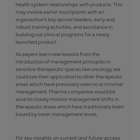
health system relationships with products. This
may involve earlier touchpoints with an
organization’s key opinion leaders, early and
robust training activities, and assistance in
building out clinical programs for a newly
launched product.
As payers learn new lessons from the
introduction of management principles in
sensitive therapeutic spaces like oncology, we
could see their application to other therapeutic
areas which have previously seen no or minimal
management. Pharma companies would be
wise to closely monitor management shifts in
therapeutic areas which have traditionally been
bound by lower management levels.
For key insights on current and future access