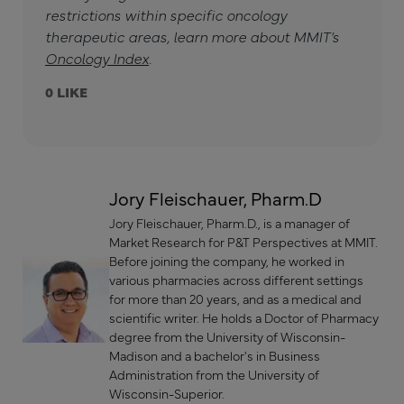
restrictions within specific oncology
therapeutic areas, learn more about MMIT’s
Oncology Index
.
0
Jory Fleischauer, Pharm.D
Jory Fleischauer, Pharm.D., is a manager of
Market Research for P&T Perspectives at MMIT.
Before joining the company, he worked in
various pharmacies across different settings
for more than 20 years, and as a medical and
scientific writer. He holds a Doctor of Pharmacy
degree from the University of Wisconsin-
Madison and a bachelor's in Business
Administration from the University of
Wisconsin-Superior.