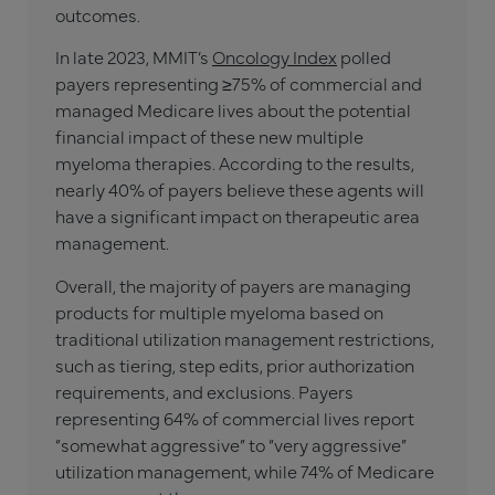
outcomes.
In late 2023, MMIT’s
Oncology Index
polled
payers representing ≥75% of commercial and
managed Medicare lives about the potential
financial impact of these new multiple
myeloma therapies. According to the results,
nearly 40% of payers believe these agents will
have a significant impact on therapeutic area
management.
Overall, the majority of payers are managing
products for multiple myeloma based on
traditional utilization management restrictions,
such as tiering, step edits, prior authorization
requirements, and exclusions. Payers
representing 64% of commercial lives report
“somewhat aggressive” to “very aggressive”
utilization management, while 74% of Medicare