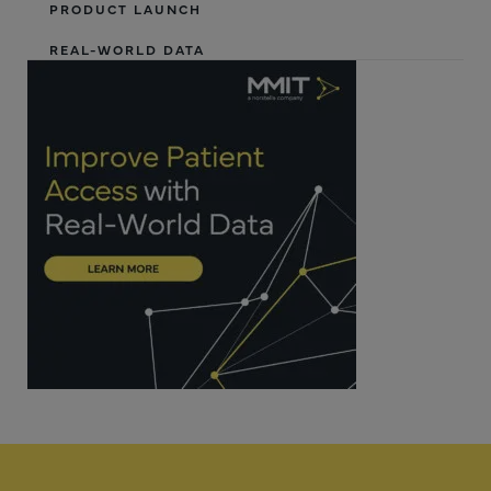
PRODUCT LAUNCH
REAL-WORLD DATA