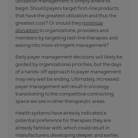
utilization management is simply where to
begin. Should payers target first-line products
that have the greatest utilization and thus the
greatest cost? Or should they
minimize
disruption
to organizations, providers and
members by targeting last-line therapies and
easing into more stringent management?
Early payer management decisions will likely be
guided by organizational priorities, but the days
of a hands-off approach to payer management
may very well be ending. Ultimately, increased
payer management will result in oncology
transitioning to the competitive contracting
space we see in other therapeutic areas.
Health systems have already indicated a
potential preference for therapies they are
already familiar with, which could result in
manufacturers developing deeper, and earlier,