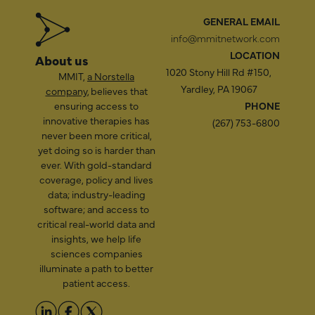
GENERAL EMAIL
info@mmitnetwork.com
LOCATION
About us
1020 Stony Hill Rd #150,
MMIT,
a Norstella
Yardley, PA 19067
company
, believes that
ensuring access to
PHONE
innovative therapies has
(267) 753-6800
never been more critical,
yet doing so is harder than
ever. With gold-standard
coverage, policy and lives
data; industry-leading
software; and access to
critical real-world data and
insights, we help life
sciences companies
illuminate a path to better
patient access.