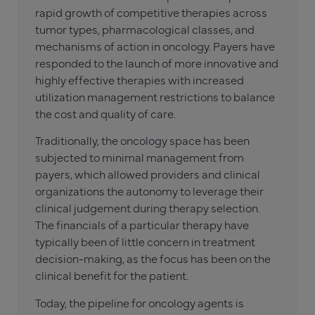
rapid growth of competitive therapies across
tumor types, pharmacological classes, and
mechanisms of action in oncology. Payers have
responded to the launch of more innovative and
highly effective therapies with increased
utilization management restrictions to balance
the cost and quality of care.
Traditionally, the oncology space has been
subjected to minimal management from
payers, which allowed providers and clinical
organizations the autonomy to leverage their
clinical judgement during therapy selection.
The financials of a particular therapy have
typically been of little concern in treatment
decision-making, as the focus has been on the
clinical benefit for the patient.
Today, the pipeline for oncology agents is