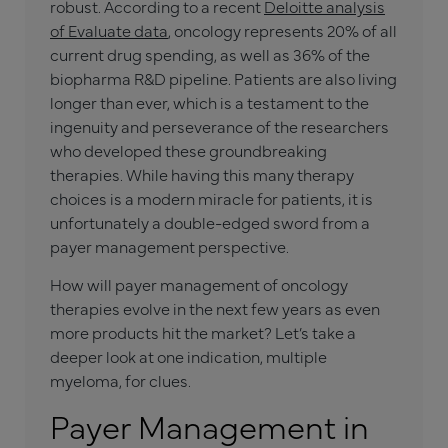
robust. According to a recent
Deloitte analysis
of Evaluate data
, oncology represents 20% of all
current drug spending, as well as 36% of the
biopharma R&D pipeline. Patients are also living
longer than ever, which is a testament to the
ingenuity and perseverance of the researchers
who developed these groundbreaking
therapies. While having this many therapy
choices is a modern miracle for patients, it is
unfortunately a double-edged sword from a
payer management perspective.
How will payer management of oncology
therapies evolve in the next few years as even
more products hit the market? Let’s take a
deeper look at one indication, multiple
myeloma, for clues.
Payer Management in