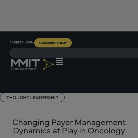
CAREERS
LOGIN
SUBSCRIBE TODAY
THOUGHT LEADERSHIP
Changing Payer Management
Dynamics at Play in Oncology