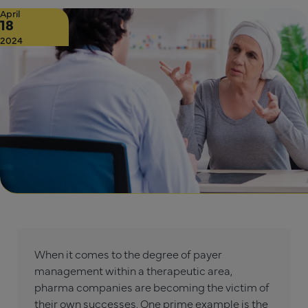
April
18
2024
When it comes to the degree of payer
management within a therapeutic area,
pharma companies are becoming the victim of
their own successes. One prime example is the