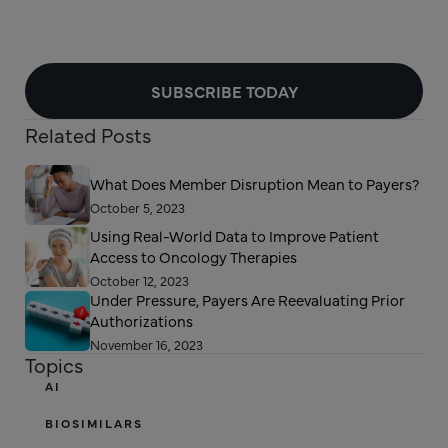
SUBSCRIBE TODAY
Related Posts
What Does Member Disruption Mean to Payers?
October 5, 2023
Using Real-World Data to Improve Patient
Access to Oncology Therapies
October 12, 2023
Under Pressure, Payers Are Reevaluating Prior
Authorizations
November 16, 2023
Topics
AI
BIOSIMILARS