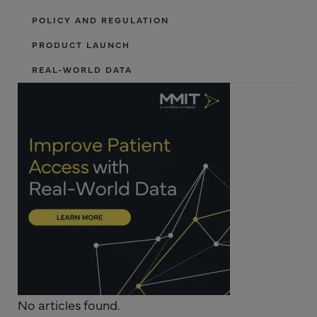
POLICY AND REGULATION
PRODUCT LAUNCH
REAL-WORLD DATA
No articles found.