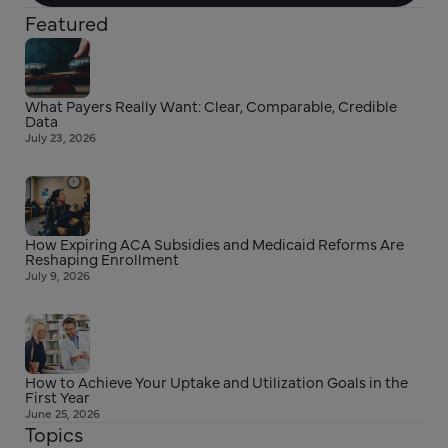
Featured
What Payers Really Want: Clear, Comparable, Credible
Data
July 23, 2026
How Expiring ACA Subsidies and Medicaid Reforms Are
Reshaping Enrollment
July 9, 2026
How to Achieve Your Uptake and Utilization Goals in the
First Year
June 25, 2026
Topics