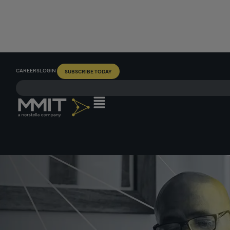
CAREERS
LOGIN
SUBSCRIBE TODAY