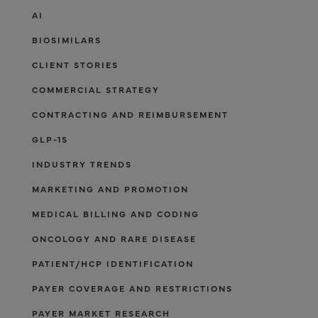
AI
BIOSIMILARS
CLIENT STORIES
COMMERCIAL STRATEGY
CONTRACTING AND REIMBURSEMENT
GLP-1S
INDUSTRY TRENDS
MARKETING AND PROMOTION
MEDICAL BILLING AND CODING
ONCOLOGY AND RARE DISEASE
PATIENT/HCP IDENTIFICATION
PAYER COVERAGE AND RESTRICTIONS
PAYER MARKET RESEARCH