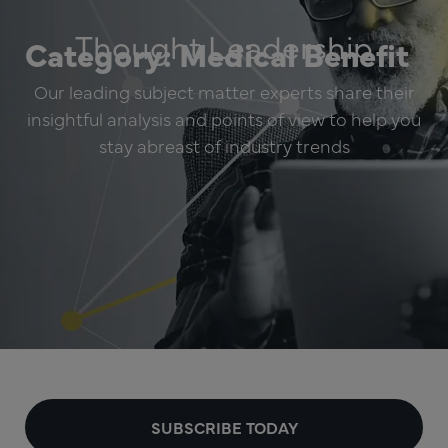
Thought Leadership
Category: Medical Benefit
Our leading subject matter experts share their
insightful analysis and points of view to help you
stay abreast of industry trends
SUBSCRIBE TODAY