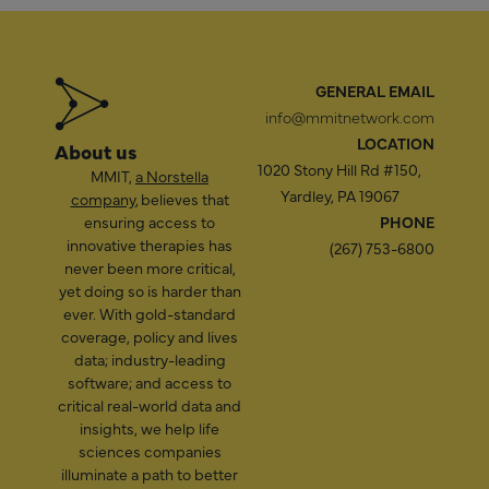
GENERAL EMAIL
info@mmitnetwork.com
LOCATION
About us
1020 Stony Hill Rd #150,
MMIT,
a Norstella
Yardley, PA 19067
company
, believes that
ensuring access to
PHONE
innovative therapies has
(267) 753-6800
never been more critical,
yet doing so is harder than
ever. With gold-standard
coverage, policy and lives
data; industry-leading
software; and access to
critical real-world data and
insights, we help life
sciences companies
illuminate a path to better