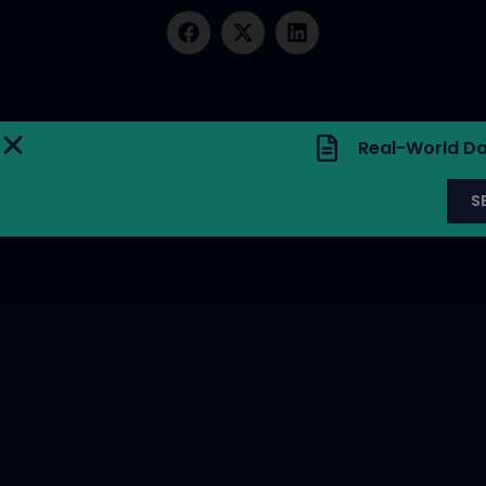
Real-World Da
S