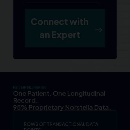
BY THE NUMBERS
One Patient. One Longitudinal
Record.
95% Proprietary Norstella Data.
ROWS OF TRANSACTIONAL DATA
POINTS