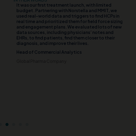
d
It was our first treatment launch, with limited
Ou
n
budget. Partnering with Norstella and MMIT, we
va
er
used real-world data and triggers to find HCPs in
vi
th
real time and prioritized them for field force sizing
th
and engagement plans. We evaluated lots of new
cl
data sources, including physicians’ notes and
te
EHRs, to find patients, find them closer to their
wh
diagnosis, and improve their lives.
pa
di
Head of Commercial Analytics
an
s
pa
Global Pharma Company
br
t
Ch
e
Ce