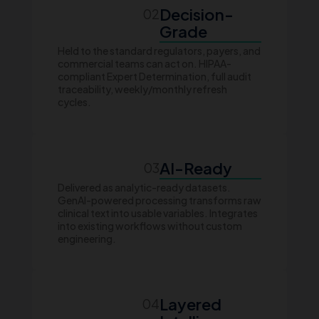
Decision-
02
Grade
Held to the standard regulators, payers, and
commercial teams can act on. HIPAA-
compliant Expert Determination, full audit
traceability, weekly/monthly refresh
cycles.
AI-Ready
03
Delivered as analytic-ready datasets.
GenAI-powered processing transforms raw
clinical text into usable variables. Integrates
into existing workflows without custom
engineering.
Layered
04