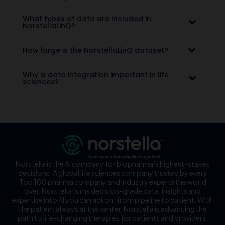
What types of data are included in
NorstellaLinQ?
How large is the NorstellaLinQ dataset?
Why is data integration important in life
sciences?
Norstella is the AI company for biopharma’s highest-stakes
decisions. A global life sciences company trusted by every
Top 100 pharma company and industry experts the world
over, Norstella turns decision-grade data, insights and
expertise into AI you can act on, from pipeline to patient. With
the patient always at the center, Norstella is advancing the
path to life-changing therapies for patients and providers.