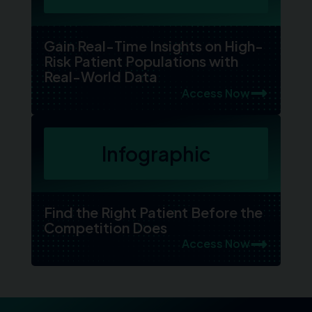
Gain Real-Time Insights on High-
Risk Patient Populations with
Real-World Data
Access Now
Infographic
Find the Right Patient Before the
Competition Does
Access Now