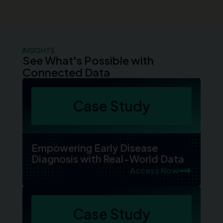
INSIGHTS
See What's Possible with
Connected Data
Case Study
Empowering Early Disease
Diagnosis with Real-World Data
Access Now
Case Study