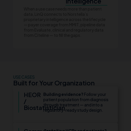
Intelligence
When a use case needs more than patient
data, LinQ connects to Norstella’s
proprietary intelligence across the lifecycle
— payer coverage from MMIT, pipeline data
from Evaluate, clinical and regulatory data
from Citeline — to fill the gaps.
USE CASES
Built for Your Organization
HEOR
Building evidence?
Follow your
patient population from diagnosis
/
through treatment — and into a
Biostatistician
regulatory-ready study design.
Targeting HCPs and patients?