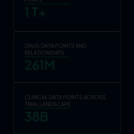
1
 T+
DRUG DATA POINTS AND
RELATIONSHIPS
261
M
CLINICAL DATA POINTS ACROSS
TRIAL LANDSCAPE
38
B