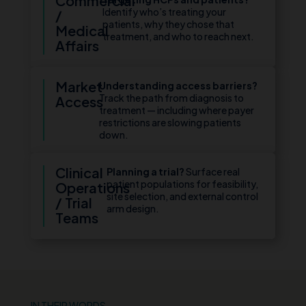
Commercial
Identify who’s treating your
/
patients, why they chose that
Medical
treatment, and who to reach next.
Affairs
Market
Understanding access barriers?
Track the path from diagnosis to
Access
treatment — including where payer
restrictions are slowing patients
down.
Clinical
Planning a trial?
Surface real
patient populations for feasibility,
Operations
site selection, and external control
/ Trial
arm design.
Teams
IN THEIR WORDS