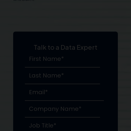
Talk to a Data Expert