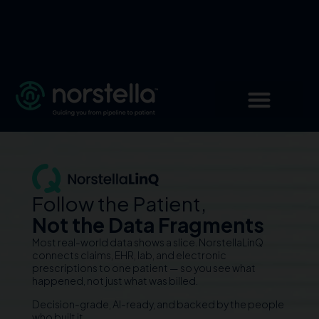
Follow the Patient,
Not the Data Fragments
Most real-world data shows a slice. NorstellaLinQ
connects claims, EHR, lab, and electronic
prescriptions to one patient — so you see what
happened, not just what was billed.
Decision-grade, AI-ready, and backed by the people
who built it.