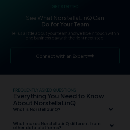
GET STARTED
See What NorstellaLinQ Can
Do for Your Team
Tell us a little about your team and we’ll be in touch within
one business day with the right next step.
Connect with an Expert
FREQUENTLY ASKED QUESTIONS
Everything You Need to Know
About NorstellaLinQ
What is NorstellaLinQ?
What makes NorstellaLinQ different from
other data platforms?