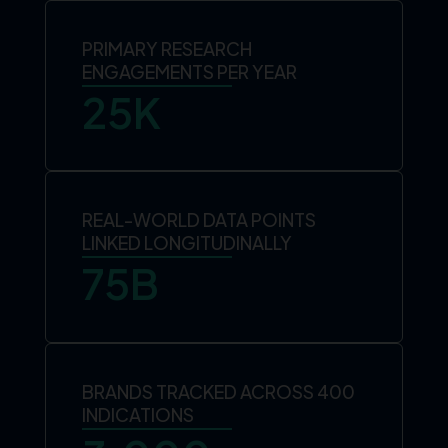
PRIMARY RESEARCH
ENGAGEMENTS PER YEAR
25
K
REAL-WORLD DATA POINTS
LINKED LONGITUDINALLY
75
B
BRANDS TRACKED ACROSS 400
INDICATIONS