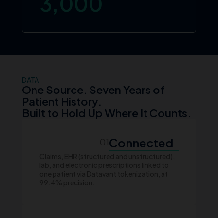
3,000
DATA
One Source. Seven Years of
Patient History.
Built to Hold Up Where It Counts.
Connected
01
Claims, EHR (structured and unstructured),
lab, and electronic prescriptions linked to
one patient via Datavant tokenization, at
99.4% precision.