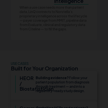
Intelligence
When a use case needs more than patient
data, LinQ connects to Norstella’s
proprietary intelligence across the lifecycle
— payer coverage from MMIT, pipeline data
from Evaluate, clinical and regulatory data
from Citeline — to fill the gaps.
USE CASES
Built for Your Organization
HEOR
Building evidence?
Follow your
patient population from diagnosis
/
through treatment — and into a
Biostatistician
regulatory-ready study design.
Targeting HCPs and patients?