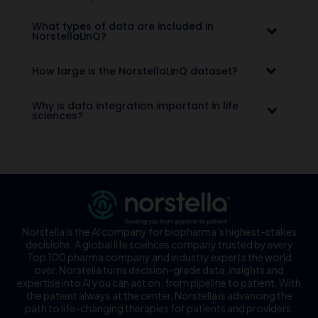
What types of data are included in
NorstellaLinQ?
How large is the NorstellaLinQ dataset?
Why is data integration important in life
sciences?
Norstella is the AI company for biopharma’s highest-stakes
decisions. A global life sciences company trusted by every
Top 100 pharma company and industry experts the world
over, Norstella turns decision-grade data, insights and
expertise into AI you can act on, from pipeline to patient. With
the patient always at the center, Norstella is advancing the
path to life-changing therapies for patients and providers.