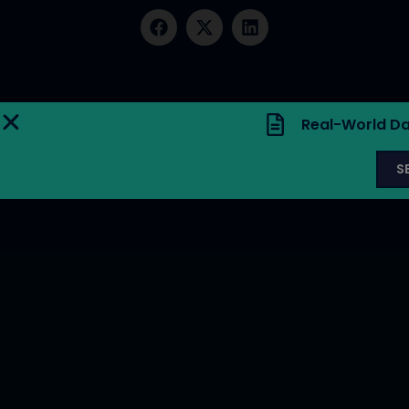
Real-World Da
S