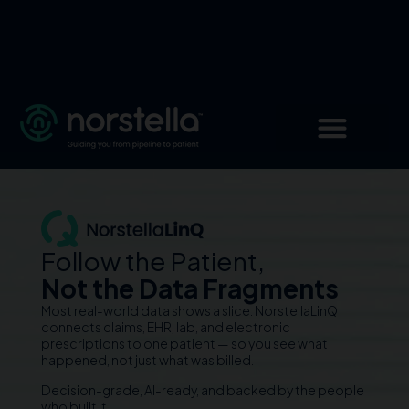
Follow the Patient,
Not the Data Fragments
Most real-world data shows a slice. NorstellaLinQ
connects claims, EHR, lab, and electronic
prescriptions to one patient — so you see what
happened, not just what was billed.
Decision-grade, AI-ready, and backed by the people
who built it.