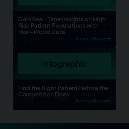
Gain Real-Time Insights on High-
Risk Patient Populations with
Real-World Data
Access Now
Infographic
Find the Right Patient Before the
Competition Does
Access Now