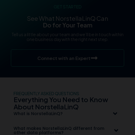
GET STARTED
See What NorstellaLinQ Can
Do for Your Team
Tell us a little about your team and we’ll be in touch within
one business day with the right next step.
Connect with an Expert
FREQUENTLY ASKED QUESTIONS
Everything You Need to Know
About NorstellaLinQ
What is NorstellaLinQ?
What makes NorstellaLinQ different from
other data platforms?