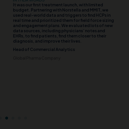
d
It was our first treatment launch, with limited
Ou
n
budget. Partnering with Norstella and MMIT, we
va
er
used real-world data and triggers to find HCPs in
vi
th
real time and prioritized them for field force sizing
th
and engagement plans. We evaluated lots of new
cl
data sources, including physicians’ notes and
te
EHRs, to find patients, find them closer to their
wh
diagnosis, and improve their lives.
pa
di
Head of Commercial Analytics
an
s
pa
Global Pharma Company
br
t
Ch
e
Ce