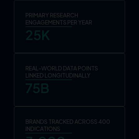
PRIMARY RESEARCH
ENGAGEMENTS PER YEAR
25
K
REAL-WORLD DATA POINTS
LINKED LONGITUDINALLY
75
B
BRANDS TRACKED ACROSS 400
INDICATIONS