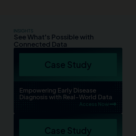
INSIGHTS
See What's Possible with
Connected Data
Case Study
Empowering Early Disease
Diagnosis with Real-World Data
Access Now
Case Study