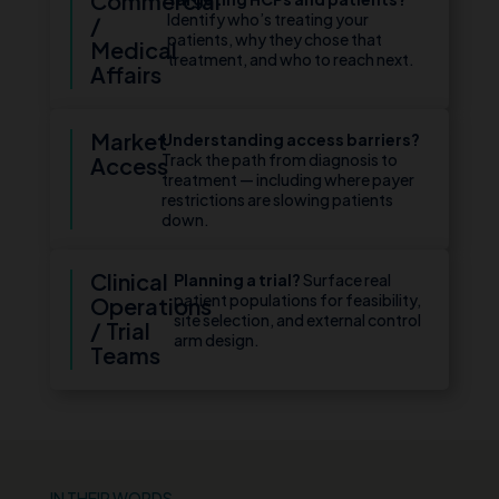
Commercial
Identify who’s treating your
/
patients, why they chose that
Medical
treatment, and who to reach next.
Affairs
Market
Understanding access barriers?
Track the path from diagnosis to
Access
treatment — including where payer
restrictions are slowing patients
down.
Clinical
Planning a trial?
Surface real
patient populations for feasibility,
Operations
site selection, and external control
/ Trial
arm design.
Teams
IN THEIR WORDS