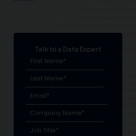
Talk to a Data Expert