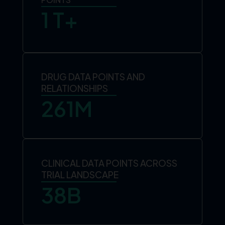
1
 T+
DRUG DATA POINTS AND
RELATIONSHIPS
261
M
CLINICAL DATA POINTS ACROSS
TRIAL LANDSCAPE
38
B