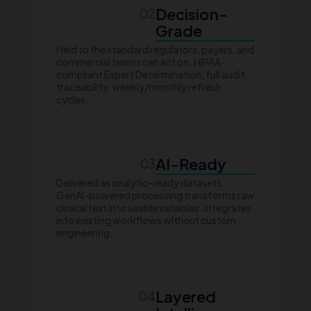
Decision-
02
Grade
Held to the standard regulators, payers, and
commercial teams can act on. HIPAA-
compliant Expert Determination, full audit
traceability, weekly/monthly refresh
cycles.
AI-Ready
03
Delivered as analytic-ready datasets.
GenAI-powered processing transforms raw
clinical text into usable variables. Integrates
into existing workflows without custom
engineering.
Layered
04