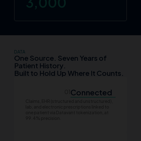
3,000
DATA
One Source. Seven Years of
Patient History.
Built to Hold Up Where It Counts.
Connected
01
Claims, EHR (structured and unstructured),
lab, and electronic prescriptions linked to
one patient via Datavant tokenization, at
99.4% precision.