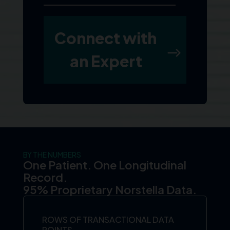
BY THE NUMBERS
One Patient. One Longitudinal
Record.
95% Proprietary Norstella Data.
ROWS OF TRANSACTIONAL DATA
POINTS