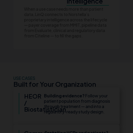
Intelligence
When a use case needs more than patient
data, LinQ connects to Norstella’s
proprietary intelligence across the lifecycle
— payer coverage from MMIT, pipeline data
from Evaluate, clinical and regulatory data
from Citeline — to fill the gaps.
USE CASES
Built for Your Organization
HEOR
Building evidence?
Follow your
patient population from diagnosis
/
through treatment — and into a
Biostatistician
regulatory-ready study design.
Targeting HCPs and patients?