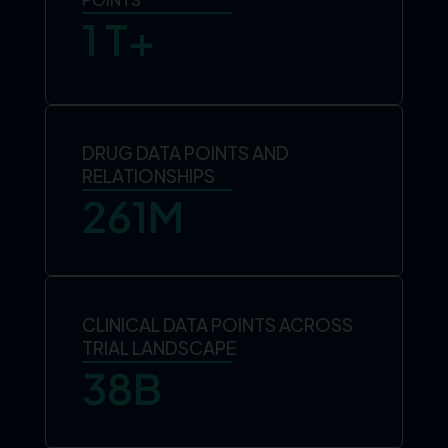
1
 T+
DRUG DATA POINTS AND
RELATIONSHIPS
261
M
CLINICAL DATA POINTS ACROSS
TRIAL LANDSCAPE
38
B