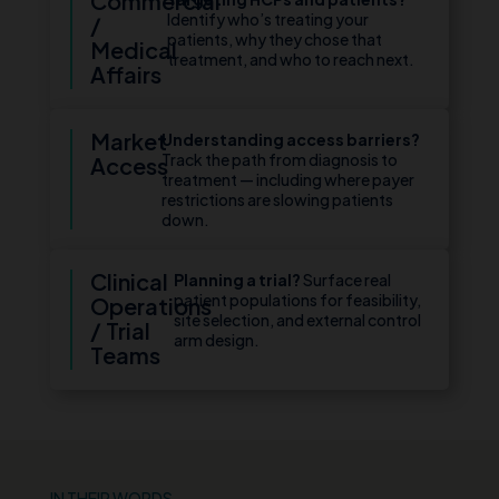
Commercial
Identify who’s treating your
/
patients, why they chose that
Medical
treatment, and who to reach next.
Affairs
Market
Understanding access barriers?
Track the path from diagnosis to
Access
treatment — including where payer
restrictions are slowing patients
down.
Clinical
Planning a trial?
Surface real
patient populations for feasibility,
Operations
site selection, and external control
/ Trial
arm design.
Teams
IN THEIR WORDS