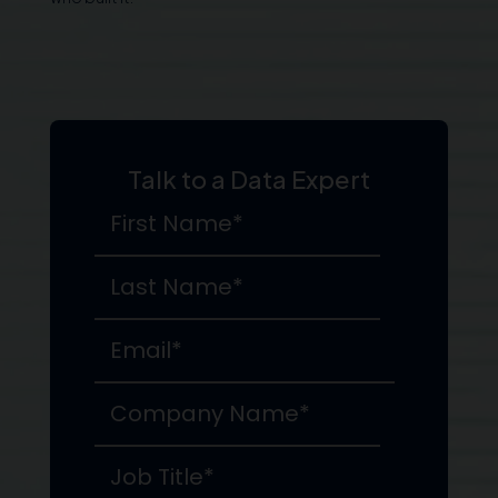
Talk to a Data Expert