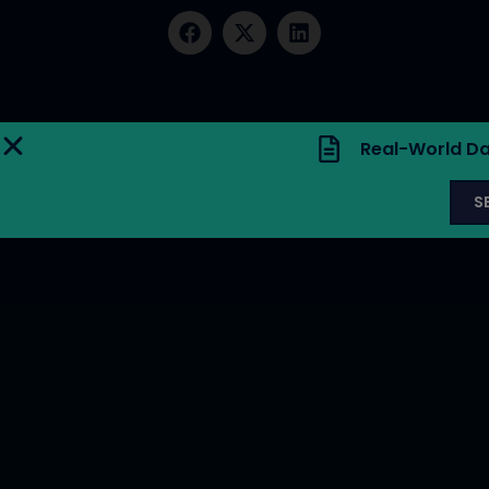
Real-World Da
S