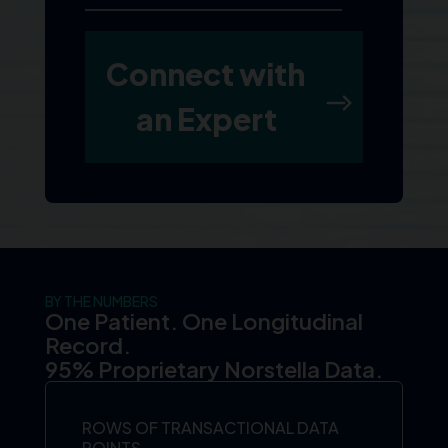
BY THE NUMBERS
One Patient. One Longitudinal
Record.
95% Proprietary Norstella Data.
ROWS OF TRANSACTIONAL DATA
POINTS