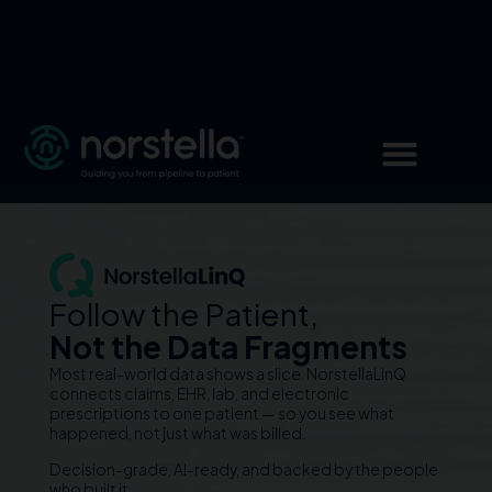
Follow the Patient,
Not the Data Fragments
Most real-world data shows a slice. NorstellaLinQ
connects claims, EHR, lab, and electronic
prescriptions to one patient — so you see what
happened, not just what was billed.
Decision-grade, AI-ready, and backed by the people
who built it.