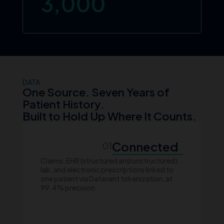
3,000
DATA
One Source. Seven Years of
Patient History.
Built to Hold Up Where It Counts.
Connected
01
Claims, EHR (structured and unstructured),
lab, and electronic prescriptions linked to
one patient via Datavant tokenization, at
99.4% precision.