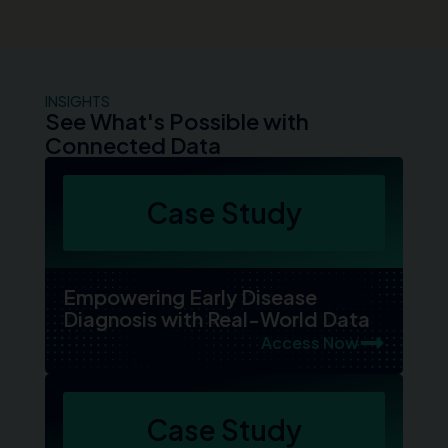
INSIGHTS
See What's Possible with
Connected Data
Case Study
Empowering Early Disease
Diagnosis with Real-World Data
Access Now
Case Study