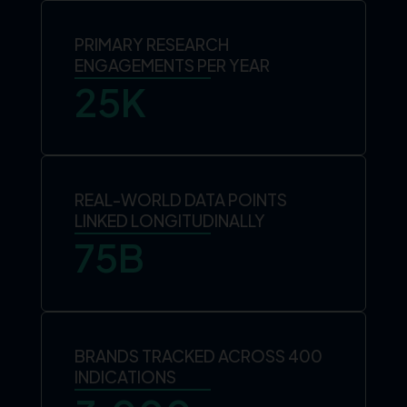
PRIMARY RESEARCH
ENGAGEMENTS PER YEAR
25
K
REAL-WORLD DATA POINTS
LINKED LONGITUDINALLY
75
B
BRANDS TRACKED ACROSS 400
INDICATIONS