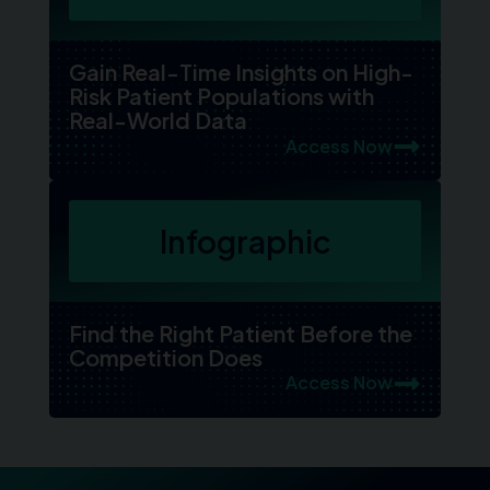
Gain Real-Time Insights on High-
Risk Patient Populations with
Real-World Data
Access Now
Infographic
Find the Right Patient Before the
Competition Does
Access Now