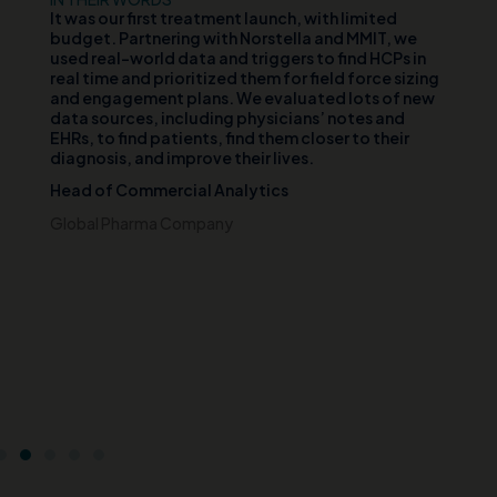
d
It was our first treatment launch, with limited
Ou
n
budget. Partnering with Norstella and MMIT, we
va
er
used real-world data and triggers to find HCPs in
vi
th
real time and prioritized them for field force sizing
th
and engagement plans. We evaluated lots of new
cl
data sources, including physicians’ notes and
te
EHRs, to find patients, find them closer to their
wh
diagnosis, and improve their lives.
pa
di
Head of Commercial Analytics
an
s
pa
Global Pharma Company
br
t
Ch
e
Ce