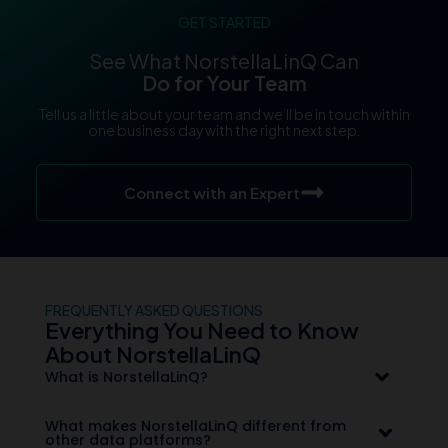
GET STARTED
See What NorstellaLinQ Can
Do for Your Team
Tell us a little about your team and we’ll be in touch within
one business day with the right next step.
Connect with an Expert
FREQUENTLY ASKED QUESTIONS
Everything You Need to Know
About NorstellaLinQ
What is NorstellaLinQ?
What makes NorstellaLinQ different from
other data platforms?