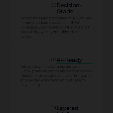
Decision-
02
Grade
Held to the standard regulators, payers, and
commercial teams can act on. HIPAA-
compliant Expert Determination, full audit
traceability, weekly/monthly refresh
cycles.
AI-Ready
03
Delivered as analytic-ready datasets.
GenAI-powered processing transforms raw
clinical text into usable variables. Integrates
into existing workflows without custom
engineering.
Layered
04