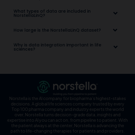
What types of data are included in
NorstellaLinQ?
How large is the NorstellaLinQ dataset?
Why is data integration important in life
sciences?
Norstella is the AI company for biopharma’s highest-stakes
decisions. A global life sciences company trusted by every
Top 100 pharma company and industry experts the world
over, Norstella turns decision-grade data, insights and
expertise into AI you can act on, from pipeline to patient. With
the patient always at the center, Norstella is advancing the
path to life-changing therapies for patients and providers.