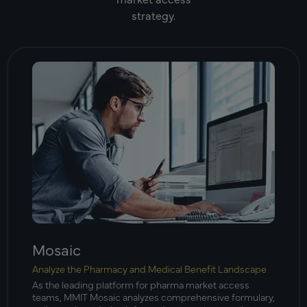
strategy.
Mosaic
Analyze the Pharmacy and Medical Benefit Landscape
As the leading platform for pharma market access
teams, MMIT Mosaic analyzes comprehensive formulary,