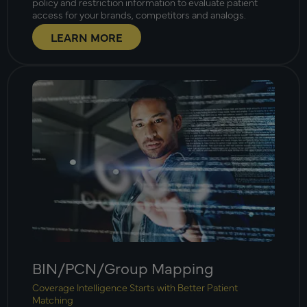
policy and restriction information to evaluate patient
access for your brands, competitors and analogs.
LEARN MORE
BIN/PCN/Group Mapping
Coverage Intelligence Starts with Better Patient
Matching