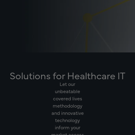
Solutions for Healthcare IT
Let our
unbeatable
covered lives
methodology
and innovative
technology
inform your
market access