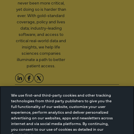
never been more critical,
yet doing so is harder than
ever. With gold-standard
coverage, policy and lives
data; industry-leading
software; and access to
critical real-world data and
insights, we help life
sciences companies
illuminate a path to better
patient access.
2026 Managed Markets
Cookie Managment
We use first-and third-party cookies and other tracking
Insight & Technology, LLC |
Privacy
technologies from third party publishers to give you the
info@mmitnetwork.com
Terms of Use
full functionality of our website, customize your user
Trust Center
experience, perform analytics and deliver personalized
advertising on our websites, apps and newsletters across
internet and via social media platforms. By continuing,
you consent to our use of cookies as detailed in our
NEW Webinar: Achieving Your Uptake Goals