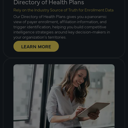
Directory of Health Plans
Rely on the Industry Source of Truth for Enrollment Data
Our Directory of Health Plans gives you a panoramic
view of payer enrollment, affiliation information, and
trigger identification, helping you build competitive
intelligence strategies around key decision-makers in
your organization’s territories.
LEARN MORE