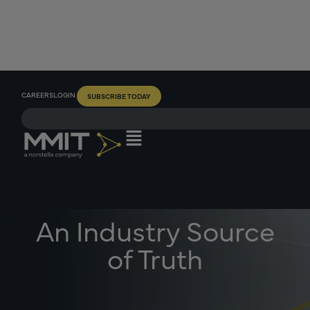
CAREERS
LOGIN
SUBSCRIBE TODAY
An Industry Source
of Truth