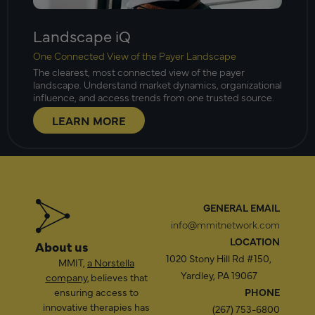
Landscape iQ
One Connected View of the Payer Landscape
The clearest, most connected view of the payer
landscape. Understand market dynamics, organizational
influence, and access trends from one trusted source.
LEARN MORE
GENERAL EMAIL
info@mmitnetwork.com
LOCATION
About us
1020 Stony Hill Rd #150,
MMIT,
a Norstella
Yardley, PA 19067
company
, believes that
ensuring access to
PHONE
innovative therapies has
(267) 753-6800