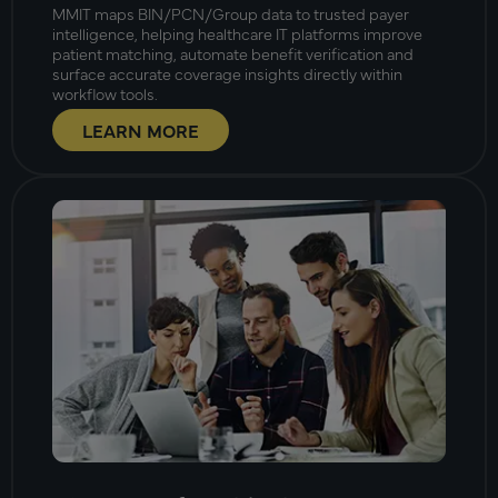
MMIT maps BIN/PCN/Group data to trusted payer
intelligence, helping healthcare IT platforms improve
patient matching, automate benefit verification and
surface accurate coverage insights directly within
workflow tools.
LEARN MORE