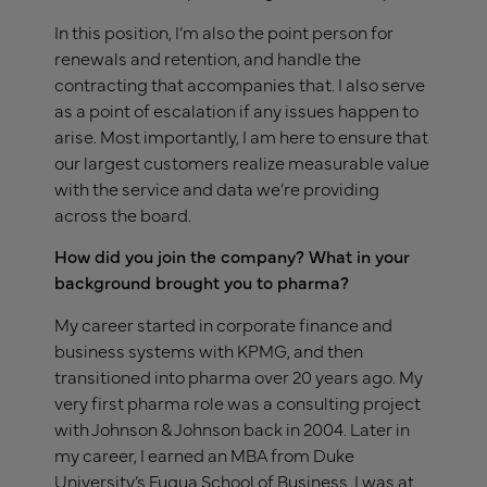
In this position, I’m also the point person for
renewals and retention, and handle the
contracting that accompanies that. I also serve
as a point of escalation if any issues happen to
arise. Most importantly, I am here to ensure that
our largest customers realize measurable value
with the service and data we’re providing
across the board.
How did you join the company? What in your
background brought you to pharma?
My career started in corporate finance and
business systems with KPMG, and then
transitioned into pharma over 20 years ago. My
very first pharma role was a consulting project
with Johnson & Johnson back in 2004. Later in
my career, I earned an MBA from Duke
University’s Fuqua School of Business. I was at