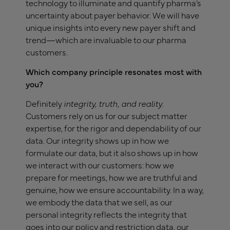
technology to illuminate and quantify pharma’s
uncertainty about payer behavior. We will have
unique insights into every new payer shift and
trend—which are invaluable to our pharma
customers.
Which company principle resonates most with
you?
Definitely
i
ntegrity, truth, and reality
.
Customers rely on us for our subject matter
expertise, for the rigor and dependability of our
data. Our integrity shows up in how we
formulate our data, but it also shows up in how
we interact with our customers: how we
prepare for meetings, how we are truthful and
genuine, how we ensure accountability. In a way,
we embody the data that we sell, as our
personal integrity reflects the integrity that
goes into our policy and restriction data, our