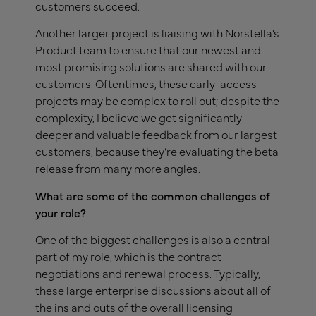
customers succeed.
Another larger project is liaising with Norstella’s
Product team to ensure that our newest and
most promising solutions are shared with our
customers. Oftentimes, these early-access
projects may be complex to roll out; despite the
complexity, I believe we get significantly
deeper and valuable feedback from our largest
customers, because they’re evaluating the beta
release from many more angles.
What are some of the common challenges of
your role?
One of the biggest challenges is also a central
part of my role, which is the contract
negotiations and renewal process. Typically,
these large enterprise discussions about all of
the ins and outs of the overall licensing