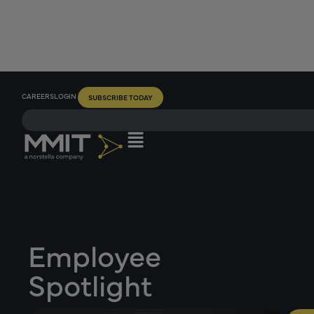
CAREERS
LOGIN
SUBSCRIBE TODAY
Employee
Spotlight