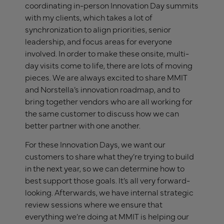
coordinating in-person Innovation Day summits
with my clients, which takes a lot of
synchronization to align priorities, senior
leadership, and focus areas for everyone
involved. In order to make these onsite, multi-
day visits come to life, there are lots of moving
pieces. We are always excited to share MMIT
and Norstella’s innovation roadmap, and to
bring together vendors who are all working for
the same customer to discuss how we can
better partner with one another.
For these Innovation Days, we want our
customers to share what they’re trying to build
in the next year, so we can determine how to
best support those goals. It’s all very forward-
looking. Afterwards, we have internal strategic
review sessions where we ensure that
everything we’re doing at MMIT is helping our