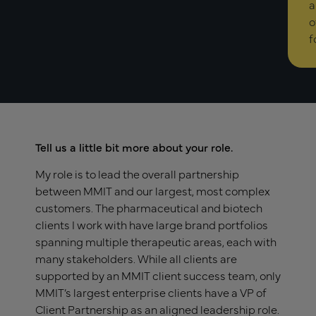
a
o
f
Tell us a little bit more about your role.
My role is to lead the overall partnership
between MMIT and our largest, most complex
customers. The pharmaceutical and biotech
clients I work with have large brand portfolios
spanning multiple therapeutic areas, each with
many stakeholders. While all clients are
supported by an MMIT client success team, only
MMIT’s largest enterprise clients have a VP of
Client Partnership as an aligned leadership role.