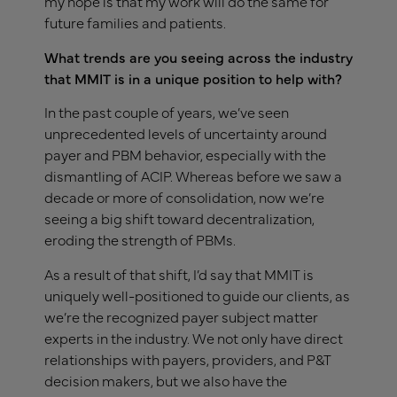
my hope is that my work will do the same for
future families and patients.
What trends are you seeing across the industry
that MMIT is in a unique position to help with?
In the past couple of years, we’ve seen
unprecedented levels of uncertainty around
payer and PBM behavior, especially with the
dismantling of ACIP. Whereas before we saw a
decade or more of consolidation, now we’re
seeing a big shift toward decentralization,
eroding the strength of PBMs.
As a result of that shift, I’d say that MMIT is
uniquely well-positioned to guide our clients, as
we’re the recognized payer subject matter
experts in the industry. We not only have direct
relationships with payers, providers, and P&T
decision makers, but we also have the