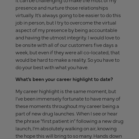
presence and nurture those relationships
virtually. It’s always going to be easier to do this
job in person, but I try to overcome the virtual
aspect of my presence by being accountable
and having the utmost integrity. I would love to
be onsite with all of our customers five days a
week, but even if they were all co-located, that
would be hard to make a reality. So you have to
do your best with what you have.
What’s been your career highlight to date?
My career highlight is the same moment, but
I’ve been immensely fortunate to have many of
these moments throughout my career being a
part of new drug launches. When I see or hear
the phrase “first patient in” following a new drug
launch, I’m absolutely walking on air, knowing
the hope this will bring to so many. Hands down