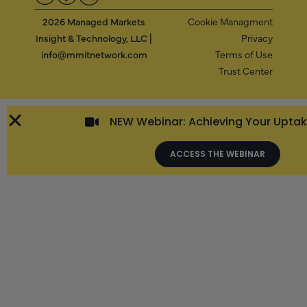
2026 Managed Markets
Cookie Managment
Insight & Technology, LLC |
Privacy
info@mmitnetwork.com
Terms of Use
Trust Center
NEW Webinar: Achieving Your Upta
ACCESS THE WEBINAR