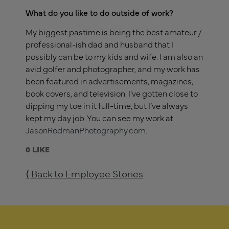
What do you like to do outside of work?
My biggest pastime is being the best amateur /
professional-ish dad and husband that I
possibly can be to my kids and wife. I am also an
avid golfer and photographer, and my work has
been featured in advertisements, magazines,
book covers, and television. I’ve gotten close to
dipping my toe in it full-time, but I’ve always
kept my day job. You can see my work at
JasonRodmanPhotography.com
.
0
⟨ Back to Employee Stories