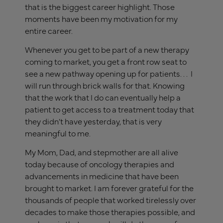
that is the biggest career highlight. Those
moments have been my motivation for my
entire career.
Whenever you get to be part of a new therapy
coming to market, you get a front row seat to
see a new pathway opening up for patients. . . I
will run through brick walls for that. Knowing
that the work that I do can eventually help a
patient to get access to a treatment today that
they didn’t have yesterday, that is very
meaningful to me.
My Mom, Dad, and stepmother are all alive
today because of oncology therapies and
advancements in medicine that have been
brought to market. I am forever grateful for the
thousands of people that worked tirelessly over
decades to make those therapies possible, and