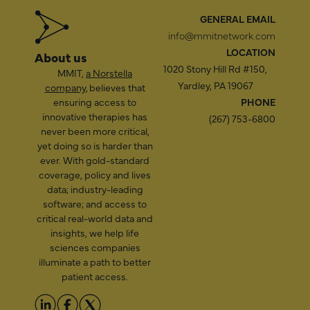
GENERAL EMAIL
info@mmitnetwork.com
LOCATION
About us
1020 Stony Hill Rd #150,
MMIT,
a Norstella
Yardley, PA 19067
company
, believes that
ensuring access to
PHONE
innovative therapies has
(267) 753-6800
never been more critical,
yet doing so is harder than
ever. With gold-standard
coverage, policy and lives
data; industry-leading
software; and access to
critical real-world data and
insights, we help life
sciences companies
illuminate a path to better
patient access.