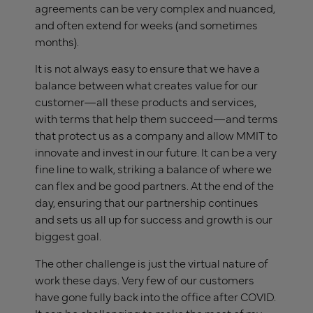
agreements can be very complex and nuanced,
and often extend for weeks (and sometimes
months).
It is not always easy to ensure that we have a
balance between what creates value for our
customer—all these products and services,
with terms that help them succeed—and terms
that protect us as a company and allow MMIT to
innovate and invest in our future. It can be a very
fine line to walk, striking a balance of where we
can flex and be good partners. At the end of the
day, ensuring that our partnership continues
and sets us all up for success and growth is our
biggest goal.
The other challenge is just the virtual nature of
work these days. Very few of our customers
have gone fully back into the office after COVID.
It can be challenging to make the most of my