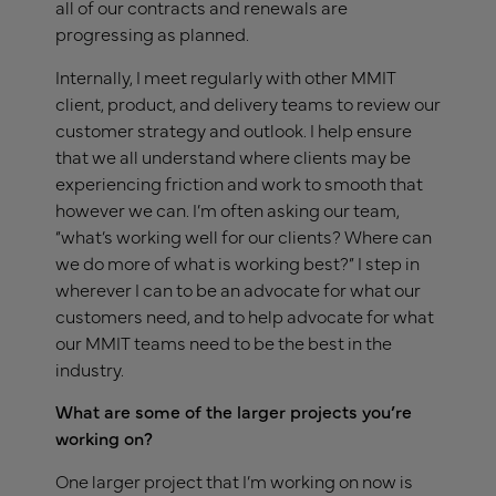
all of our contracts and renewals are
progressing as planned.
Internally, I meet regularly with other MMIT
client, product, and delivery teams to review our
customer strategy and outlook. I help ensure
that we all understand where clients may be
experiencing friction and work to smooth that
however we can. I’m often asking our team,
“what’s working well for our clients? Where can
we do more of what is working best?” I step in
wherever I can to be an advocate for what our
customers need, and to help advocate for what
our MMIT teams need to be the best in the
industry.
What are some of the larger projects you’re
working on?
One larger project that I’m working on now is