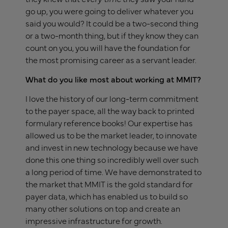
go up, you were going to deliver whatever you
said you would? It could be a two-second thing
or a two-month thing, but if they know they can
count on you, you will have the foundation for
the most promising career as a servant leader.
What do you like most about working at MMIT?
I love the history of our long-term commitment
to the payer space, all the way back to printed
formulary reference books! Our expertise has
allowed us to be the market leader, to innovate
and invest in new technology because we have
done this one thing so incredibly well over such
a long period of time. We have demonstrated to
the market that MMIT is the gold standard for
payer data, which has enabled us to build so
many other solutions on top and create an
impressive infrastructure for growth.