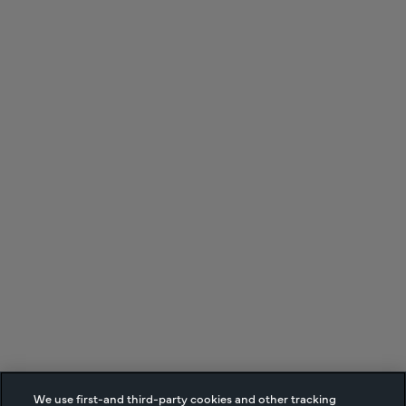
We use first-and third-party cookies and other tracking