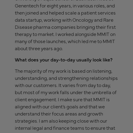
Genentech for eight years, in various roles, and
then joined and helped scale a patient services
data startup, working with Oncology and Rare
Disease pharma companies bringing their first
therapy to market. I worked alongside MMIT on
many of those launches, which led me to MMIT
about three years ago.
What does your day-to-day usually look like?
The majority of my work is based on listening,
understanding, and strengthening relationships
with our customers. It varies from day to day,
but most of my work falls under the umbrella of
client engagement. I make sure that MMIT is
aligned with our client’s goals and that we
understand their focus areas and growth
strategies. I am also keeping close with our
internal legal and finance teams to ensure that