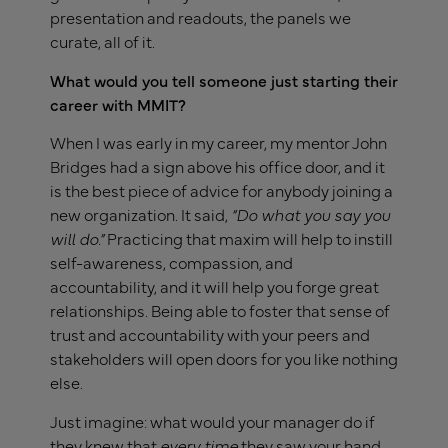
presentation and readouts, the panels we
curate, all of it.
What would you tell someone just starting their
career with MMIT?
When I was early in my career, my mentor John
Bridges had a sign above his office door, and it
is the best piece of advice for anybody joining a
new organization. It said,
“Do what you say you
will do.”
Practicing that maxim will help to instill
self-awareness, compassion, and
accountability, and it will help you forge great
relationships. Being able to foster that sense of
trust and accountability with your peers and
stakeholders will open doors for you like nothing
else.
Just imagine: what would your manager do if
they knew that
every time
they saw your hand