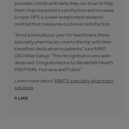
provides clients with data they can trust to help
them improve patient satisfaction and increase
scripts. NPS is a well-established research
method that measures customer satisfaction.
“Amid a tumultuous year for healthcare, these
specialty pharmacies rose to the top with their
steadfast dedication to patients,” said MMIT
CEO Mike Gallup. “This recognition is very well-
deserved. Congratulations to Vanderbilt Health,
PANTHERx, Humana and Publix.”
Learn more about
MMIT’s specialty pharmacy
solutions
0