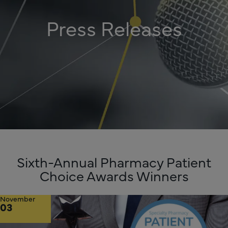
Press Releases
Sixth-Annual Pharmacy Patient
Choice Awards Winners
November
03