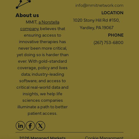
info@mmitnetwork.com
LOCATION
About us
1020 Stony Hill Rd #150,
MMIT,
a Norstella
Yardley, PA 19067
company
, believes that
ensuring access to
PHONE
innovative therapies has
(267) 753-6800
never been more critical,
yet doing so is harder than
ever. With gold-standard
coverage, policy and lives
data; industry-leading
software; and access to
critical real-world data and
insights, we help life
sciences companies
illuminate a path to better
patient access.
2026 Managed Markets
Cookie Managment