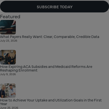
SUBSCRIBE TODAY
Featured
What Payers Really Want: Clear, Comparable, Credible Data
July 23, 2026
How Expiring ACA Subsidies and Medicaid Reforms Are
Reshaping Enrollment
July 9, 2026
How to Achieve Your Uptake and Utilization Goals in the First
Year
June 25, 2026