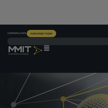
CAREERS
LOGIN
SUBSCRIBE TODAY