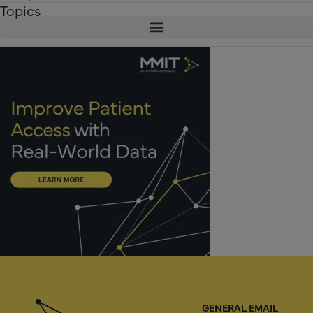
Topics
GENERAL EMAIL