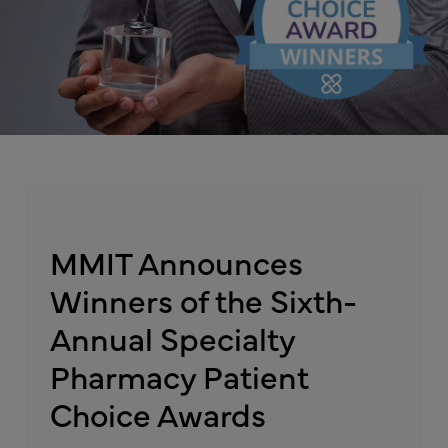
MMIT Announces
Winners of the Sixth-
Annual Specialty
Pharmacy Patient
Choice Awards