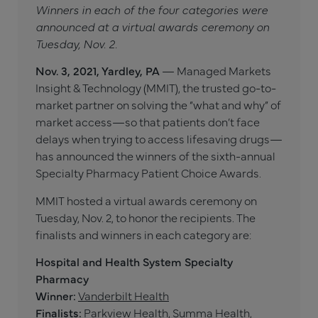
Winners in each of the four categories were
announced at a virtual awards ceremony on
Tuesday, Nov. 2.
Nov. 3, 2021, Yardley, PA
— Managed Markets
Insight & Technology (MMIT), the trusted go-to-
market partner on solving the “what and why” of
market access—so that patients don’t face
delays when trying to access lifesaving drugs—
has announced the winners of the sixth-annual
Specialty Pharmacy Patient Choice Awards.
MMIT hosted a virtual awards ceremony on
Tuesday, Nov. 2, to honor the recipients. The
finalists and winners in each category are:
Hospital and Health System Specialty
Pharmacy
Winner:
Vanderbilt Health
Finalists:
Parkview Health, Summa Health,