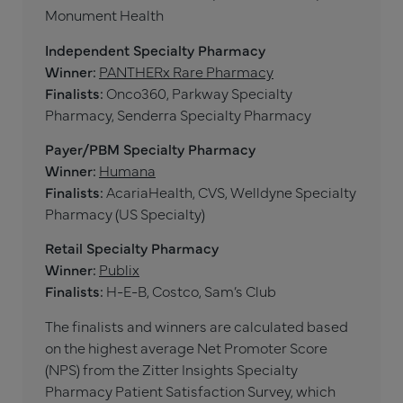
Monument Health
Independent Specialty Pharmacy
Winner:
PANTHERx Rare Pharmacy
Finalists:
Onco360, Parkway Specialty
Pharmacy, Senderra Specialty Pharmacy
Payer/PBM Specialty Pharmacy
Winner:
Humana
Finalists:
AcariaHealth, CVS, Welldyne Specialty
Pharmacy (US Specialty)
Retail Specialty Pharmacy
Winner:
Publix
Finalists:
H-E-B, Costco, Sam’s Club
The finalists and winners are calculated based
on the highest average Net Promoter Score
(NPS) from the Zitter Insights Specialty
Pharmacy Patient Satisfaction Survey, which