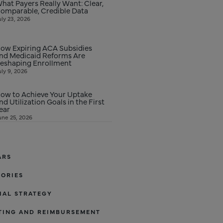
hat Payers Really Want: Clear,
omparable, Credible Data
uly 23, 2026
ow Expiring ACA Subsidies
nd Medicaid Reforms Are
eshaping Enrollment
uly 9, 2026
ow to Achieve Your Uptake
nd Utilization Goals in the First
ear
une 25, 2026
ARS
TORIES
IAL STRATEGY
TING AND REIMBURSEMENT