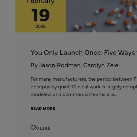
February
19
2026
You Only Launch Once: Five Ways 
By Jason Rodman, Carolyn Zele
For many manufacturers, the period between 
deceptively quiet. Clinical work is largely com
modeled, and commercial teams are…
READ MORE
0