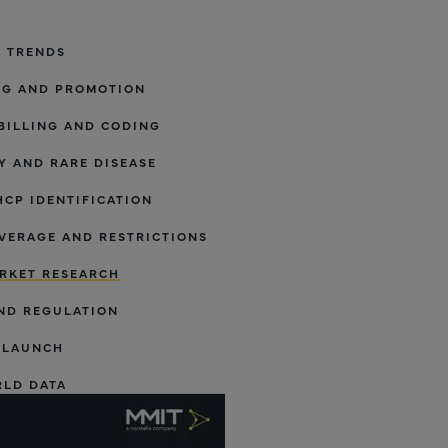
Y TRENDS
NG AND PROMOTION
BILLING AND CODING
 AND RARE DISEASE
HCP IDENTIFICATION
VERAGE AND RESTRICTIONS
RKET RESEARCH
ND REGULATION
 LAUNCH
RLD DATA