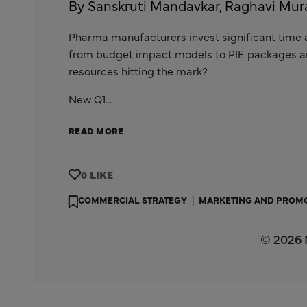
By Sanskruti Mandavkar, Raghavi Mura
Pharma manufacturers invest significant time 
from budget impact models to PIE packages 
resources hitting the mark?
New Q1…
READ MORE
0
COMMERCIAL STRATEGY
|
MARKETING AND PROM
© 2026