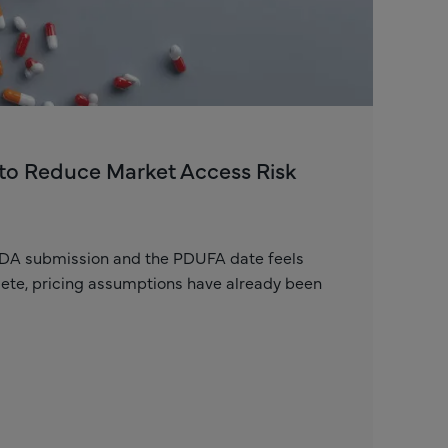
to Reduce Market Access Risk
FDA submission and the PDUFA date feels
plete, pricing assumptions have already been