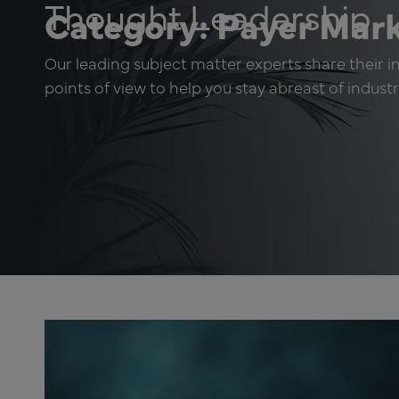
Thought Leadership
Category: Payer Mar
Our leading subject matter experts share their in
points of view to help you stay abreast of indust