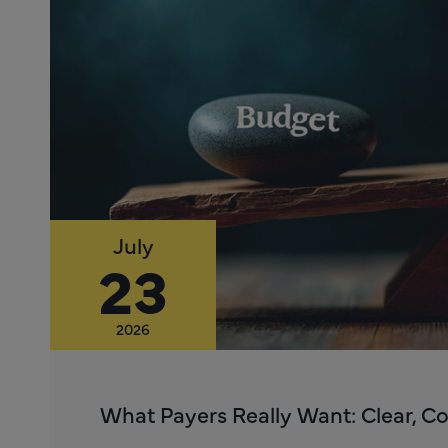
July
23
2026
What Payers Really Want: Clear, C