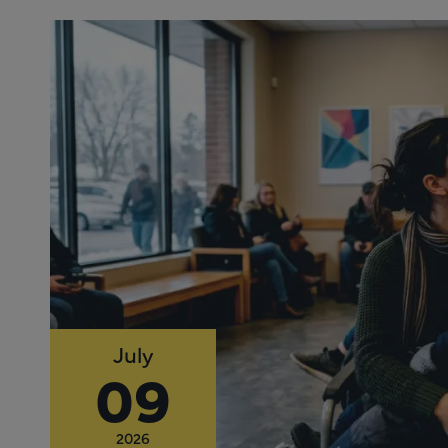
July
09
2026