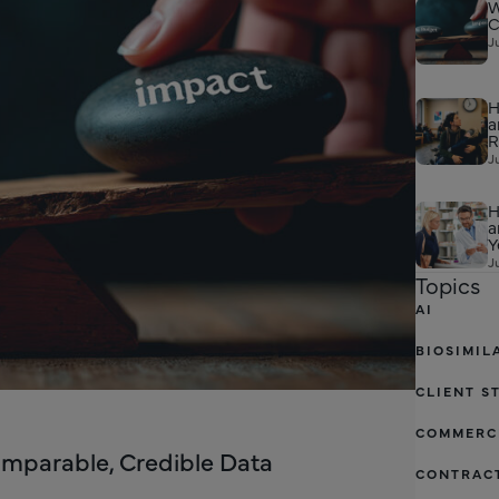
W
C
J
H
a
R
J
H
a
Y
J
Topics
AI
BIOSIMIL
CLIENT S
COMMERC
omparable, Credible Data
CONTRAC