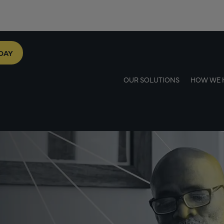
DAY
OUR SOLUTIONS
HOW WE 