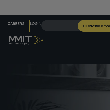
CAREERS
LOGIN
SUBSCRIBE TO