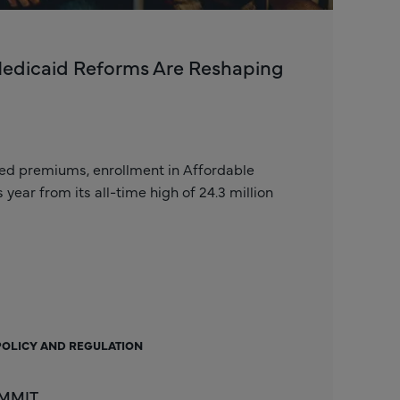
Medicaid Reforms Are Reshaping
zed premiums, enrollment in Affordable
ear from its all-time high of 24.3 million
POLICY AND REGULATION
 MMIT