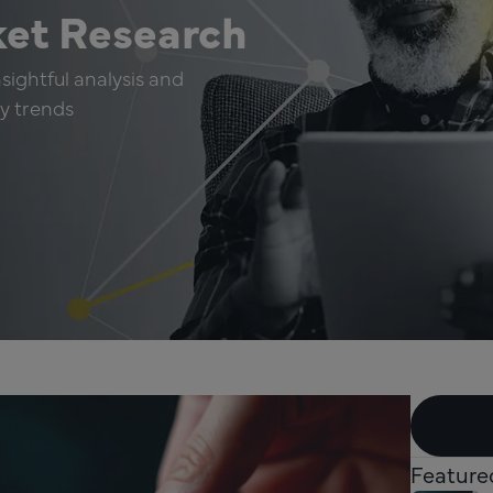
ket Research
sightful analysis and
ry trends
Feature