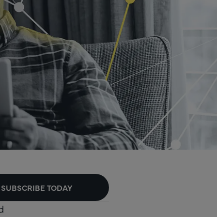
SUBSCRIBE TODAY
d