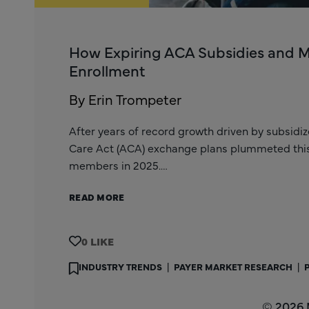
How Expiring ACA Subsidies and 
Enrollment
By Erin Trompeter
After years of record growth driven by subsidi
Care Act (ACA) exchange plans plummeted this y
members in 2025.…
READ MORE
0
INDUSTRY TRENDS
|
PAYER MARKET RESEARCH
|
© 2026