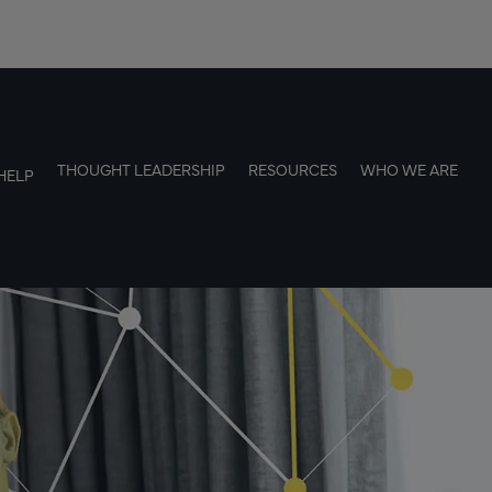
THOUGHT LEADERSHIP
RESOURCES
WHO WE ARE
HELP