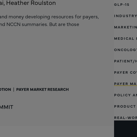
i, Heather Roulston
GLP-1S
and money developing resources for payers,
INDUSTR
and NCCN summaries. But are those
MARKETI
MEDICAL 
ONCOLOGY
PATIENT/
PAYER CO
PAYER MA
OTION
|
PAYER MARKET RESEARCH
POLICY A
 MMIT
PRODUCT
REAL-WO