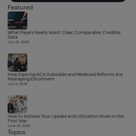
Featured
What Payers Really Want: Clear, Comparable, Credible
Data
July 23, 2026
How Expiring ACA Subsidies and Medicaid Reforms Are
Reshaping Enrollment
July 9, 2026
How to Achieve Your Uptake and Utilization Goals in the
First Year
June 25, 2026
Topics