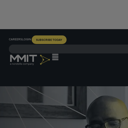
CAREERS
LOGIN
SUBSCRIBE TODAY