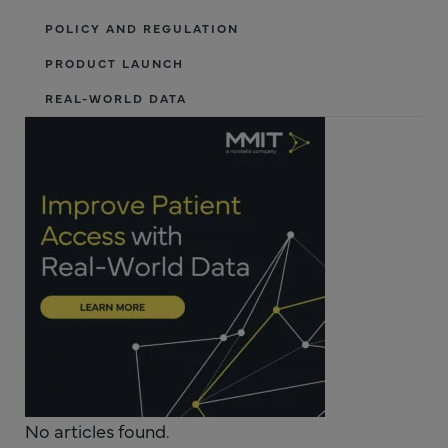
POLICY AND REGULATION
PRODUCT LAUNCH
REAL-WORLD DATA
No articles found.