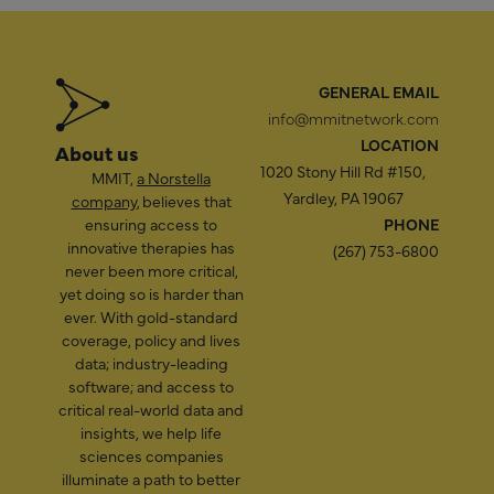
GENERAL EMAIL
info@mmitnetwork.com
LOCATION
About us
1020 Stony Hill Rd #150,
MMIT,
a Norstella
Yardley, PA 19067
company
, believes that
ensuring access to
PHONE
innovative therapies has
(267) 753-6800
never been more critical,
yet doing so is harder than
ever. With gold-standard
coverage, policy and lives
data; industry-leading
software; and access to
critical real-world data and
insights, we help life
sciences companies
illuminate a path to better