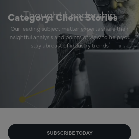
Thought Leadership
Category: Client Stories
Our leading subject matter experts share their
insightful analysis and points of view to help you
stay abreast of industry trends
SUBSCRIBE TODAY