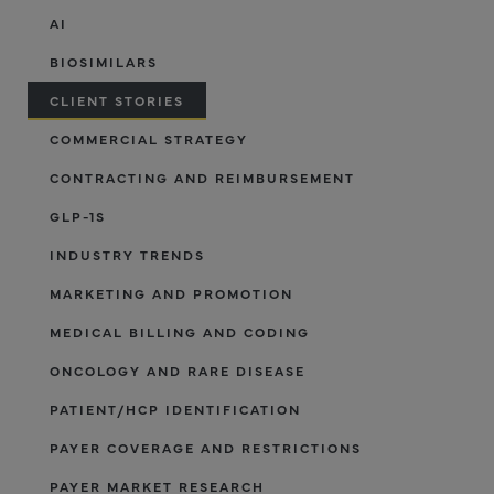
AI
BIOSIMILARS
CLIENT STORIES
COMMERCIAL STRATEGY
CONTRACTING AND REIMBURSEMENT
GLP-1S
INDUSTRY TRENDS
MARKETING AND PROMOTION
MEDICAL BILLING AND CODING
ONCOLOGY AND RARE DISEASE
PATIENT/HCP IDENTIFICATION
PAYER COVERAGE AND RESTRICTIONS
PAYER MARKET RESEARCH