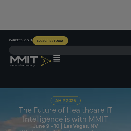
CAREERS
LOGIN
SUBSCRIBE TODAY
AHIP 2026
The Future of Healthcare IT
Intelligence is with MMIT
June 9 - 10 | Las Vegas, NV
MMIT helps healthcare IT organizations turn