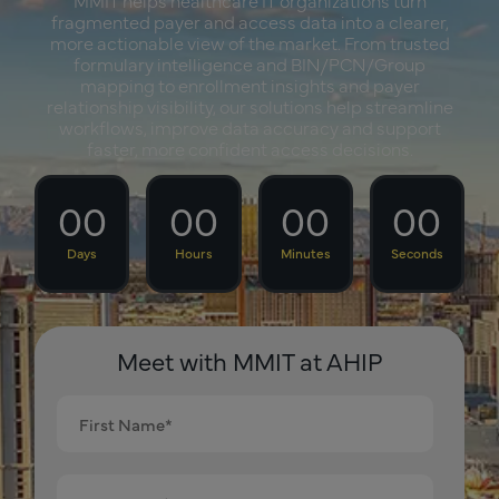
fragmented payer and access data into a clearer,
more actionable view of the market. From trusted
formulary intelligence and BIN/PCN/Group
mapping to enrollment insights and payer
relationship visibility, our solutions help streamline
workflows, improve data accuracy and support
faster, more confident access decisions.
00
00
00
00
Days
Hours
Minutes
Seconds
Meet with MMIT at AHIP