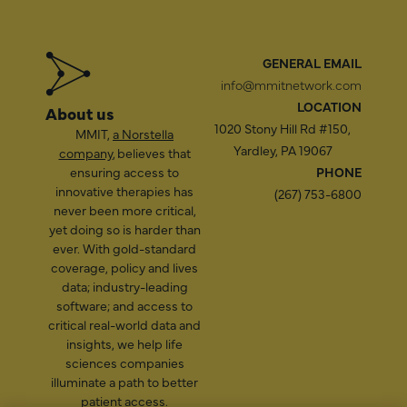
GENERAL EMAIL
info@mmitnetwork.com
LOCATION
About us
1020 Stony Hill Rd #150,
MMIT,
a Norstella
Yardley, PA 19067
company
, believes that
ensuring access to
PHONE
innovative therapies has
(267) 753-6800
never been more critical,
yet doing so is harder than
ever. With gold-standard
coverage, policy and lives
data; industry-leading
software; and access to
critical real-world data and
insights, we help life
sciences companies
illuminate a path to better
patient access.