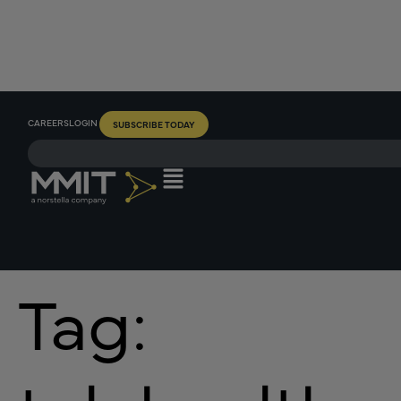
CAREERS
LOGIN
SUBSCRIBE TODAY
Tag: