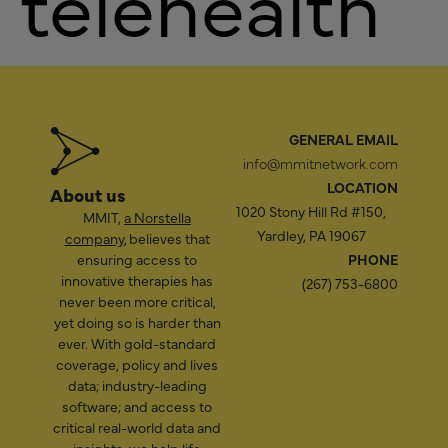
telehealth
GENERAL EMAIL
info@mmitnetwork.com
LOCATION
About us
1020 Stony Hill Rd #150,
MMIT,
a Norstella
Yardley, PA 19067
company
, believes that
ensuring access to
PHONE
innovative therapies has
(267) 753-6800
never been more critical,
yet doing so is harder than
ever. With gold-standard
coverage, policy and lives
data; industry-leading
software; and access to
critical real-world data and