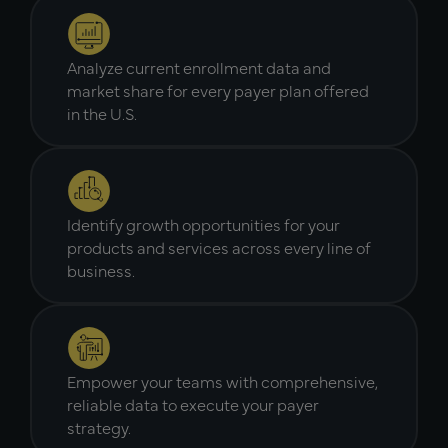
Analyze current enrollment data and
market share for every payer plan offered
in the U.S.
Identify growth opportunities for your
products and services across every line of
business.
Empower your teams with comprehensive,
reliable data to execute your payer
strategy.