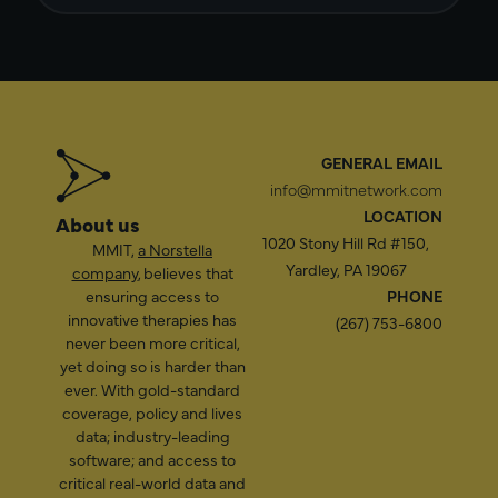
GENERAL EMAIL
info@mmitnetwork.com
LOCATION
About us
1020 Stony Hill Rd #150,
MMIT,
a Norstella
Yardley, PA 19067
company
, believes that
ensuring access to
PHONE
innovative therapies has
(267) 753-6800
never been more critical,
yet doing so is harder than
ever. With gold-standard
coverage, policy and lives
data; industry-leading
software; and access to
critical real-world data and