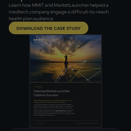
Learn how MMIT and MarketLauncher helped a
medtech company engage a difficult-to-reach
health plan audience.
DOWNLOAD THE CASE STUDY