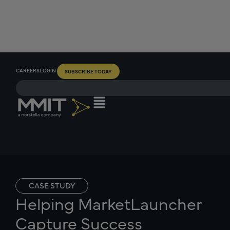
CAREERS
LOGIN
SUBSCRIBE TODAY
CASE STUDY
Helping MarketLauncher
Capture Success