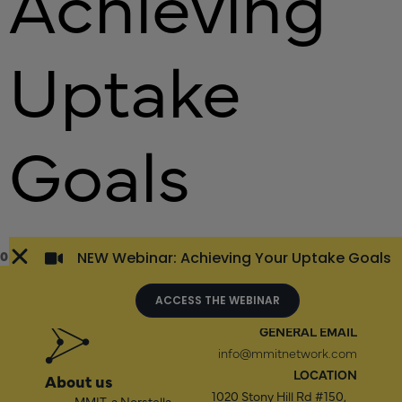
Achieving
Uptake
Goals
0
NEW Webinar: Achieving Your Uptake Goals
ACCESS THE WEBINAR
GENERAL EMAIL
info@mmitnetwork.com
LOCATION
About us
1020 Stony Hill Rd #150,
MMIT,
a Norstella