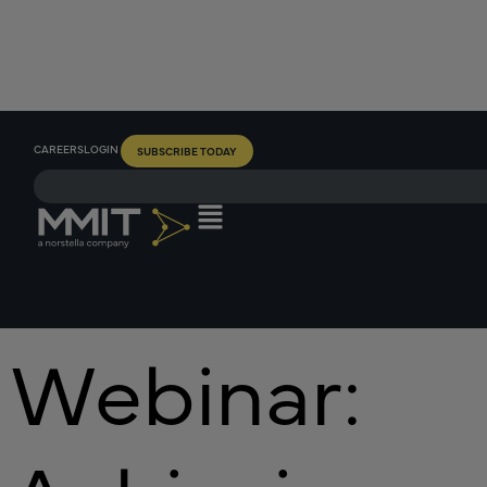
CAREERS
LOGIN
SUBSCRIBE TODAY
Webinar: