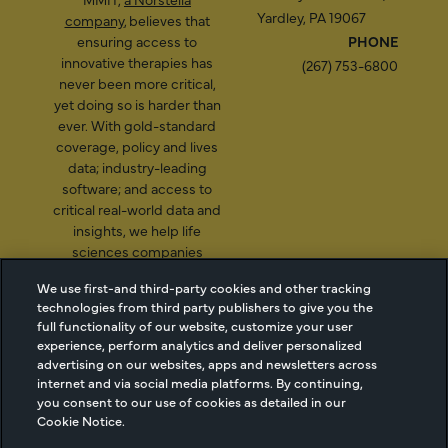
Yardley, PA 19067
company
, believes that
ensuring access to
PHONE
innovative therapies has
(267) 753-6800
never been more critical,
yet doing so is harder than
ever. With gold-standard
coverage, policy and lives
data; industry-leading
software; and access to
critical real-world data and
insights, we help life
sciences companies
illuminate a path to better
We use first-and third-party cookies and other tracking
patient access.
technologies from third party publishers to give you the
full functionality of our website, customize your user
experience, perform analytics and deliver personalized
advertising on our websites, apps and newsletters across
2026 Managed Markets
Cookie Managment
internet and via social media platforms. By continuing,
Insight & Technology, LLC |
Privacy
you consent to our use of cookies as detailed in our
Cookie Notice.
info@mmitnetwork.com
Terms of Use
Trust Center