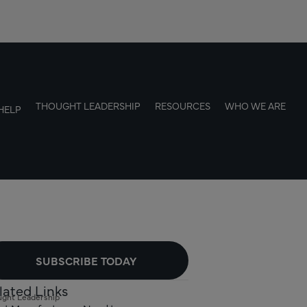
THOUGHT LEADERSHIP
RESOURCES
WHO WE ARE
HELP
SUBSCRIBE TODAY
lated Links
ght Leadership