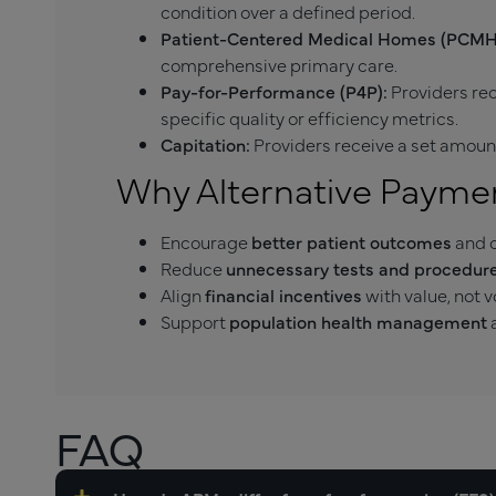
condition over a defined period.
Patient-Centered Medical Homes (PCMH
comprehensive primary care.
Pay-for-Performance (P4P):
Providers re
specific quality or efficiency metrics.
Capitation:
Providers receive a set amount
Why Alternative Payme
Encourage
better patient outcomes
and c
Reduce
unnecessary tests and procedure
Align
financial incentives
with value, not 
Support
population health management
a
FAQ