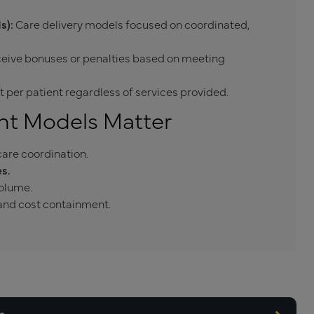
s):
Care delivery models focused on coordinated,
ceive bonuses or penalties based on meeting
 per patient regardless of services provided.
nt Models Matter
are coordination.
s.
volume.
nd cost containment.