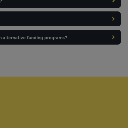
?
m alternative funding programs?