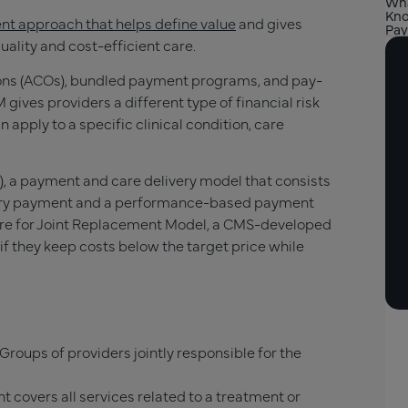
Wha
Kno
t approach that helps define value
and gives
Pay
ality and cost-efficient care.
ons (ACOs), bundled payment programs, and pay-
ives providers a different type of financial risk
pply to a specific clinical condition, care
 a payment and care delivery model that consists
iary payment and a performance-based payment
are for Joint Replacement Model, a CMS-developed
if they keep costs below the target price while
Groups of providers jointly responsible for the
t covers all services related to a treatment or