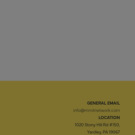
GENERAL EMAIL
info@mmitnetwork.com
LOCATION
1020 Stony Hill Rd #150,
Yardley, PA 19067