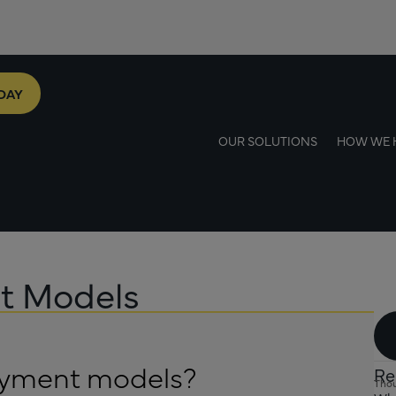
DAY
OUR SOLUTIONS
HOW WE 
nt Models
payment models?
Re
Thou