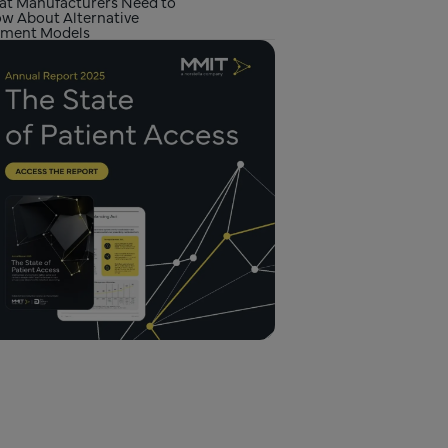
t Manufacturers Need to
w About Alternative
ment Models