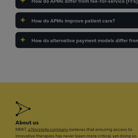
How do APMs differ from fee-for-service (FFS)
How do APMs improve patient care?
How do alternative payment models differ fro
About us
MMIT,
a Norstella company
, believes that ensuring access to
innovative therapies has never been more critical, yet doing so