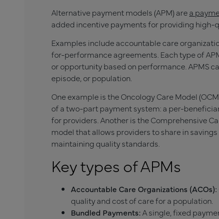
Alternative payment models (APM) are
a paymen
added incentive payments for providing high-qu
Examples include accountable care organizati
for-performance agreements. Each type of APM g
or opportunity based on performance. APMS can a
episode, or population.
One example is the Oncology Care Model (OCM),
of a two-part payment system: a per-benefic
for providers. Another is the Comprehensive C
model that allows providers to share in savings 
maintaining quality standards.
Key types of APMs
Accountable Care Organizations (ACOs):
quality and cost of care for a population.
Bundled Payments:
A single, fixed paymen