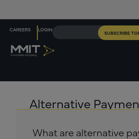
CAREERS
LOGIN
SUBSCRIBE TO
Alternative Payme
What are alternative 