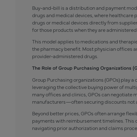
Buy-and-bill is a distribution and payment mode
drugs and medical devices, where healthcare pr
drugs or medical devices directly from suppliers
for those products when they are administered 
This model applies to medications and therapie
the pharmacy benefit. Most physician offices an
provider-administered drugs.
The Role of Group Purchasing Organizations (
Group Purchasing organizations (GPOs) play a cr
leveraging the collective buying power of multi
many offices and clinics, GPOs can negotiate 
manufacturers—often securing discounts not ava
Beyond better prices, GPOs often arrange flexi
payments with reimbursement timelines. This c
navigating prior authorization and claims proc