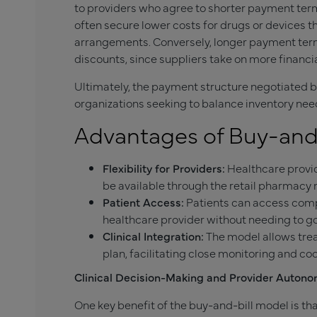
to providers who agree to shorter payment term
often secure lower costs for drugs or devices 
arrangements. Conversely, longer payment terms
discounts, since suppliers take on more financial
Ultimately, the payment structure negotiated b
organizations seeking to balance inventory nee
Advantages of Buy-and-
Flexibility for Providers:
Healthcare provid
be available through the retail pharmacy
Patient Access:
Patients can access compl
healthcare provider without needing to go
Clinical Integration:
The model allows trea
plan, facilitating close monitoring and coo
Clinical Decision-Making and Provider Auton
One key benefit of the buy-and-bill model is t