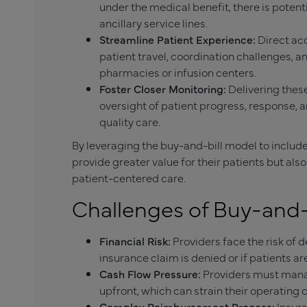
under the medical benefit, there is poten
ancillary service lines.
Streamline Patient Experience:
Direct ac
patient travel, coordination challenges, a
pharmacies or infusion centers.
Foster Closer Monitoring:
Delivering these
oversight of patient progress, response, a
quality care.
By leveraging the buy-and-bill model to include
provide greater value for their patients but al
patient-centered care.
Challenges of Buy-and-
Financial Risk:
Providers face the risk of
insurance claim is denied or if patients a
Cash Flow Pressure:
Providers must manag
upfront, which can strain their operating c
Complex Reimbursement Process:
Insur