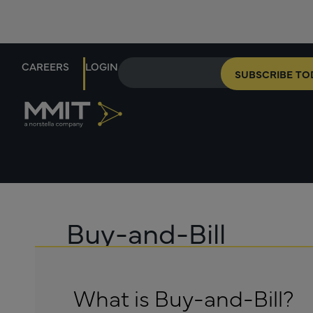
CAREERS
LOGIN
SUBSCRIBE TO
Buy-and-Bill
What is Buy-and-Bill?