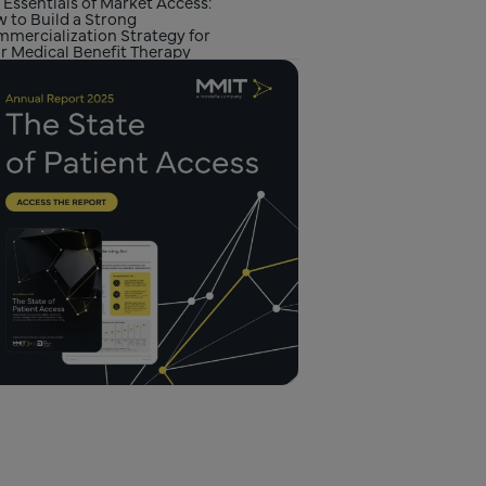
 Essentials of Market Access:
 to Build a Strong
mercialization Strategy for
r Medical Benefit Therapy