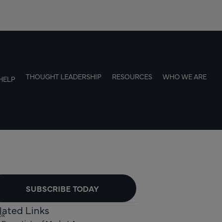
THOUGHT LEADERSHIP
RESOURCES
WHO WE ARE
HELP
SUBSCRIBE TODAY
lated Links
ok