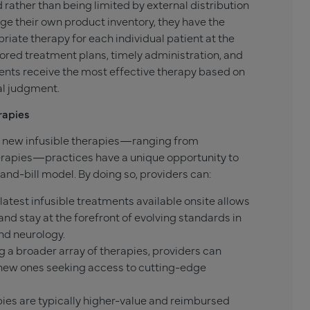
 rather than being limited by external distribution
e their own product inventory, they have the
riate therapy for each individual patient at the
ilored treatment plans, timely administration, and
ients receive the most effective therapy based on
cal judgment.
rapies
 new infusible therapies—ranging from
rapies—practices have a unique opportunity to
and-bill model. By doing so, providers can:
latest infusible treatments available onsite allows
nd stay at the forefront of evolving standards in
and neurology.
g a broader array of therapies, providers can
t new ones seeking access to cutting-edge
ies are typically higher-value and reimbursed