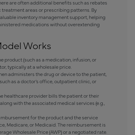
ere are often additional benefits such as rebates
c treatment areas or prescribing patterns. By
valuable inventory management support, helping
dministered medications without overextending
Model Works
e product (such as a medication, infusion, or
r, typically at a wholesale price.
en administers the drug or device to the patient,
 such as a doctor’s office, outpatient clinic, or
 healthcare provider bills the patient or their
 along with the associated medical services (e.g.,
eimbursement for the product and the service
nce, Medicare, or Medicaid. The reimbursement is
erage Wholesale Price (AWP) or a negotiated rate.