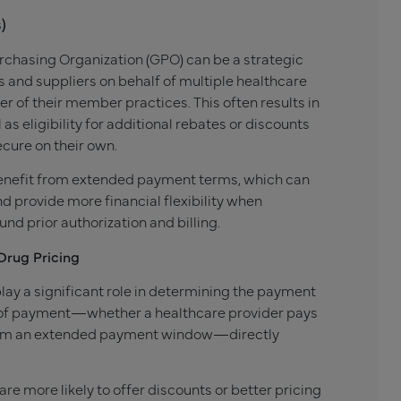
)
rchasing Organization (GPO) can be a strategic
and suppliers on behalf of multiple healthcare
r of their member practices. This often results in
as eligibility for additional rebates or discounts
ecure on their own.
 benefit from extended payment terms, which can
 provide more financial flexibility when
d prior authorization and billing.
Drug Pricing
ay a significant role in determining the payment
g of payment—whether a healthcare provider pays
 from an extended payment window—directly
re more likely to offer discounts or better pricing