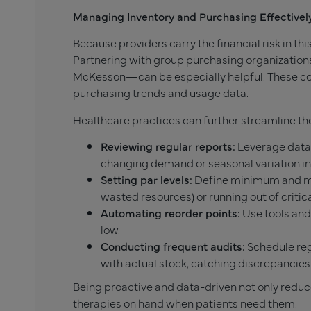
Managing Inventory and Purchasing Effectivel
Because providers carry the financial risk in thi
Partnering with group purchasing organizations
McKesson—can be especially helpful. These col
purchasing trends and usage data.
Healthcare practices can further streamline the
Reviewing regular reports:
Leverage data 
changing demand or seasonal variation in
Setting par levels:
Define minimum and ma
wasted resources) or running out of critic
Automating reorder points:
Use tools and
low.
Conducting frequent audits:
Schedule reg
with actual stock, catching discrepancies 
Being proactive and data-driven not only reduc
therapies on hand when patients need them.