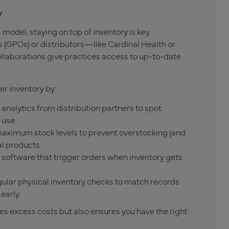
y
s model, staying on top of inventory is key.
 (GPOs) or distributors—like Cardinal Health or
laborations give practices access to up-to-date
ir inventory by:
analytics from distribution partners to spot
 use.
ximum stock levels to prevent overstocking (and
al products.
 software that trigger orders when inventory gets
ular physical inventory checks to match records
early.
es excess costs but also ensures you have the right