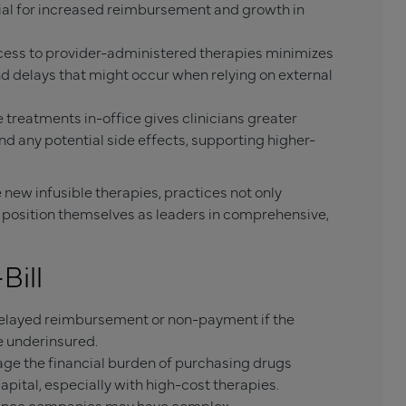
tial for increased reimbursement and growth in
cess to provider-administered therapies minimizes
nd delays that might occur when relying on external
 treatments in-office gives clinicians greater
nd any potential side effects, supporting higher-
 new infusible therapies, practices not only
so position themselves as leaders in comprehensive,
Bill
 delayed reimbursement or non-payment if the
re underinsured.
e the financial burden of purchasing drugs
apital, especially with high-cost therapies.
ance companies may have complex