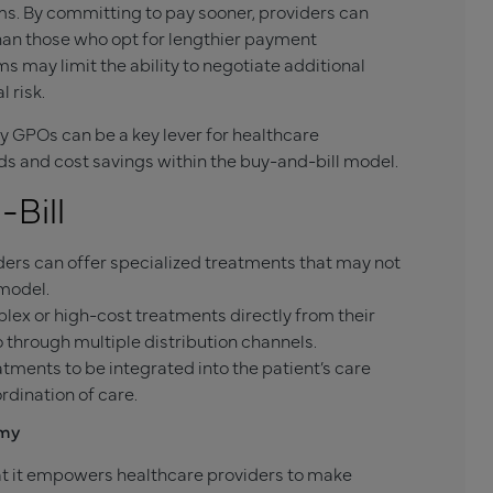
s. By committing to pay sooner, providers can
than those who opt for lengthier payment
 may limit the ability to negotiate additional
 risk.
y GPOs can be a key lever for healthcare
ds and cost savings within the buy-and-bill model.
Bill
ers can offer specialized treatments that may not
 model.
ex or high-cost treatments directly from their
 through multiple distribution channels.
tments to be integrated into the patient’s care
rdination of care.
omy
hat it empowers healthcare providers to make