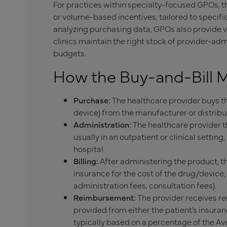
For practices within specialty-focused GPOs, th
or volume-based incentives, tailored to specifi
analyzing purchasing data, GPOs also provide 
clinics maintain the right stock of provider-a
budgets.
How the Buy-and-Bill 
Purchase:
The healthcare provider buys th
device) from the manufacturer or distributo
Administration:
The healthcare provider th
usually in an outpatient or clinical setting,
hospital.
Billing:
After administering the product, the
insurance for the cost of the drug/device,
administration fees, consultation fees).
Reimbursement:
The provider receives r
provided from either the patient’s insura
typically based on a percentage of the Av