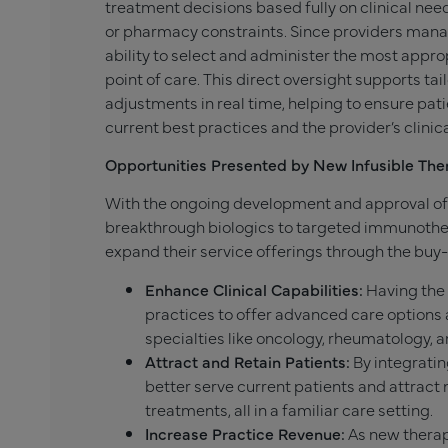
treatment decisions based fully on clinical need
or pharmacy constraints. Since providers manag
ability to select and administer the most approp
point of care. This direct oversight supports ta
adjustments in real time, helping to ensure pat
current best practices and the provider’s clini
Opportunities Presented by New Infusible The
With the ongoing development and approval of
breakthrough biologics to targeted immunothe
expand their service offerings through the buy-
Enhance Clinical Capabilities:
Having the 
practices to offer advanced care options a
specialties like oncology, rheumatology, 
Attract and Retain Patients:
By integratin
better serve current patients and attrac
treatments, all in a familiar care setting.
Increase Practice Revenue:
As new therap