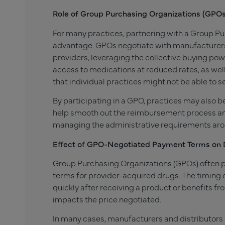
Role of Group Purchasing Organizations (GPOs
For many practices, partnering with a Group Pu
advantage. GPOs negotiate with manufacturers 
providers, leveraging the collective buying powe
access to medications at reduced rates, as well 
that individual practices might not be able to s
By participating in a GPO, practices may also
help smooth out the reimbursement process and
managing the administrative requirements aroun
Effect of GPO-Negotiated Payment Terms on 
Group Purchasing Organizations (GPOs) often pl
terms for provider-acquired drugs. The timin
quickly after receiving a product or benefits
impacts the price negotiated.
In many cases, manufacturers and distributors a