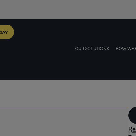
DAY
OUR SOLUTIONS
HOW WE 
Re
eBo