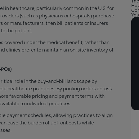
The
How
l in healthcare, particularly common in the U.S. for
Com
You
oviders (such as physicians or hospitals) purchase
 or manufacturers, then bill patients or insurers
to the patient.
s covered under the medical benefit, rather than
d clinics prefer to maintain an on-site inventory of
GPOs)
itical role in the buy-and-bill landscape by
ple healthcare practices. By pooling orders across
more favorable pricing and payment terms with
ilable to individual practices.
ble payment schedules, allowing practices to align
an ease the burden of upfront costs while
esses.