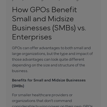
How GPOs Benefit
Small and Midsize
Businesses (SMBs) vs.
Enterprises
GPOs can offer advantages to both small and
large organizations, but the type and impact of
those advantages can look quite different
depending on the size and structure of the
business.
Benefits for Small and Midsize Businesses
(SMBs)
For smaller healthcare providers or
organizations that don’t command
considerable buying power on their own, GPOs