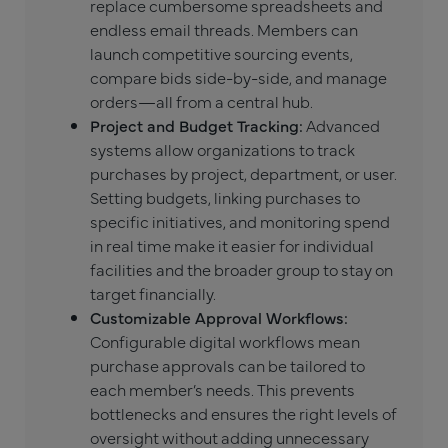
replace cumbersome spreadsheets and
endless email threads. Members can
launch competitive sourcing events,
compare bids side-by-side, and manage
orders—all from a central hub.
Project and Budget Tracking:
Advanced
systems allow organizations to track
purchases by project, department, or user.
Setting budgets, linking purchases to
specific initiatives, and monitoring spend
in real time make it easier for individual
facilities and the broader group to stay on
target financially.
Customizable Approval Workflows:
Configurable digital workflows mean
purchase approvals can be tailored to
each member’s needs. This prevents
bottlenecks and ensures the right levels of
oversight without adding unnecessary