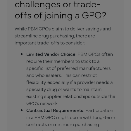
challenges or trade-
offs of joining a GPO?
While PBM GPOs claim to deliver savings and
streamline drug purchasing, there are
important trade-offs to consider:
Limited Vendor Choice:
PBM GPOs often
require their members to stick to a
specific list of preferred manufacturers
and wholesalers. This can restrict
flexibility, especially if a provider needs a
specialty drug or wants to maintain
existing supplier relationships outside the
GPO’s network.
Contractual Requirements:
Participation
in a PBM GPO might come with long-term
contracts or minimum purchasing
commitments. These restrictions can limit