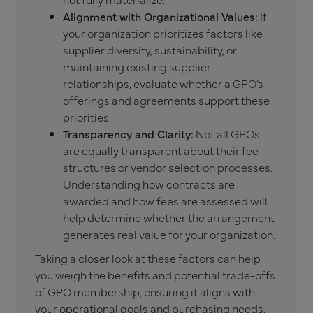
Alignment with Organizational Values:
If
your organization prioritizes factors like
supplier diversity, sustainability, or
maintaining existing supplier
relationships, evaluate whether a GPO’s
offerings and agreements support these
priorities.
Transparency and Clarity:
Not all GPOs
are equally transparent about their fee
structures or vendor selection processes.
Understanding how contracts are
awarded and how fees are assessed will
help determine whether the arrangement
generates real value for your organization.
Taking a closer look at these factors can help
you weigh the benefits and potential trade-offs
of GPO membership, ensuring it aligns with
your operational goals and purchasing needs.