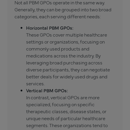
Not all PBM GPOs operate in the same way.
Generally, they can be grouped into two broad
categories, each serving different needs:
Horizontal PBM GPOs:
These GPOs cover multiple healthcare
settings or organizations, focusing on
commonly used products and
medications across the industry. By
leveraging broad purchasing across
diverse participants, they can negotiate
better deals for widely used drugs and
services.
Vertical PBM GPOs:
In contrast, vertical GPOs are more
specialized, focusing on specific
therapeutic classes, disease states, or
unique needs of particular healthcare
segments. These organizations tend to