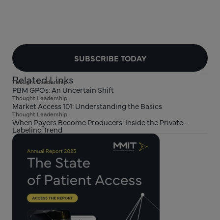
SUBSCRIBE TODAY
Related Links
Thought Leadership
PBM GPOs: An Uncertain Shift
Thought Leadership
Market Access 101: Understanding the Basics
Thought Leadership
When Payers Become Producers: Inside the Private-
Labeling Trend