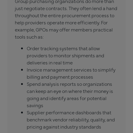
Group purchasing organizations do more than
just negotiate contracts. They often lend a hand
throughout the entire procurement process to
help providers operate more efficiently. For
example, GPOs may offer members practical
tools such as:
Order tracking systems that allow
providers to monitor shipments and
deliveries in real time
Invoice management services to simplify
billing and payment processes
Spend analysis reports so organizations
can keep an eye on where their money is
going and identify areas for potential
savings
Supplier performance dashboards that
benchmark vendor reliability, quality, and
pricing against industry standards