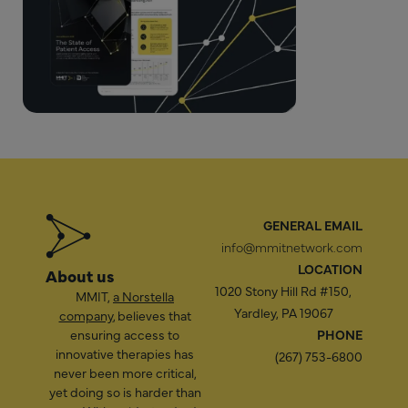
GENERAL EMAIL
info@mmitnetwork.com
LOCATION
About us
1020 Stony Hill Rd #150,
MMIT,
a Norstella
Yardley, PA 19067
company
, believes that
ensuring access to
PHONE
innovative therapies has
(267) 753-6800
never been more critical,
yet doing so is harder than