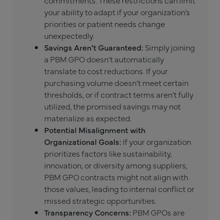
your ability to adapt if your organization’s
priorities or patient needs change
unexpectedly.
Savings Aren’t Guaranteed:
Simply joining
a PBM GPO doesn’t automatically
translate to cost reductions. If your
purchasing volume doesn’t meet certain
thresholds, or if contract terms aren’t fully
utilized, the promised savings may not
materialize as expected.
Potential Misalignment with
Organizational Goals:
If your organization
prioritizes factors like sustainability,
innovation, or diversity among suppliers,
PBM GPO contracts might not align with
those values, leading to internal conflict or
missed strategic opportunities.
Transparency Concerns:
PBM GPOs are