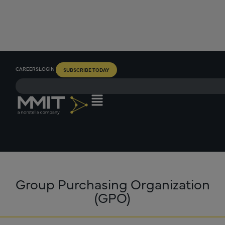
CAREERS
LOGIN
SUBSCRIBE TODAY
Group Purchasing Organization
(GPO)