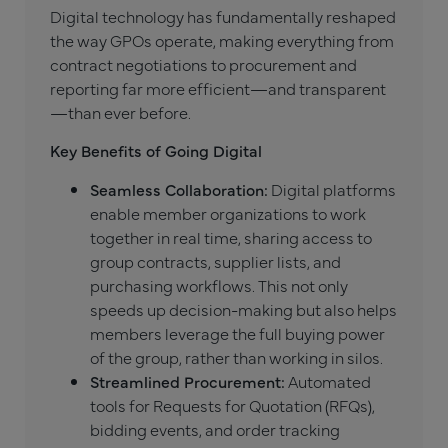
Digital technology has fundamentally reshaped
the way GPOs operate, making everything from
contract negotiations to procurement and
reporting far more efficient—and transparent
—than ever before.
Key Benefits of Going Digital
Seamless Collaboration:
Digital platforms
enable member organizations to work
together in real time, sharing access to
group contracts, supplier lists, and
purchasing workflows. This not only
speeds up decision-making but also helps
members leverage the full buying power
of the group, rather than working in silos.
Streamlined Procurement:
Automated
tools for Requests for Quotation (RFQs),
bidding events, and order tracking