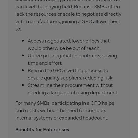
can level the playing field. Because SMBs often
lack the resources or scale to negotiate directly
with manufacturers, joining a GPO allows them
to:
Access negotiated, lower prices that
would otherwise be out of reach.
Utilize pre-negotiated contracts, saving
time and effort.
Rely on the GPO’s vetting process to
ensure quality suppliers, reducing risk.
Streamline their procurement without
needing a large purchasing department.
For many SMBs, participating in a GPO helps
curb costs without the need for complex
internal systems or expanded headcount.
Benefits for Enterprises