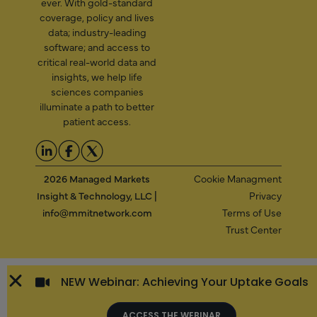
ever. With gold-standard
coverage, policy and lives
data; industry-leading
software; and access to
critical real-world data and
insights, we help life
sciences companies
illuminate a path to better
patient access.
2026 Managed Markets
Cookie Managment
Insight & Technology, LLC |
Privacy
info@mmitnetwork.com
Terms of Use
Trust Center
NEW Webinar: Achieving Your Uptake Goals
ACCESS THE WEBINAR