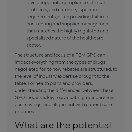
dive deeper into compliance, clinical
protocols, and category-specific
requirements, often providing tailored
contracting and supplier management
that matches the highly regulated and
specialized nature of the healthcare
sector.
The structure and focus of a PBM GPO can
impact everything from the types of drugs
negotiated for, to how rebates are structured, to
the level of industry expertise brought to the
table. For health plans and providers,
understanding the differences between these
GPO models is key to evaluating transparency,
cost savings, and alignment with patient care
priorities.
What are the potential