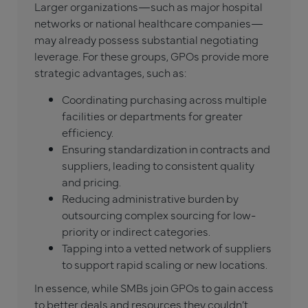
Larger organizations—such as major hospital
networks or national healthcare companies—
may already possess substantial negotiating
leverage. For these groups, GPOs provide more
strategic advantages, such as:
Coordinating purchasing across multiple
facilities or departments for greater
efficiency.
Ensuring standardization in contracts and
suppliers, leading to consistent quality
and pricing.
Reducing administrative burden by
outsourcing complex sourcing for low-
priority or indirect categories.
Tapping into a vetted network of suppliers
to support rapid scaling or new locations.
In essence, while SMBs join GPOs to gain access
to better deals and resources they couldn’t