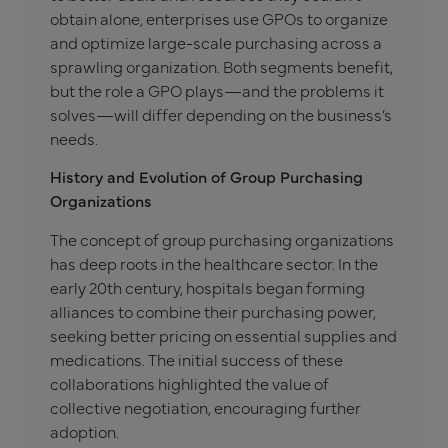
obtain alone, enterprises use GPOs to organize
and optimize large-scale purchasing across a
sprawling organization. Both segments benefit,
but the role a GPO plays—and the problems it
solves—will differ depending on the business’s
needs.
History and Evolution of Group Purchasing
Organizations
The concept of group purchasing organizations
has deep roots in the healthcare sector. In the
early 20th century, hospitals began forming
alliances to combine their purchasing power,
seeking better pricing on essential supplies and
medications. The initial success of these
collaborations highlighted the value of
collective negotiation, encouraging further
adoption.