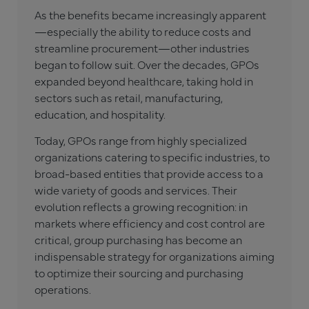
As the benefits became increasingly apparent
—especially the ability to reduce costs and
streamline procurement—other industries
began to follow suit. Over the decades, GPOs
expanded beyond healthcare, taking hold in
sectors such as retail, manufacturing,
education, and hospitality.
Today, GPOs range from highly specialized
organizations catering to specific industries, to
broad-based entities that provide access to a
wide variety of goods and services. Their
evolution reflects a growing recognition: in
markets where efficiency and cost control are
critical, group purchasing has become an
indispensable strategy for organizations aiming
to optimize their sourcing and purchasing
operations.