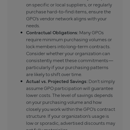
on specific or local suppliers, or regularly
purchase hard-to-find items, ensure the
GPO’s vendor network aligns with your
needs.
Contractual Obligations:
Many GPOs
require minimum purchasing volumes or
lock members into long-term contracts.
Consider whether your organization can
consistently meet these commitments—
particularly if your purchasing patterns
are likely to shift over time.
Actual vs. Projected Savings:
Don’t simply
assume GPO participation will guarantee
lower costs. The level of savings depends
on your purchasing volume and how
closely you work within the GPO’s contract
structure. If your organization’s usage is
low or sporadic, advertised discounts may
not fully materialize.