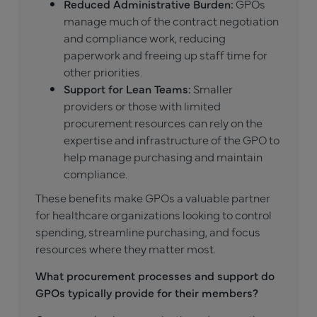
Reduced Administrative Burden:
GPOs
manage much of the contract negotiation
and compliance work, reducing
paperwork and freeing up staff time for
other priorities.
Support for Lean Teams:
Smaller
providers or those with limited
procurement resources can rely on the
expertise and infrastructure of the GPO to
help manage purchasing and maintain
compliance.
These benefits make GPOs a valuable partner
for healthcare organizations looking to control
spending, streamline purchasing, and focus
resources where they matter most.
What procurement processes and support do
GPOs typically provide for their members?