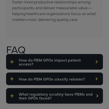
foster more productive relationships among
participants, and deliver measurable value—
helping healthcare organizations focus on what
matters most: delivering quality care.
FAQ
How do PBM GPOs impact patient
access?
How do PBM GPOs classify rebates?
What regulatory scrutiny have PBMs and
their GPOs faced?