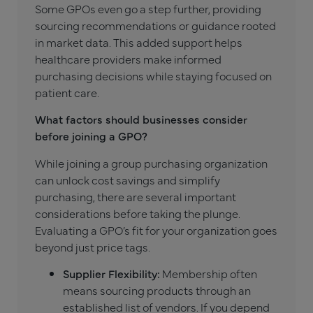
Some GPOs even go a step further, providing
sourcing recommendations or guidance rooted
in market data. This added support helps
healthcare providers make informed
purchasing decisions while staying focused on
patient care.
What factors should businesses consider
before joining a GPO?
While joining a group purchasing organization
can unlock cost savings and simplify
purchasing, there are several important
considerations before taking the plunge.
Evaluating a GPO’s fit for your organization goes
beyond just price tags.
Supplier Flexibility:
Membership often
means sourcing products through an
established list of vendors. If you depend