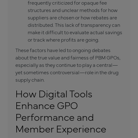
frequently criticized for opaque fee
structures and unclear methods for how
suppliers are chosen or how rebates are
distributed. This lack of transparency can
make it difficult to evaluate actual savings
or track where profits are going.
These factors have led to ongoing debates
about the true value and fairness of PBM GPOs,
especially as they continue to play a central—
yet sometimes controversial—role in the drug
supply chain.
How Digital Tools
Enhance GPO
Performance and
Member Experience