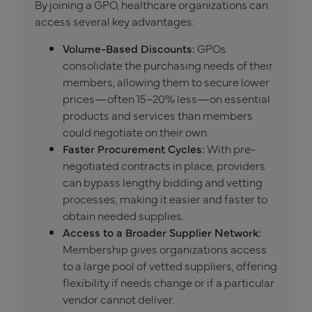
By joining a GPO, healthcare organizations can
access several key advantages:
Volume-Based Discounts:
GPOs
consolidate the purchasing needs of their
members, allowing them to secure lower
prices—often 15–20% less—on essential
products and services than members
could negotiate on their own.
Faster Procurement Cycles:
With pre-
negotiated contracts in place, providers
can bypass lengthy bidding and vetting
processes, making it easier and faster to
obtain needed supplies.
Access to a Broader Supplier Network:
Membership gives organizations access
to a large pool of vetted suppliers, offering
flexibility if needs change or if a particular
vendor cannot deliver.