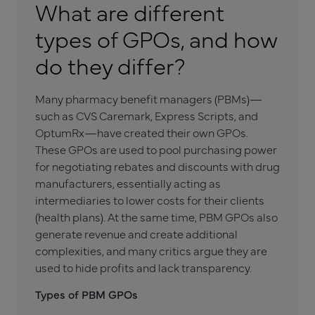
What are different
types of GPOs, and how
do they differ?
Many pharmacy benefit managers (PBMs)—
such as CVS Caremark, Express Scripts, and
OptumRx—have created their own GPOs.
These GPOs are used to pool purchasing power
for negotiating rebates and discounts with drug
manufacturers, essentially acting as
intermediaries to lower costs for their clients
(health plans). At the same time, PBM GPOs also
generate revenue and create additional
complexities, and many critics argue they are
used to hide profits and lack transparency.
Types of PBM GPOs