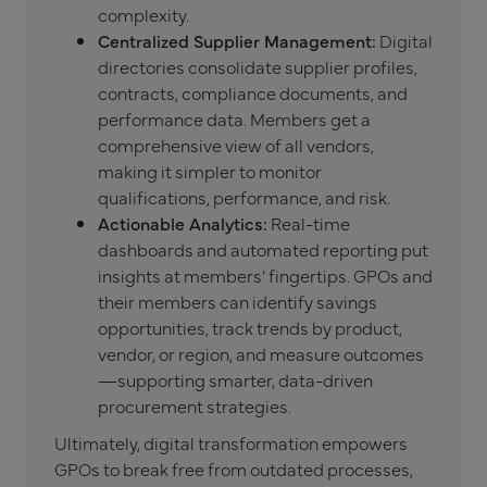
complexity.
Centralized Supplier Management:
Digital
directories consolidate supplier profiles,
contracts, compliance documents, and
performance data. Members get a
comprehensive view of all vendors,
making it simpler to monitor
qualifications, performance, and risk.
Actionable Analytics:
Real-time
dashboards and automated reporting put
insights at members’ fingertips. GPOs and
their members can identify savings
opportunities, track trends by product,
vendor, or region, and measure outcomes
—supporting smarter, data-driven
procurement strategies.
Ultimately, digital transformation empowers
GPOs to break free from outdated processes,