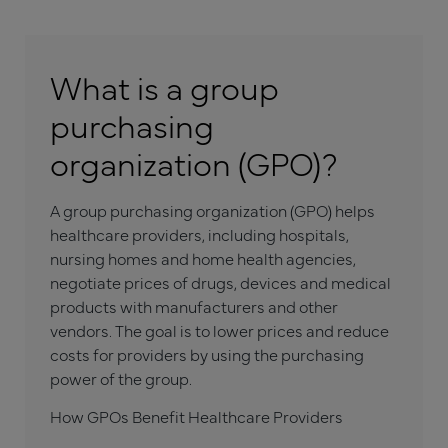
What is a group
purchasing
organization (GPO)?
A group purchasing organization (GPO) helps
healthcare providers, including hospitals,
nursing homes and home health agencies,
negotiate prices of drugs, devices and medical
products with manufacturers and other
vendors. The goal is to lower prices and reduce
costs for providers by using the purchasing
power of the group.
How GPOs Benefit Healthcare Providers