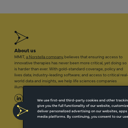
About us
MMIT,
a Norstella company
, believes that ensuring access to
innovative therapies has never been more critical, yet doing so
is harder than ever. With gold-standard coverage, policy and
lives data; industry-leading software; and access to critical real
world data and insights, we help life sciences companies
illuminate a path to better patient access.
We use first-and third-party cookies and other trackin
give you the full functionality of our website, customi
2026 Managed Markets Insight & Technology, LLC | info@mmi
deliver personalized advertising on our websites, apps 
media platforms. By continuing, you consent to our use 