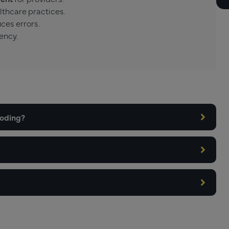
lthcare practices.
ces errors.
ency.
coding?