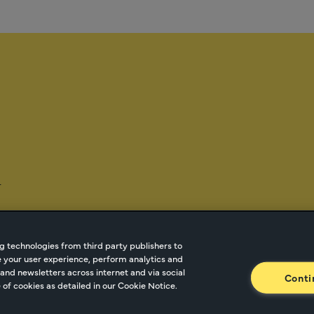
-
g technologies from third party publishers to
ze your user experience, perform analytics and
tnetwork.com
Cookie Managment
Privacy
Terms o
and newsletters across internet and via social
Conti
of cookies as detailed in our Cookie Notice.