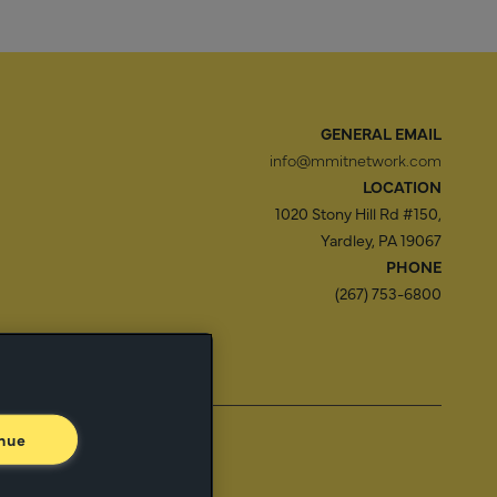
GENERAL EMAIL
info@mmitnetwork.com
LOCATION
1020 Stony Hill Rd #150,
Yardley, PA 19067
PHONE
(267) 753-6800
f Use
Trust Center
nue