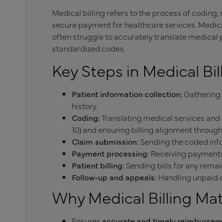
Medical billing refers to the process of coding
secure payment for healthcare services. Medical
often struggle to accurately translate medical
standardized codes.
Key Steps in Medical Bil
Patient information collection:
Gathering 
history.
Coding:
Translating medical services and 
10) and ensuring billing alignment throu
Claim submission:
Sending the coded inf
Payment processing:
Receiving payments 
Patient billing:
Sending bills for any remai
Follow-up and appeals:
Handling unpaid o
Why Medical Billing Ma
Ensures
accurate and timely reimburse