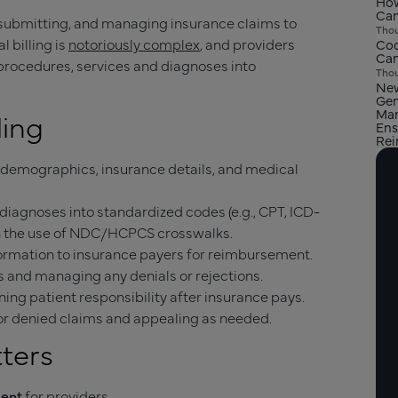
How
Can
, submitting, and managing insurance claims to
Thou
 billing is
notoriously complex
, and providers
Cod
Can
 procedures, services and diagnoses into
Thou
New
Gen
Man
ling
Ens
Re
demographics, insurance details, and medical
diagnoses into standardized codes (e.g., CPT, ICD-
gh the use of NDC/HCPCS crosswalks.
ormation to insurance payers for reimbursement.
and managing any denials or rejections.
ning patient responsibility after insurance pays.
r denied claims and appealing as needed.
tters
ment
for providers.