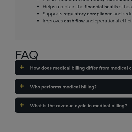
Helps maintain the
financial health
of hea
Supports
regulatory compliance
and redu
Improves
cash flow
and operational effici
FAQ
How does medical billing differ from medical 
Who performs medical billing?
What is the revenue cycle in medical billing?