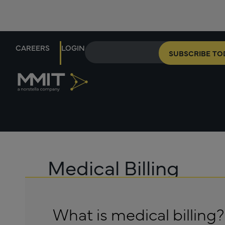
CAREERS
LOGIN
SUBSCRIBE TO
Medical Billing
What is medical billing?