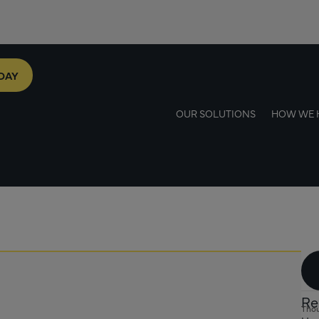
DAY
OUR SOLUTIONS
HOW WE 
Re
Thou