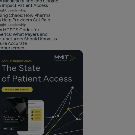
 Medical Billing and Coding
 Impact Patient Access
ght Leadership
ing Chaos: How Pharma
 Help Providers Get Paid
ght Leadership
 HCPCS Codes for
erics: What Payers and
ufacturers Should Know to
ure Accurate
imbursement