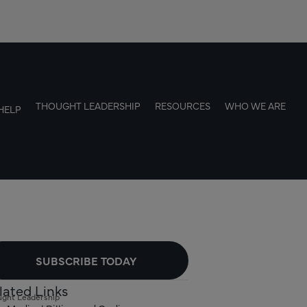
THOUGHT LEADERSHIP
RESOURCES
WHO WE ARE
HELP
SUBSCRIBE TODAY
lated Links
ght Leadership