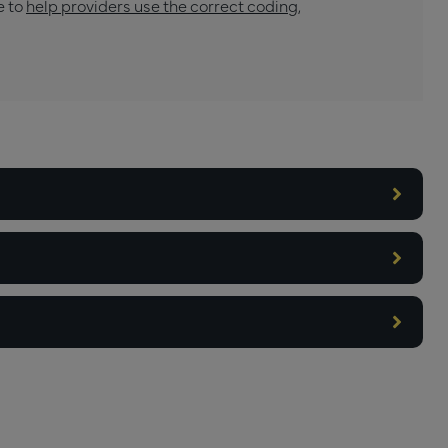
e to
help providers use the correct coding,