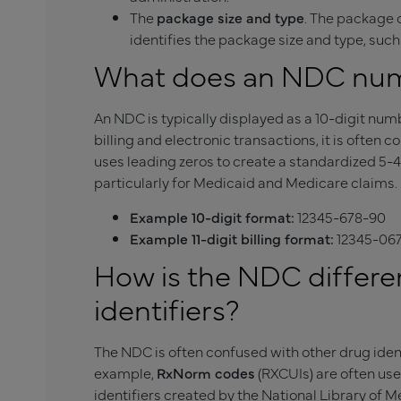
The
package size and type
. The package c
identifies the package size and type, such as
What does an NDC numb
An NDC is typically displayed as a 10-digit num
billing and electronic transactions, it is often c
uses leading zeros to create a standardized 5-4
particularly for Medicaid and Medicare claims.
Example 10-digit format:
12345-678-90
Example 11-digit billing format:
12345-06
How is the NDC differe
identifiers?
The NDC is often confused with other drug ident
example,
RxNorm codes
(RXCUIs) are often us
identifiers created by the National Library of 