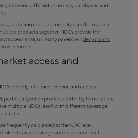
bility between different pharmacy databases and
es.
des, are billing codes commonly used for medical
ultiple products together, NDCs provide the
 and access analysis. Many payers will
deny claims
ion
is incorrect.
arket access and
DCs directly influence revenue and access.
, particularly when products differ by formulation,
have multiple NDCs, each with different coverage,
ent rates.
e frequently calculated at the NDC level,
folios to avoid leakage and ensure contract