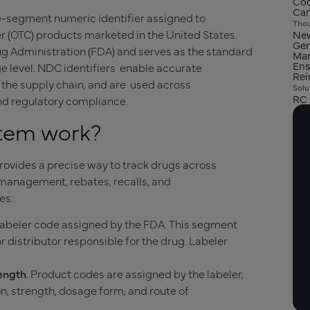
Cod
Can
e-segment numeric identifier assigned to
Thou
r (OTC) products marketed in the United States.
New
Gen
g Administration (FDA) and serves as the standard
Man
Ens
ge level. NDC identifiers enable accurate
Re
 the supply chain, and are used across
Solu
RC 
nd regulatory compliance.
stem work?
ovides a precise way to track drugs across
management, rebates, recalls, and
es:
a labeler code assigned by the FDA. This segment
r distributor responsible for the drug. Labeler
rength
. Product codes are assigned by the labeler,
on, strength, dosage form, and route of