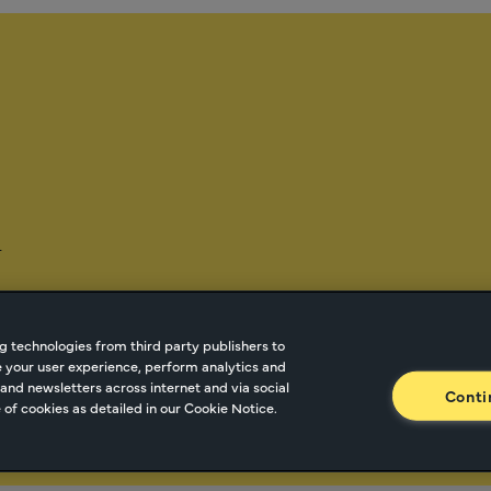
-
g technologies from third party publishers to
ze your user experience, perform analytics and
tnetwork.com
Cookie Managment
Privacy
Terms o
and newsletters across internet and via social
Conti
of cookies as detailed in our Cookie Notice.