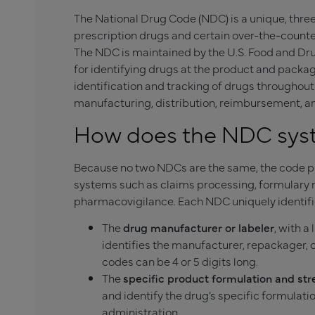
The National Drug Code (NDC) is a unique, thre
prescription drugs and certain over-the-counte
The NDC is maintained by the U.S. Food and Dru
for identifying drugs at the product and packa
identification and tracking of drugs throughout
manufacturing, distribution, reimbursement, a
How does the NDC sy
Because no two NDCs are the same, the code pr
systems such as claims processing, formulary 
pharmacovigilance. Each NDC uniquely identifi
The
drug manufacturer or labeler
, with 
identifies the manufacturer, repackager, o
codes can be 4 or 5 digits long.
The
specific product formulation and st
and identify the drug’s specific formulati
administration.