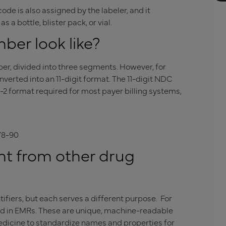
ode is also assigned by the labeler, and it
 a bottle, blister pack, or vial.
er look like?
ber, divided into three segments. However, for
onverted into an 11-digit format. The 11-digit NDC
-2 format required for most payer billing systems,
78-90
nt from other drug
ifiers, but each serves a different purpose. For
ed in EMRs. These are unique, machine-readable
Medicine to standardize names and properties for