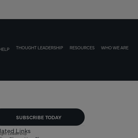
THOUGHT LEADERSHIP
RESOURCES
WHO WE ARE
HELP
SUBSCRIBE TODAY
lated Links
ght Leadership