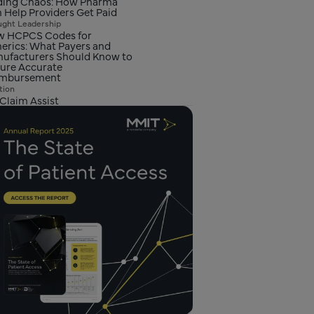
ing Chaos: How Pharma
 Help Providers Get Paid
ght Leadership
 HCPCS Codes for
erics: What Payers and
ufacturers Should Know to
ure Accurate
imbursement
tion
Claim Assist