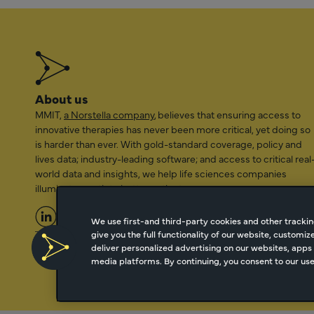
About us
MMIT,
a Norstella company
, believes that ensuring access to
innovative therapies has never been more critical, yet doing so
is harder than ever. With gold-standard coverage, policy and
lives data; industry-leading software; and access to critical real
world data and insights, we help life sciences companies
illuminate a path to better patient access.
We use first-and third-party cookies and other trackin
give you the full functionality of our website, customi
2026 Managed Markets Insight & Technology, LLC | info@mmi
deliver personalized advertising on our websites, apps 
media platforms. By continuing, you consent to our use 