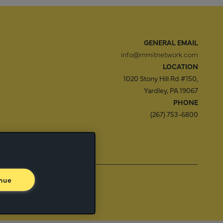
GENERAL EMAIL
info@mmitnetwork.com
LOCATION
1020 Stony Hill Rd #150,
Yardley, PA 19067
PHONE
(267) 753-6800
f Use
Trust Center
nue