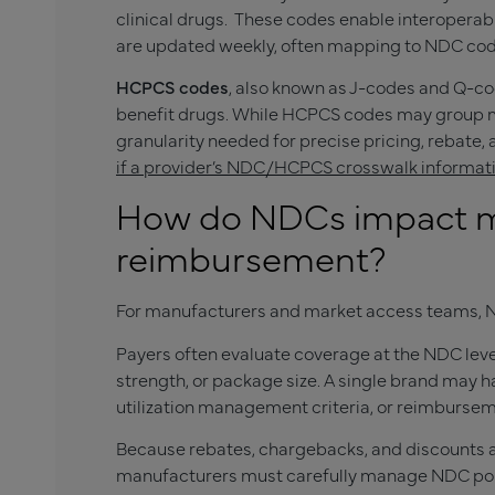
clinical drugs. These codes enable interopera
are updated weekly, often mapping to NDC cod
HCPCS codes
, also known as J-codes and Q-co
benefit drugs. While HCPCS codes may group m
granularity needed for precise pricing, rebate,
if a provider’s NDC/HCPCS crosswalk informat
How do NDCs impact m
reimbursement?
For manufacturers and market access teams, N
Payers often evaluate coverage at the NDC level
strength, or package size. A single brand may 
utilization management criteria, or reimbursem
Because rebates, chargebacks, and discounts ar
manufacturers must carefully manage NDC port