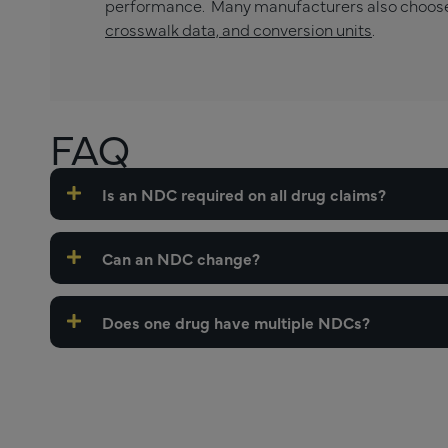
performance. Many manufacturers also choos
crosswalk data, and conversion units
.
FAQ
Is an NDC required on all drug claims?
Can an NDC change?
Does one drug have multiple NDCs?