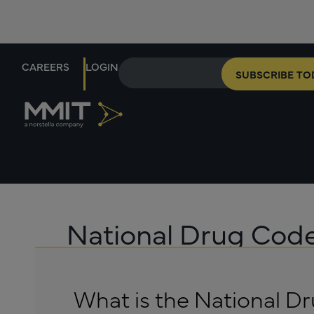
CAREERS
LOGIN
SUBSCRIBE TO
National Drug Cod
What is the National D