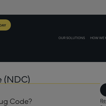
DAY
OUR SOLUTIONS
HOW WE 
e (NDC)
rug Code?
Re
Thou