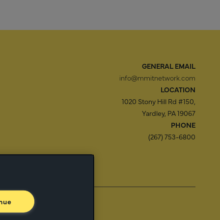
GENERAL EMAIL
info@mmitnetwork.com
LOCATION
1020 Stony Hill Rd #150,
Yardley, PA 19067
PHONE
(267) 753-6800
f Use
Trust Center
nue