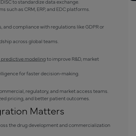
CDISC to standardize data exchange.
ems such as CRM, ERP, and EDC platforms.
, and compliance with regulations like GDPR or
dship across global teams.
d predictive modeling
to improve R&D, market
elligence for faster decision-making.
ommercial, regulatory, and market access teams.
ized pricing, and better patient outcomes.
ration Matters
ross the drug development and commercialization