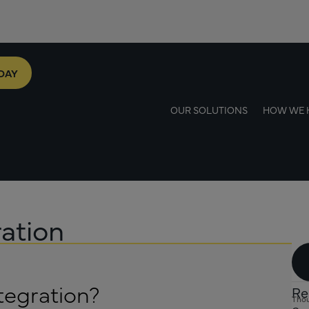
DAY
OUR SOLUTIONS
HOW WE 
ation
tegration?
Re
Thou