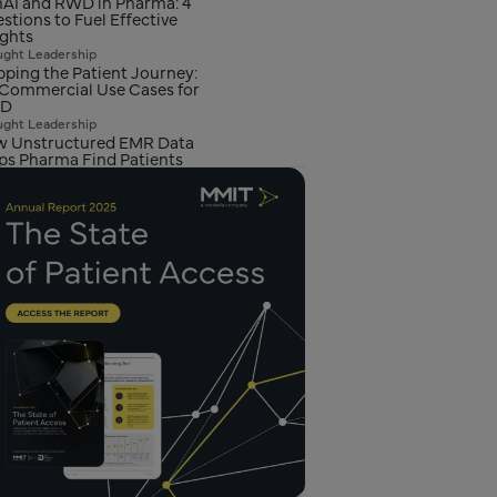
AI and RWD in Pharma: 4
stions to Fuel Effective
ights
ght Leadership
ping the Patient Journey:
 Commercial Use Cases for
D
ght Leadership
 Unstructured EMR Data
ps Pharma Find Patients