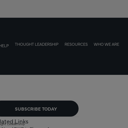
THOUGHT LEADERSHIP
RESOURCES
WHO WE ARE
HELP
SUBSCRIBE TODAY
lated Links
ght Leadership