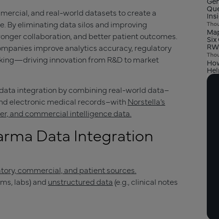
Gen
Que
mercial, and real-world datasets to create a
Ins
e. By eliminating data silos and improving
Thou
Map
tronger collaboration, and better patient outcomes.
Six
RW
 companies improve analytics accuracy, regulatory
Thou
king—driving innovation from R&D to market
How
Hel
 data integration by combining real-world data–
 and electronic medical records–with
Norstella’s
ayer, and commercial intelligence data.
rma Data Integration
atory, commercial, and patient sources.
aims, labs) and
unstructured data
(e.g., clinical notes