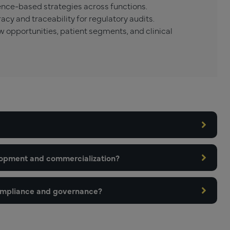
nce-based strategies across functions.
cy and traceability for regulatory audits.
w opportunities, patient segments, and clinical
lopment and commercialization?
ompliance and governance?