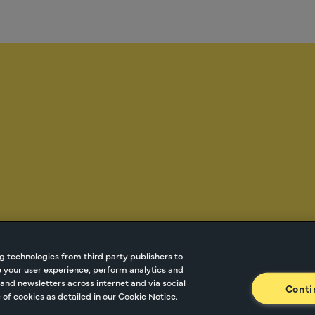
-
g technologies from third party publishers to
ze your user experience, perform analytics and
tnetwork.com
Cookie Managment
Privacy
Terms o
and newsletters across internet and via social
Conti
of cookies as detailed in our Cookie Notice.