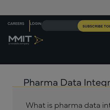
CAREERS
LOGIN
SUBSCRIBE TO
Pharma Data Integr
What is pharma data in