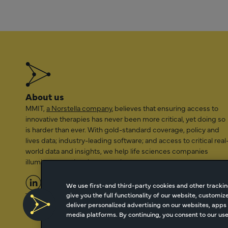
About us
MMIT,
a Norstella company
, believes that ensuring access to
innovative therapies has never been more critical, yet doing so
is harder than ever. With gold-standard coverage, policy and
lives data; industry-leading software; and access to critical real
world data and insights, we help life sciences companies
illuminate a path to better patient access.
We use first-and third-party cookies and other trackin
give you the full functionality of our website, customi
2026 Managed Markets Insight & Technology, LLC | info@mmi
deliver personalized advertising on our websites, apps 
media platforms. By continuing, you consent to our use 