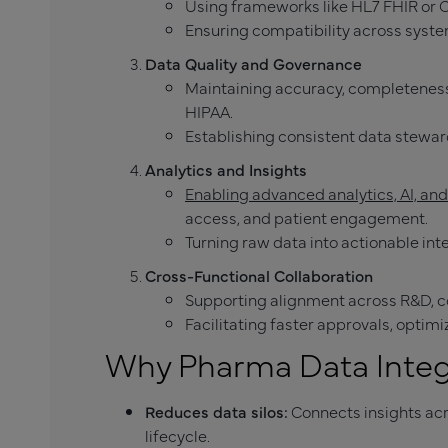
Using frameworks like HL7 FHIR or 
Ensuring compatibility across syst
Data Quality and Governance
Maintaining accuracy, completeness
HIPAA.
Establishing consistent data stewar
Analytics and Insights
Enabling advanced analytics, AI, an
access, and patient engagement.
Turning raw data into actionable int
Cross-Functional Collaboration
Supporting alignment across R&D, c
Facilitating faster approvals, optim
Why Pharma Data Integ
Reduces data silos:
Connects insights ac
lifecycle.