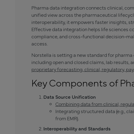
Pharma data integration connects clinical, com
unified view across the pharmaceutical lifecycl
interoperability, it empowers faster insights, s
Effective data integration helps life sciences
compliance, and cross-functional decision-ma
access.
Norstella is setting a new standard for pharma
including open and closed claims, lab results,
proprietary forecasting, clinical, regulatory, p
Key Components of Pha
Data Source Unification
Combining data from clinical, regul
Integrating structured data (e.g., cl
from EMR).
Interoperability and Standards