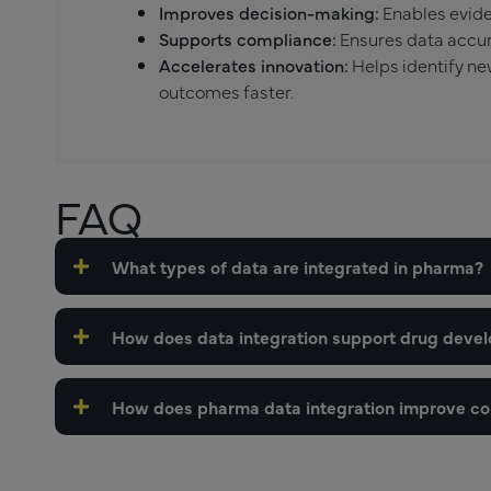
Improves decision-making:
Enables evide
Supports compliance:
Ensures data accura
Accelerates innovation:
Helps identify ne
outcomes faster.
FAQ
What types of data are integrated in pharma?
How does data integration support drug deve
How does pharma data integration improve c