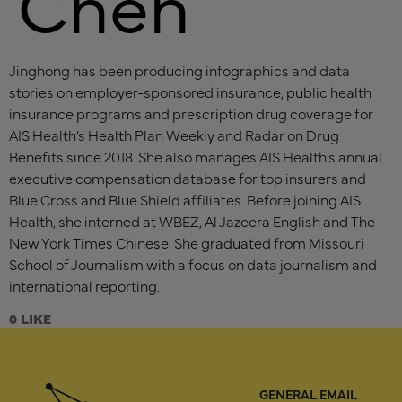
Chen
Jinghong has been producing infographics and data
stories on employer-sponsored insurance, public health
insurance programs and prescription drug coverage for
AIS Health’s Health Plan Weekly and Radar on Drug
Benefits since 2018. She also manages AIS Health’s annual
executive compensation database for top insurers and
Blue Cross and Blue Shield affiliates. Before joining AIS
Health, she interned at WBEZ, Al Jazeera English and The
New York Times Chinese. She graduated from Missouri
School of Journalism with a focus on data journalism and
international reporting.
0
GENERAL EMAIL