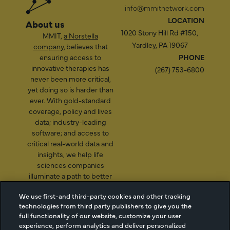
info@mmitnetwork.com
LOCATION
About us
1020 Stony Hill Rd #150,
MMIT,
a Norstella
Yardley, PA 19067
company
, believes that
ensuring access to
PHONE
innovative therapies has
(267) 753-6800
never been more critical,
yet doing so is harder than
ever. With gold-standard
coverage, policy and lives
data; industry-leading
software; and access to
critical real-world data and
insights, we help life
sciences companies
illuminate a path to better
patient access.
We use first-and third-party cookies and other tracking
technologies from third party publishers to give you the
full functionality of our website, customize your user
experience, perform analytics and deliver personalized
2026 Managed Markets
Cookie Managment