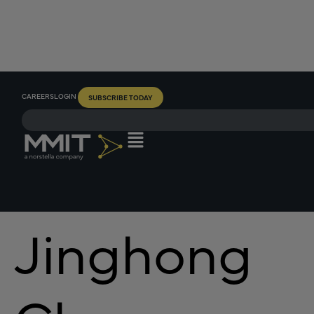
CAREERS
LOGIN
SUBSCRIBE TODAY
Jinghong