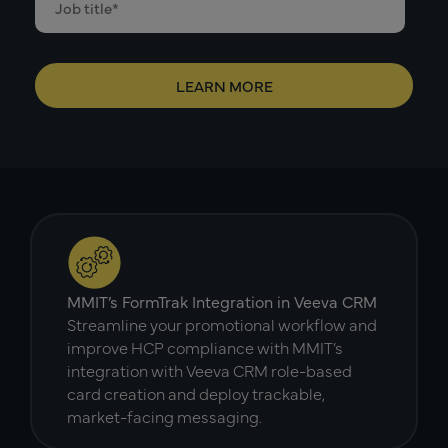
MMIT’s FormTrak Integration in Veeva CRM
Streamline your promotional workflow and
improve HCP compliance with MMIT’s
integration with Veeva CRM role-based
card creation and deploy trackable,
market-facing messaging.