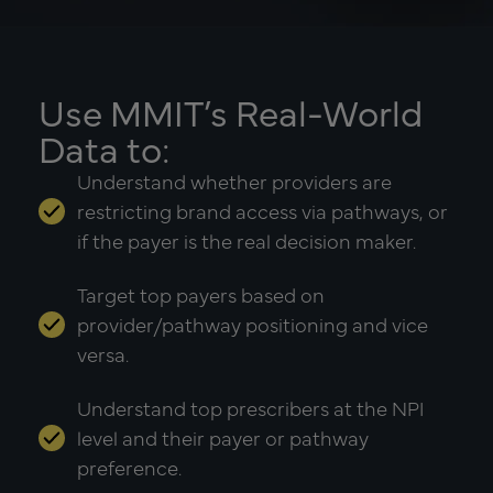
Use MMIT’s Real-World
Data to:
Understand whether providers are
restricting brand access via pathways, or
if the payer is the real decision maker.
Target top payers based on
provider/pathway positioning and vice
versa.
Understand top prescribers at the NPI
level and their payer or pathway
preference.