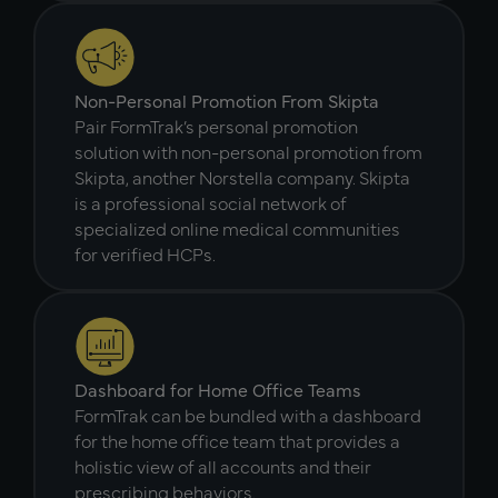
Non-Personal Promotion From Skipta
Pair FormTrak’s personal promotion
solution with non-personal promotion from
Skipta, another Norstella company. Skipta
is a professional social network of
specialized online medical communities
for verified HCPs.
Dashboard for Home Office Teams
FormTrak can be bundled with a dashboard
for the home office team that provides a
holistic view of all accounts and their
prescribing behaviors.