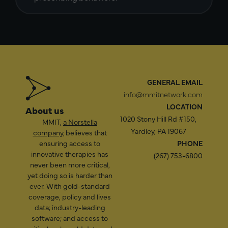
GENERAL EMAIL
info@mmitnetwork.com
LOCATION
About us
1020 Stony Hill Rd #150,
MMIT,
a Norstella
Yardley, PA 19067
company
, believes that
ensuring access to
PHONE
innovative therapies has
(267) 753-6800
never been more critical,
yet doing so is harder than
ever. With gold-standard
coverage, policy and lives
data; industry-leading
software; and access to