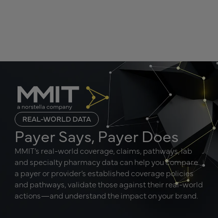
REAL-WORLD DATA
Payer Says, Payer Does
MMIT’s real-world coverage, claims, pathways, lab
and specialty pharmacy data can help you compare
a payer or provider’s established coverage policies
and pathways, validate those against their real-world
actions—and understand the impact on your brand.