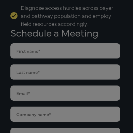
Diagnose access hurdles across payer
and pathway population and employ
field resources accordingly.
Schedule a Meeting