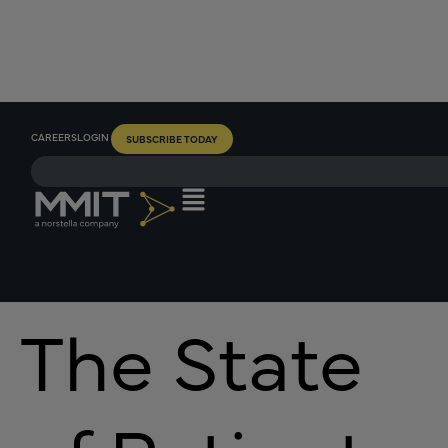
CAREERS
LOGIN
SUBSCRIBE TODAY
The State