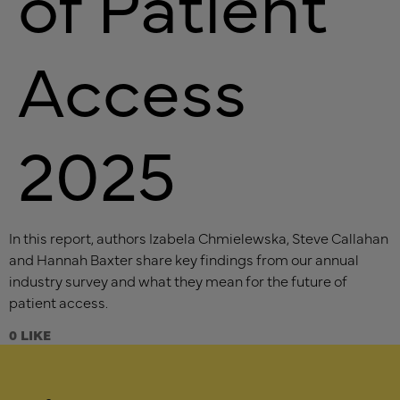
of Patient
Access
2025
In this report, authors Izabela Chmielewska, Steve Callahan
and Hannah Baxter share key findings from our annual
industry survey and what they mean for the future of
patient access.
0