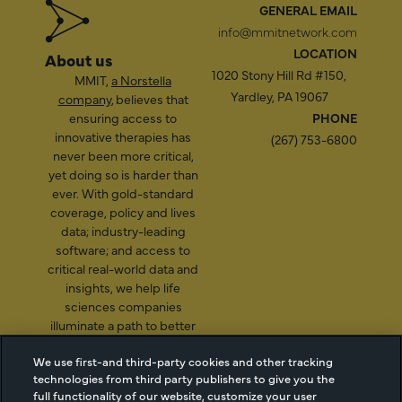
GENERAL EMAIL
info@mmitnetwork.com
LOCATION
About us
1020 Stony Hill Rd #150,
MMIT,
a Norstella
Yardley, PA 19067
company
, believes that
ensuring access to
PHONE
innovative therapies has
(267) 753-6800
never been more critical,
yet doing so is harder than
ever. With gold-standard
coverage, policy and lives
data; industry-leading
software; and access to
critical real-world data and
insights, we help life
sciences companies
illuminate a path to better
patient access.
We use first-and third-party cookies and other tracking
technologies from third party publishers to give you the
full functionality of our website, customize your user