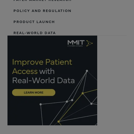
POLICY AND REGULATION
PRODUCT LAUNCH
REAL-WORLD DATA