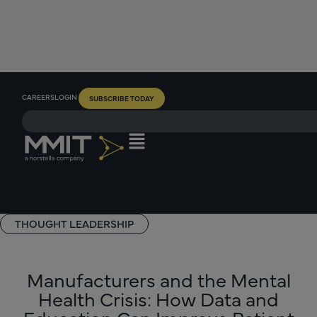
CAREERS
LOGIN
SUBSCRIBE TODAY
THOUGHT LEADERSHIP
Manufacturers and the Mental
Health Crisis: How Data and