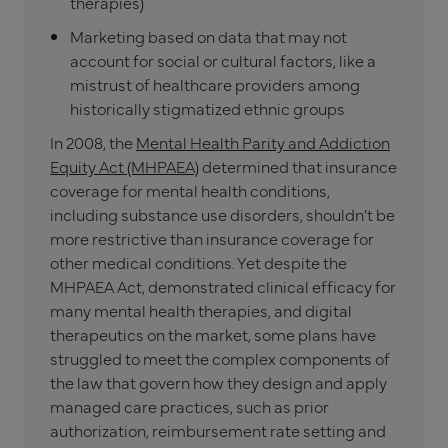
therapies)
Marketing based on data that may not
account for social or cultural factors, like a
mistrust of healthcare providers among
historically stigmatized ethnic groups
In 2008, the
Mental Health Parity and Addiction
Equity Act (MHPAEA)
determined that insurance
coverage for mental health conditions,
including substance use disorders, shouldn’t be
more restrictive than insurance coverage for
other medical conditions. Yet despite the
MHPAEA Act, demonstrated clinical efficacy for
many mental health therapies, and digital
therapeutics on the market, some plans have
struggled to meet the complex components of
the law that govern how they design and apply
managed care practices, such as prior
authorization, reimbursement rate setting and