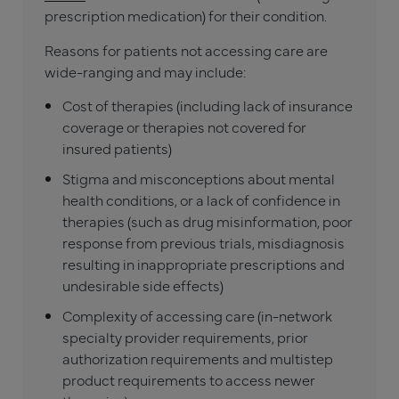
prescription medication) for their condition.
Reasons for patients not accessing care are
wide-ranging and may include:
Cost of therapies (including lack of insurance
coverage or therapies not covered for
insured patients)
Stigma and misconceptions about mental
health conditions, or a lack of confidence in
therapies (such as drug misinformation, poor
response from previous trials, misdiagnosis
resulting in inappropriate prescriptions and
undesirable side effects)
Complexity of accessing care (in-network
specialty provider requirements, prior
authorization requirements and multistep
product requirements to access newer