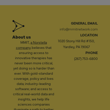
GENERAL EMAIL
info@mmitnetwork.com
LOCATION
About us
1020 Stony Hill Rd #150,
MMIT,
a Norstella
Yardley, PA 19067
company
, believes that
ensuring access to
PHONE
innovative therapies has
(267) 753-6800
never been more critical,
yet doing so is harder than
ever. With gold-standard
coverage, policy and lives
data; industry-leading
software; and access to
critical real-world data and
insights, we help life
sciences companies
illuminate a path to better