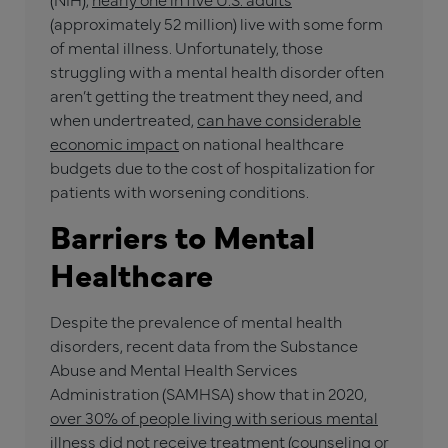
(approximately 52 million) live with some form
of mental illness. Unfortunately, those
struggling with a mental health disorder often
aren’t getting the treatment they need, and
when undertreated,
can have considerable
economic impact
on national healthcare
budgets due to the cost of hospitalization for
patients with worsening conditions.
Barriers to Mental
Healthcare
Despite the prevalence of mental health
disorders, recent data from the Substance
Abuse and Mental Health Services
Administration (SAMHSA) show that in 2020,
over 30% of people living with serious mental
illness
did not receive treatment (counseling or