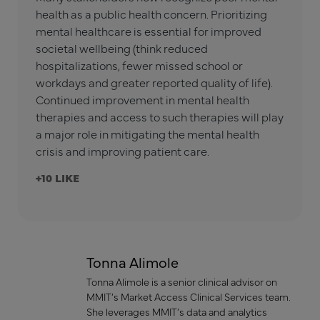
health as a public health concern. Prioritizing
mental healthcare is essential for improved
societal wellbeing (think reduced
hospitalizations, fewer missed school or
workdays and greater reported quality of life).
Continued improvement in mental health
therapies and access to such therapies will play
a major role in mitigating the mental health
crisis and improving patient care.
+10
Tonna Alimole
Tonna Alimole is a senior clinical advisor on
MMIT’s Market Access Clinical Services team.
She leverages MMIT’s data and analytics