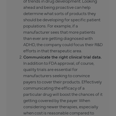
of trends in drug development. Looking
ahead and being proactive can help
determine what sorts of products they
should be developing for specific patient
populations. For example, if a
manufacturer sees that more patients
than ever are getting diagnosed with
ADHD, the company could focus their R&D
efforts in that therapeutic area.
Communicate the right clinical trial data.
In addition to FDA approval, of course,
quality trials are essential for
manufacturers seeking to convince
payers to cover their products. Effectively
communicating the efficacy of a
particular drug will boost the chances of it
getting covered by the payer. When
considering newer therapies, especially
when cost is reasonable compared to