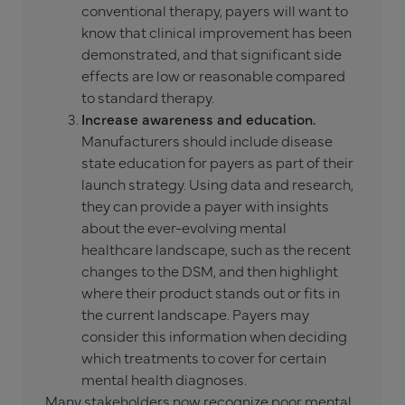
conventional therapy, payers will want to
know that clinical improvement has been
demonstrated, and that significant side
effects are low or reasonable compared
to standard therapy.
Increase awareness and education.
Manufacturers should include disease
state education for payers as part of their
launch strategy. Using data and research,
they can provide a payer with insights
about the ever-evolving mental
healthcare landscape, such as the recent
changes to the DSM, and then highlight
where their product stands out or fits in
the current landscape. Payers may
consider this information when deciding
which treatments to cover for certain
mental health diagnoses.
Many stakeholders now recognize poor mental