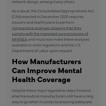
network design, among many others.
As a result, the Consolidated Appropriations Act
(CAA) enacted in December 2020 requires
insurers and health plans to perform
comparative analyses showing that they
comply with the managed care provisions of
MHPAEA,
and must now make these analyses
available to state regulators and the U.S.
Department of Labor upon request.
How Manufacturers
Can Improve Mental
Health Coverage
Despite these major legislative steps forward,
pharmaceutical manufacturers still have a long
way to go when it comes to ensuring adequate