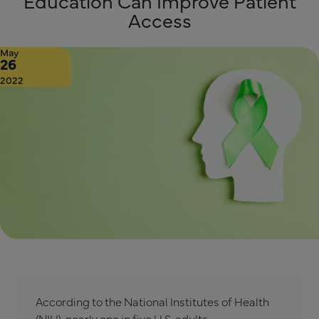
Education Can Improve Patient
Access
May
26
2022
According to the National Institutes of Health
(NIH),
nearly one in five U.S. adults