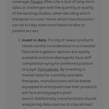
coverage.
Payers
often cite a lack of long-term
data, or challenges with the quantity or quality
of the existing studies, when deciding which
therapies to cover. Here’s what manufacturers
can do to help overcome these hurdles to
patient access:
Invest in data.
Pricing of newer products
needs careful consideration in a crowded
field where generic options are readily
available and branded agents face stiff
competition vying for preferred position
on payer
formularies
. By investing in
market data for currently available
therapies, manufacturers will be better
equipped to anticipate how their products
will fare among payers post-
launch.
Additionally, manufacturers should
analyze big data sources to stay abreast