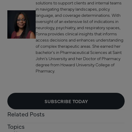
solutions to support clients and internal teams
in navigating therapy landscapes, policy
language, and coverage determinations. With
oversight of an extensive list of indications in
neurology, psychiatry, and respiratory spaces,
Tonna provides clinical insights that informs
access decisions and enhances understanding
of complex therapeutic areas. She earned her
bachelor’s in Pharmaceutical Sciences at Saint
John’s University and her Doctor of Pharmacy
degree from Howard University College of
Pharmacy.
SUBSCRIBE TODAY
Related Posts
Topics