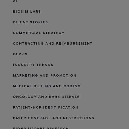
AI
BIOSIMILARS
CLIENT STORIES
COMMERCIAL STRATEGY
CONTRACTING AND REIMBURSEMENT
GLP-1S
INDUSTRY TRENDS
MARKETING AND PROMOTION
MEDICAL BILLING AND CODING
ONCOLOGY AND RARE DISEASE
PATIENT/HCP IDENTIFICATION
PAYER COVERAGE AND RESTRICTIONS
PAYER MARKET RESEARCH