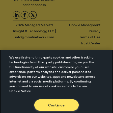
patient access.
2026 Managed Markets
Cookie Managment
Insight & Technology, LLC |
Privacy
info@mmitnetwork.com
Terms of Use
Trust Center
We use first-and third-party cookies and other tracking
NEW Webinar: Achieving Your Uptake Goals
technologies from third party publishers to give you the
full functionality of our website, customize your user
experience, perform analytics and deliver personalized
ACCESS THE WEBINAR
advertising on our websites, apps and newsletters across
internet and via social media platforms. By continuing,
you consent to our use of cookies as detailed in our
Cookie Notice.
Continue