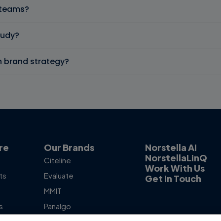
d teams?
tudy?
n brand strategy?
re
Our Brands
Norstella AI
NorstellaLinQ
Citeline
Work With Us
ts
Evaluate
Get In Touch
MMIT
s
Panalgo