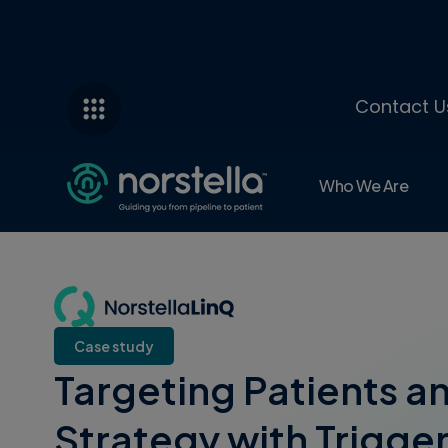
Contact U
Who We Are
Case study
Targeting Patients a
Strategy with Trigger