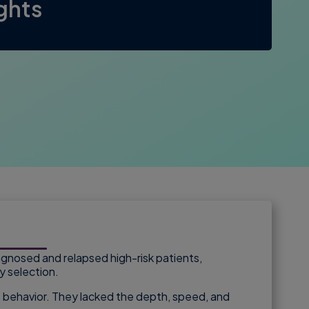
ights
agnosed and relapsed high-risk patients,
y selection.
ent behavior. They lacked the depth, speed, and