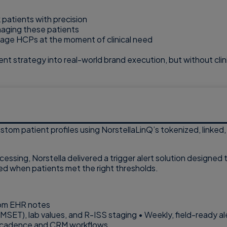
 patients with precision
naging these patients
engage HCPs at the moment of clinical need
ent strategy into real-world brand execution, but without clini
stom patient profiles using NorstellaLinQ’s tokenized, linked
ocessing, Norstella delivered a trigger alert solution designed
ed when patients met the right thresholds.
from EHR notes
, MMSET), lab values, and R-ISS staging • Weekly, field-read
rce cadence and CRM workflows