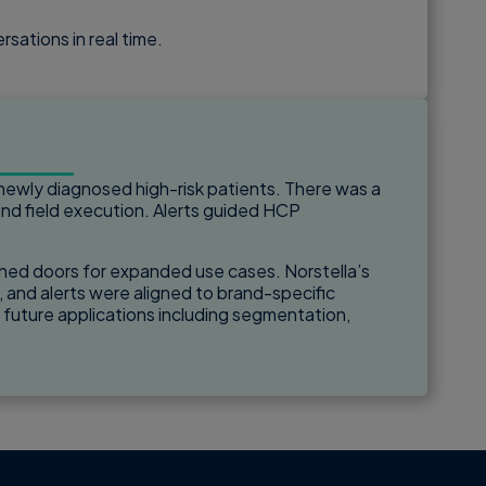
sations in real time.
newly diagnosed high-risk patients. There was a
d field execution. Alerts guided HCP
opened doors for expanded use cases. Norstella’s
, and alerts were aligned to brand-specific
d future applications including segmentation,