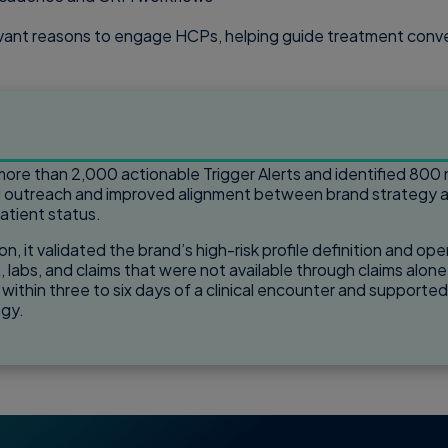
levant reasons to engage HCPs, helping guide treatment conver
ore than 2,000 actionable Trigger Alerts and identified 800 
d outreach and improved alignment between brand strategy an
patient status.
on, it validated the brand’s high-risk profile definition and 
, labs, and claims that were not available through claims alone
d within three to six days of a clinical encounter and supporte
egy.