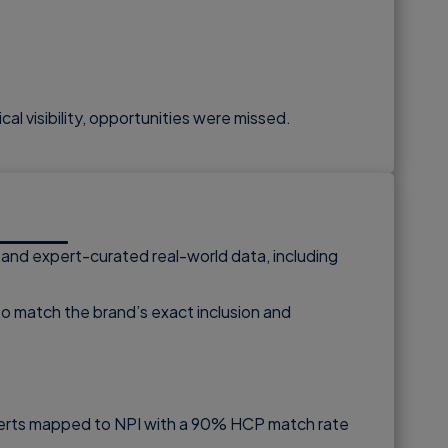
cal visibility, opportunities were missed.
, and expert-curated real-world data, including
 to match the brand’s exact inclusion and
y alerts mapped to NPI with a 90% HCP match rate