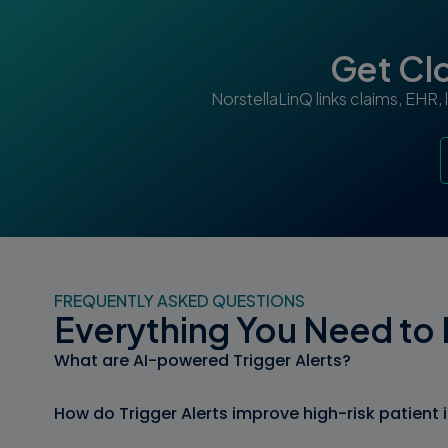
Get Clo
NorstellaLinQ links claims, EHR,
FREQUENTLY ASKED QUESTIONS
Everything You Need to
What are AI-powered Trigger Alerts?
How do Trigger Alerts improve high-risk patient 