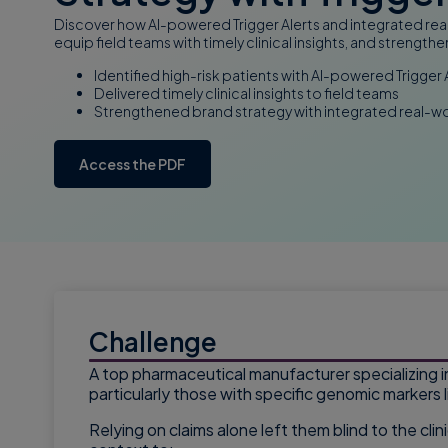
Discover how AI-powered Trigger Alerts and integrated real
equip field teams with timely clinical insights, and streng
Identified high-risk patients with AI-powered Trigger 
Delivered timely clinical insights to field teams
Strengthened brand strategy with integrated real-w
Access the PDF
Challenge
A top pharmaceutical manufacturer specializing i
particularly those with specific genomic markers 
Relying on claims alone left them blind to the cl