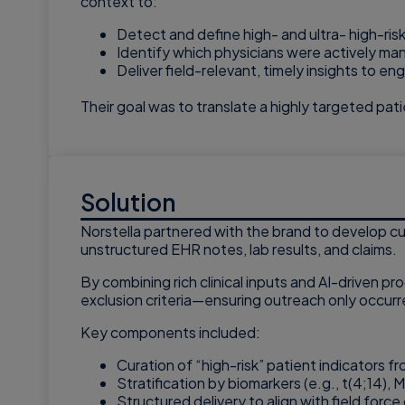
context to:
Detect and define high- and ultra- high-risk
Identify which physicians were actively ma
Deliver field-relevant, timely insights to 
Their goal was to translate a highly targeted pati
Solution
Norstella partnered with the brand to develop cu
unstructured EHR notes, lab results, and claims.
By combining rich clinical inputs and AI-driven pr
exclusion criteria—ensuring outreach only occurr
Key components included:
Curation of “high-risk” patient indicators 
Stratification by biomarkers (e.g., t(4;14)
Structured delivery to align with field fo