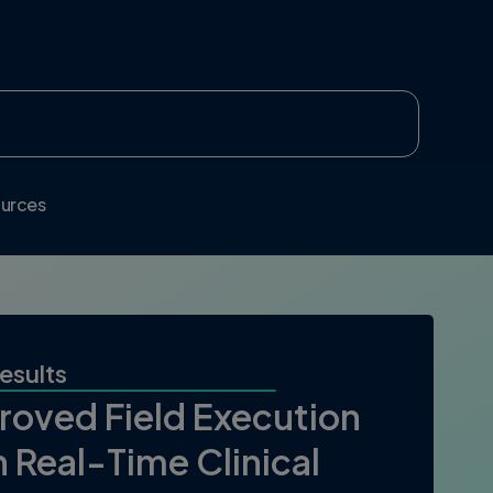
urces
esults
roved Field Execution
h Real-Time Clinical