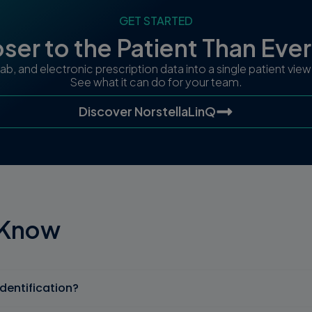
GET STARTED
ser to the Patient Than Eve
 lab, and electronic prescription data into a single patient vi
See what it can do for your team.
Discover NorstellaLinQ
 Know
identification?