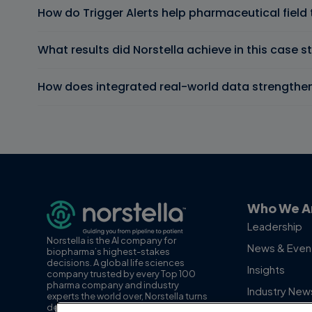
How do Trigger Alerts help pharmaceutical fiel
What results did Norstella achieve in this case s
How does integrated real-world data strengthe
Who We A
Leadership
Norstella is the AI company for
News & Even
biopharma’s highest-stakes
decisions. A global life sciences
Insights
company trusted by every Top 100
pharma company and industry
Industry New
experts the world over, Norstella turns
decision-grade data, insights and