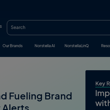
s
Our Brands
Norstella AI
NorstellaLinQ
Reso
Key R
Imp
nd Fueling Brand
wit
 Alerts