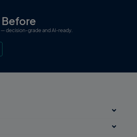
r Before
ew — decision-grade and AI-ready.