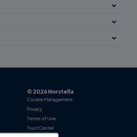
© 2026 Norstella
Cookie Management
Privacy
Terms of Use
Trust Center