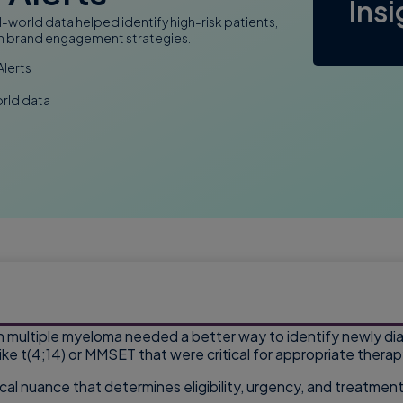
Ins
-world data helped identify high-risk patients,
then brand engagement strategies.
Alerts
orld data
n multiple myeloma needed a better way to identify newly di
like t(4;14) or MMSET that were critical for appropriate therap
inical nuance that determines eligibility, urgency, and treatm