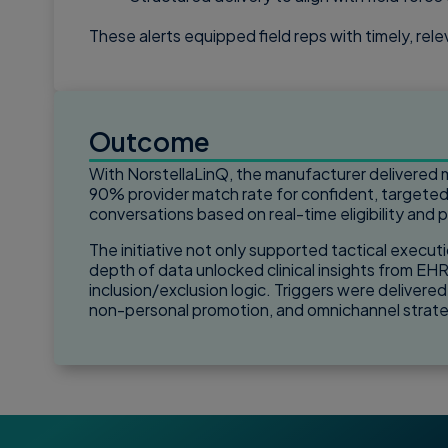
These alerts equipped field reps with timely, re
Outcome
With NorstellaLinQ, the manufacturer delivered m
90% provider match rate for confident, targete
conversations based on real-time eligibility and 
The initiative not only supported tactical executi
depth of data unlocked clinical insights from EHR
inclusion/exclusion logic. Triggers were delivere
non-personal promotion, and omnichannel strat