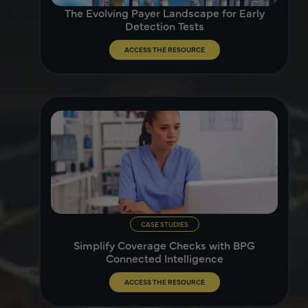
The Evolving Payer Landscape for Early
Detection Tests
ACCESS THE RESOURCE
CASE STUDIES
Simplify Coverage Checks with BPG
Connected Intelligence
ACCESS THE RESOURCE