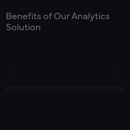
Benefits of Our Analytics
Solution
Drill down to why change was made
(Status, Plan Removal, Lives Shift).