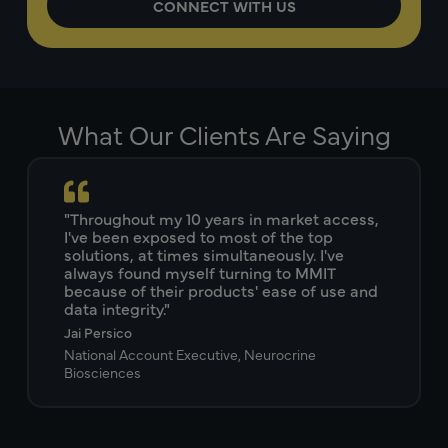
What Our Clients Are Saying
"Throughout my 10 years in market access,
I've been exposed to most of the top
solutions, at times simultaneously. I've
always found myself turning to MMIT
because of their products' ease of use and
data integrity."
Jai Persico
National Account Executive, Neurocrine
Biosciences