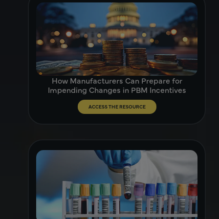
How Manufacturers Can Prepare for
Impending Changes in PBM Incentives
ACCESS THE RESOURCE