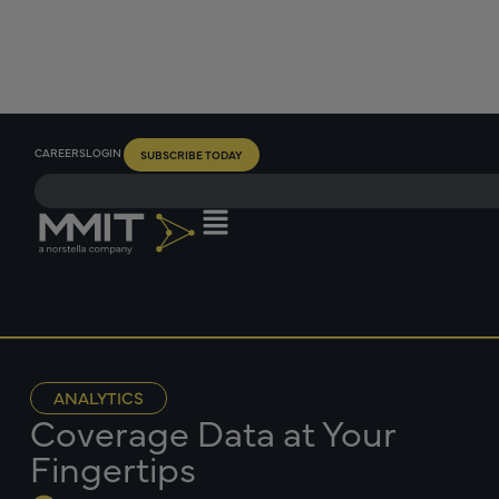
CAREERS
LOGIN
SUBSCRIBE TODAY
ANALYTICS
Coverage Data at Your
Fingertips