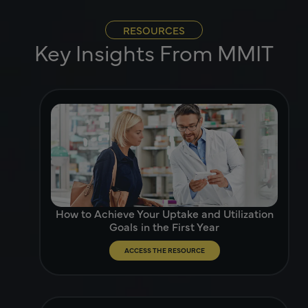
RESOURCES
Key Insights From MMIT
How to Achieve Your Uptake and Utilization
Goals in the First Year
ACCESS THE RESOURCE