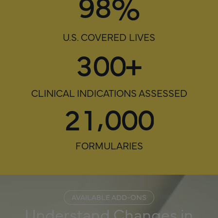
%
9
8
U.S. COVERED LIVES
3
0
0
+
CLINICAL INDICATIONS ASSESSED
,
2
1
0
0
0
FORMULARIES
AVAILABLE ADD-ONS
Understand Changes in