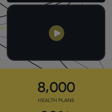
,
8
0
0
0
HEALTH PLANS