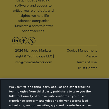
software; and access to
critical real-world data and
insights, we help life
sciences companies
illuminate a path to better
patient access.
2026 Managed Markets
Cookie Managment
Insight & Technology, LLC |
Privacy
info@mmitnetwork.com
Terms of Use
Trust Center
NEW Webinar: Achieving Your Uptake Goals
We use first-and third-party cookies and other tracking
technologies from third party publishers to give you the
full functionality of our website, customize your user
ACCESS THE WEBINAR
experience, perform analytics and deliver personalized
advertising on our websites, apps and newsletters across