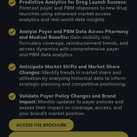
Predictive Analytics for Drug Launch Success:
Forecast payer and PBM responses to new drug
launches using advanced market access
analytics and real-world data insights.
Analyze Payer and PBM Data Across Pharmacy
and Medical Benefits:
Gain visibility into
formulary coverage, reimbursement trends, and
access dynamics with comprehensive payer
and PBM data analytics.
Anticipate Market Shifts and Market Share
Changes:
Identify trends in market share and
utilization by analyzing historical data to inform
strategic planning and competitive positioning.
Validate Payer Policy Changes and Brand
Impact:
Monitor updates to payer policies and
assess their impact on coverage, access, and
your brand’s market position.
ACCESS THE BROCHURE