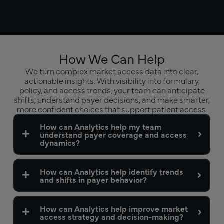
How We Can Help
We turn complex market access data into clear,
actionable insights. With visibility into formulary,
policy, and access trends, your team can anticipate
shifts, understand payer decisions, and make smarter,
more confident choices that support patient access.
How can Analytics help my team
understand payer coverage and access
dynamics?
How can Analytics help identify trends
and shifts in payer behavior?
How can Analytics help improve market
access strategy and decision-making?