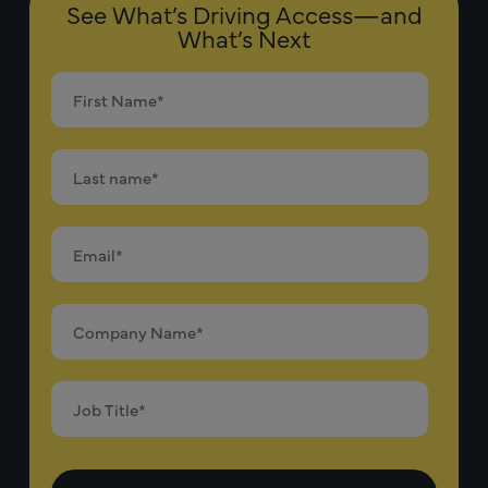
See What’s Driving Access—and
What’s Next