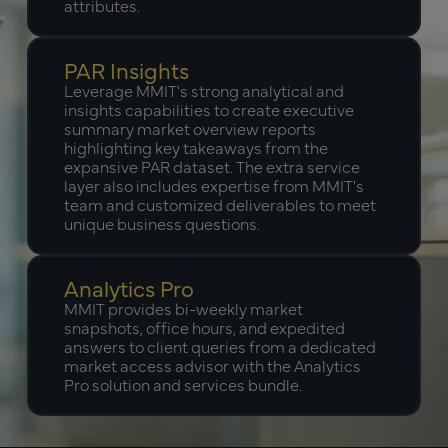
attributes.
PAR Insights
Leverage MMIT's strong analytical and
insights capabilities to create executive
summary market overview reports
highlighting key takeaways from the
expansive PAR dataset. The extra service
layer also includes expertise from MMIT's
team and customized deliverables to meet
unique business questions.
Analytics Pro
MMIT provides bi-weekly market
snapshots, office hours, and expedited
answers to client queries from a dedicated
market access advisor with the Analytics
Pro solution and services bundle.