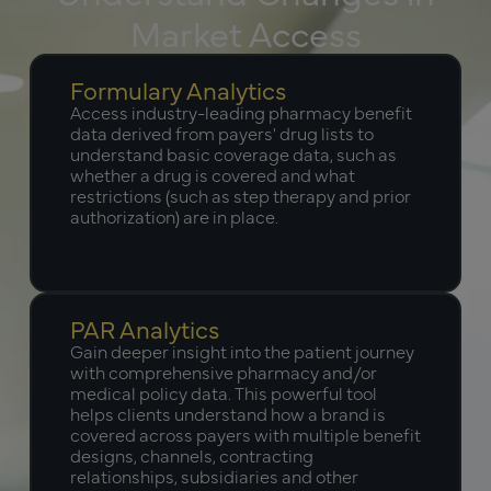
Market Access
Formulary Analytics
Access industry-leading pharmacy benefit
data derived from payers' drug lists to
understand basic coverage data, such as
whether a drug is covered and what
restrictions (such as step therapy and prior
authorization) are in place.
PAR Analytics
Gain deeper insight into the patient journey
with comprehensive pharmacy and/or
medical policy data. This powerful tool
helps clients understand how a brand is
covered across payers with multiple benefit
designs, channels, contracting
relationships, subsidiaries and other