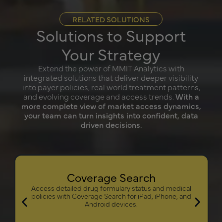
RELATED SOLUTIONS
Solutions to Support
Your Strategy
Extend the power of MMIT Analytics with
integrated solutions that deliver deeper visibility
into payer policies, real world treatment patterns,
and evolving coverage and access trends.
With a
more complete view of market access dynamics,
your team can turn insights into confident, data
driven decisions.
Coverage Search
Access detailed drug formulary status and medical
policies with Coverage Search for iPad, iPhone, and
Android devices.