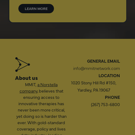
LEARN MORE
GENERAL EMAIL
info@mmitnetwork.com
LOCATION
About us
1020 Stony Hill Rd #150,
MMIT,
a Norstella
Yardley, PA 19067
company
, believes that
ensuring access to
PHONE
innovative therapies has
(267) 753-6800
never been more critical,
yet doing so is harder than
ever. With gold-standard
coverage, policy and lives
data; industry-leading