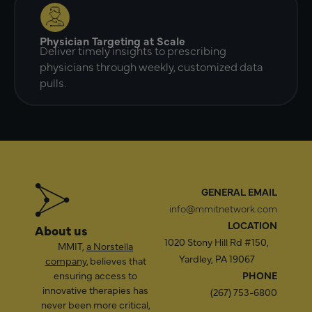
Physician Targeting at Scale
Deliver timely insights to prescribing
physicians through weekly, customized data
pulls.
GENERAL EMAIL
info@mmitnetwork.com
LOCATION
About us
1020 Stony Hill Rd #150,
MMIT,
a Norstella
Yardley, PA 19067
company
, believes that
ensuring access to
PHONE
innovative therapies has
(267) 753-6800
never been more critical,