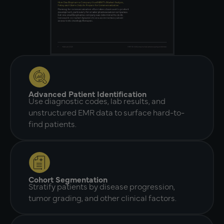
Advanced Patient Identification
Use diagnostic codes, lab results, and
unstructured EMR data to surface hard-to-
find patients.
Cohort Segmentation
Stratify patients by disease progression,
tumor grading, and other clinical factors.