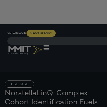
CAREERS
LOGIN
SUBSCRIBE TODAY
USE CASE
NorstellaLinQ: Complex
Cohort Identification Fuels