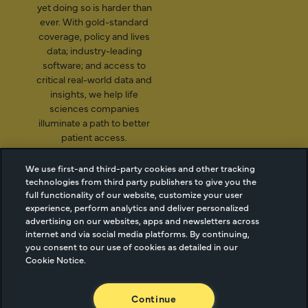
yet doing so is harder than
ever. With gold-standard
coverage, policy and lives
data; industry-leading
software; and access to
critical real-world data and
insights, we help life
sciences companies
illuminate a path to better
patient access.
We use first-and third-party cookies and other tracking
technologies from third party publishers to give you the
2026 Managed Markets
Cookie Managment
full functionality of our website, customize your user
experience, perform analytics and deliver personalized
Insight & Technology, LLC |
Privacy
advertising on our websites, apps and newsletters across
info@mmitnetwork.com
Terms of Use
internet and via social media platforms. By continuing,
Trust Center
you consent to our use of cookies as detailed in our
Cookie Notice.
NEW Webinar: Achieving Your Uptake Goals
Continue