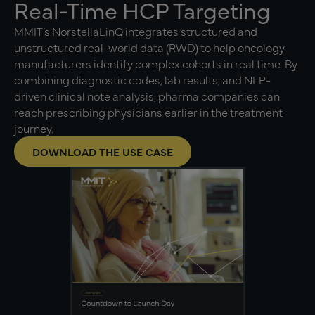
Real-Time HCP Targeting
MMIT’s NorstellaLinQ integrates structured and
unstructured real-world data (RWD) to help oncology
manufacturers identify complex cohorts in real time. By
combining diagnostic codes, lab results, and NLP-
driven clinical note analysis, pharma companies can
reach prescribing physicians earlier in the treatment
journey.
DOWNLOAD THE USE CASE