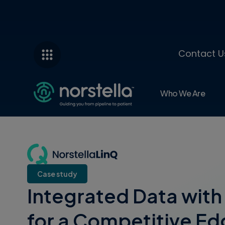
Contact U
Who We Are
Case study
Integrated Data with 
for a Competitive Edg