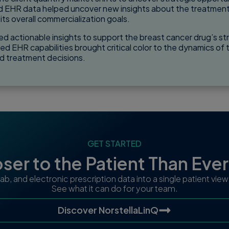
nd EHR data helped uncover new insights about the treatment, 
ts overall commercialization goals.
d actionable insights to support the breast cancer drug’s str
d EHR capabilities brought critical color to the dynamics of t
d treatment decisions.
GET STARTED
ser to the Patient Than Eve
 lab, and electronic prescription data into a single patient vi
See what it can do for your team.
Discover NorstellaLinQ