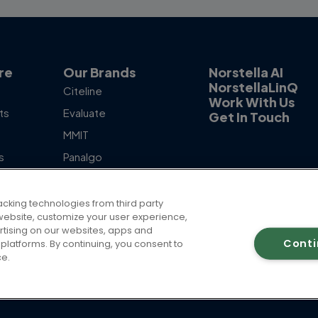
re
Our Brands
Norstella AI
NorstellaLinQ
Citeline
Work With Us
ts
Evaluate
Get In Touch
MMIT
s
Panalgo
otlight
Skipta
The Dedham Group
acking technologies from third party
ur website, customize your user experience,
rtising on our websites, apps and
Cont
platforms. By continuing, you consent to
ce.