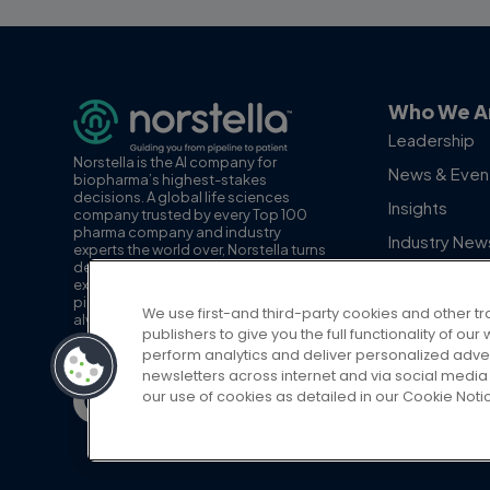
Who We A
Leadership
Norstella is the AI company for
News & Even
biopharma’s highest-stakes
decisions. A global life sciences
Insights
company trusted by every Top 100
pharma company and industry
Industry New
experts the world over, Norstella turns
decision-grade data, insights and
Employee Sp
expertise into AI you can act on, from
pipeline to patient. With the patient
We use first-and third-party cookies and other tr
always at the center, Norstella is
publishers to give you the full functionality of o
advancing the path to life-changing
perform analytics and deliver personalized adve
therapies for patients and providers.
newsletters across internet and via social media 
our use of cookies as detailed in our Cookie Noti