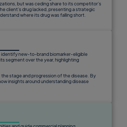
izations, but was ceding share to its competitor’s
he client’s drug lacked, presenting a strategic
derstand where its drug was falling short.
to identify new-to-brand biomarker-eligible
its segment over the year, highlighting
 the stage and progression of the disease. By
d how insights around understanding disease
nities and guide commercial planning.