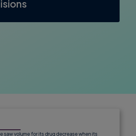
isions
 saw volume for its drug decrease when its