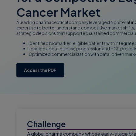
Cancer Market
A leading pharmaceutical company leveraged NorstellaLinQ’
expertise to better understand competitive market shifts,
strategic decisions that supported sustained commercial
Identified biomarker-eligible patients with integrate
Learned about disease progression and HCP prescri
Optimized commercialization with data-driven marke
Access the PDF
Challenge
A global pharma company whose early-stage brea