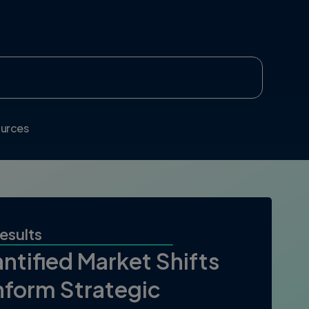
urces
esults
ntified Market Shifts
Inform Strategic