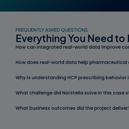
FREQUENTLY ASKED QUESTIONS
Everything You Need to
How can integrated real-world data improve co
How does real-world data help pharmaceutical 
Why is understanding HCP prescribing behavior
What challenge did Norstella solve in this case 
What business outcomes did the project deliver