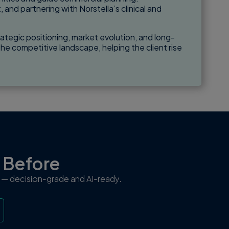
and partnering with Norstella’s clinical and
ategic positioning, market evolution, and long-
he competitive landscape, helping the client rise
r Before
ew — decision-grade and AI-ready.