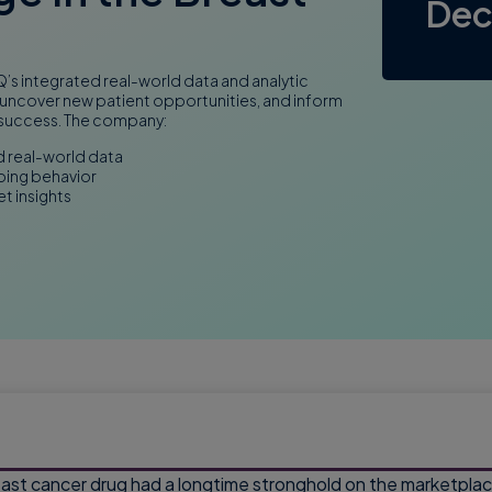
Dec
s integrated real-world data and analytic
 uncover new patient opportunities, and inform
 success. The company:
d real-world data
bing behavior
t insights
st cancer drug had a longtime stronghold on the marketplace