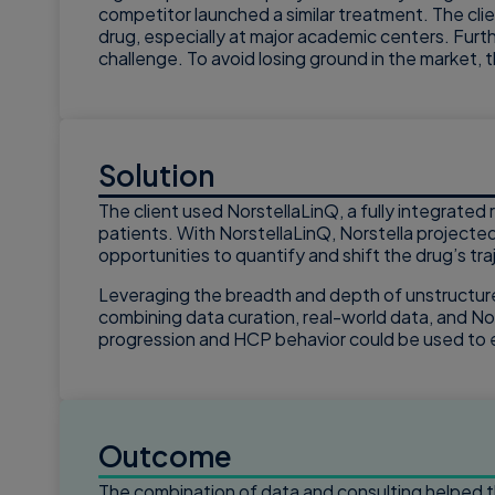
competitor launched a similar treatment. The clie
drug, especially at major academic centers. Furth
challenge. To avoid losing ground in the market, 
Solution
The client used NorstellaLinQ, a fully integrate
patients. With NorstellaLinQ, Norstella projected
opportunities to quantify and shift the drug’s tr
Leveraging the breadth and depth of unstructure
combining data curation, real-world data, and No
progression and HCP behavior could be used to 
Outcome
The combination of data and consulting helped th