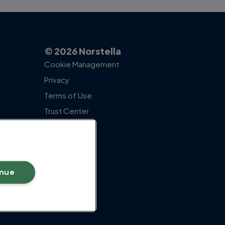
© 2026 Norstella
Cookie Management
Privacy
Terms of Use
Trust Center
inue