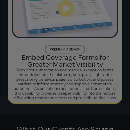
PREMIUM ADD-ON
Embed Coverage Forms for
Greater Market Visibility
With prior authorization and medical exception forms
embedded into the platform, you gain insights into
prescribing behavior, patient distribution, and access
barriers to inform strategy and improve commercial
outcomes. As one of our most popular add-on solutions,
this capability provides deeper visibility into the factors
influencing treatment access and prescribing decisions.
What Our Clients Are Saying