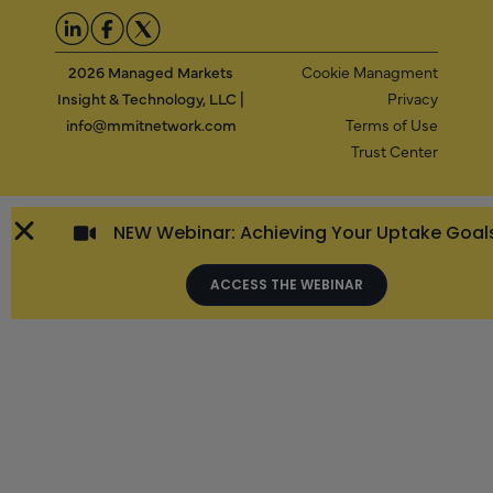
2026 Managed Markets
Cookie Managment
Insight & Technology, LLC |
Privacy
info@mmitnetwork.com
Terms of Use
Trust Center
NEW Webinar: Achieving Your Uptake Goal
ACCESS THE WEBINAR