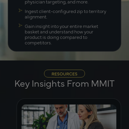
physician targeting, and more.
Ingest client-configured zip to territory
alignment.
Gain insight into your entire market
basket and understand how your
product is doing compared to
competitors.
RESOURCES
Key Insights From MMIT