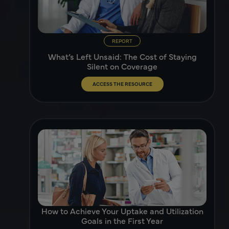
REPORT
What’s Left Unsaid: The Cost of Staying
Silent on Coverage
ACCESS THE RESOURCE
How to Achieve Your Uptake and Utilization
Goals in the First Year