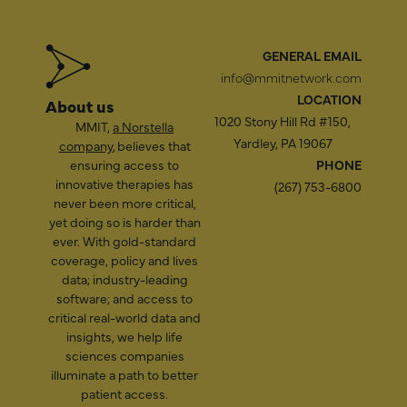
GENERAL EMAIL
info@mmitnetwork.com
LOCATION
About us
1020 Stony Hill Rd #150,
MMIT,
a Norstella
Yardley, PA 19067
company
, believes that
ensuring access to
PHONE
innovative therapies has
(267) 753-6800
never been more critical,
yet doing so is harder than
ever. With gold-standard
coverage, policy and lives
data; industry-leading
software; and access to
critical real-world data and
insights, we help life
sciences companies
illuminate a path to better
patient access.