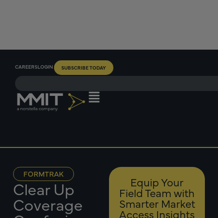
CAREERS
LOGIN
SUBSCRIBE TODAY
FORMTRAK
Equip Your
Clear Up
Field Team with
Coverage
Smarter Market
Access Insights