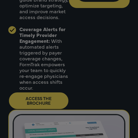
optimize targeting,
and improve market
access decisions.
Coverage Alerts for
Timely Provider
Engagement:
With
automated alerts
triggered by payer
coverage changes,
FormTrak empowers
your team to quickly
re‑engage physicians
when access shifts
occur.
ACCESS THE
BROCHURE