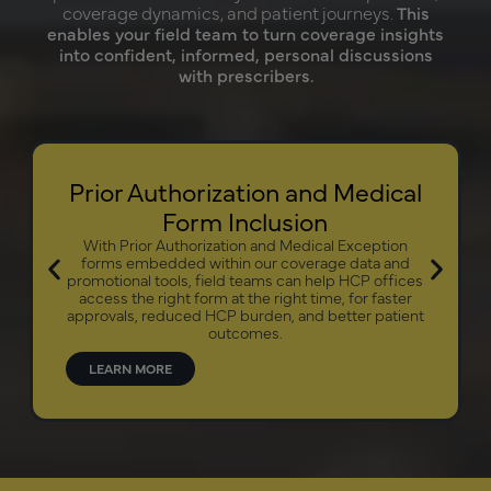
coverage dynamics, and patient journeys.
This
enables your field team to turn coverage insights
into confident, informed, personal discussions
with prescribers.
Prior Authorization and Medical
Form Inclusion
With Prior Authorization and Medical Exception
forms embedded within our coverage data and
promotional tools, field teams can help HCP offices
access the right form at the right time, for faster
approvals, reduced HCP burden, and better patient
outcomes.
LEARN MORE