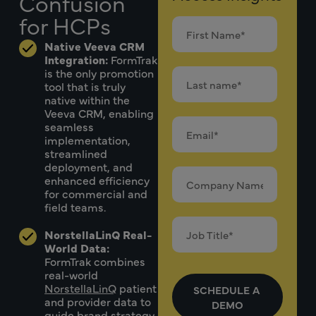
Confusion
for HCPs
Native Veeva CRM
Integration:
FormTrak
is the only promotion
tool that is truly
native within the
Veeva CRM, enabling
seamless
implementation,
streamlined
deployment, and
enhanced efficiency
for commercial and
field teams.
NorstellaLinQ Real-
World Data:
FormTrak combines
real-world
NorstellaLinQ
patient
and provider data to
guide brand strategy,