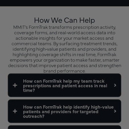
How We Can Help
MMIT’s FormTrak transforms prescription activity,
coverage forms, and real‑world access data into
actionable insights for your market access and
commercial teams. By surfacing treatment trends,
identifying high‑value patients and providers, and
highlighting coverage shifts in real time, FormTrak
empowers your organization to make faster, smarter
decisions that improve patient access and strengthen
brand performance.
How can FormTrak help my team track
prescriptions and patient access in real
time?
How can FormTrak help identify high-value
patients and providers for targeted
outreach?