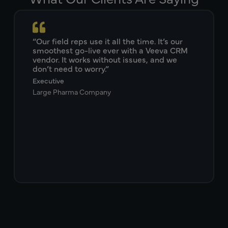
“Our field reps use it all the time. It’s our
smoothest go-live ever with a Veeva CRM
vendor. It works without issues, and we
don’t need to worry.”
Executive
Large Pharma Company