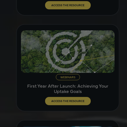
ACCESS THE RESOURCE
WEBINARS
First Year After Launch: Achieving Your
Uptake Goals
ACCESS THE RESOURCE