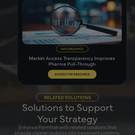
INFOGRAPHICS
Market Access Transparency Improves
Pharma Pull-Through
ACCESS THE RESOURCE
RELATED SOLUTIONS
Solutions to Support
Your Strategy
Enhance FormTrak with related solutions that
provide clearer visibility into treatment patterns,