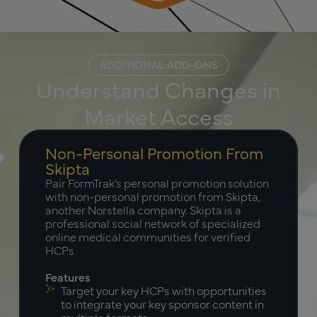
ADDITIONAL ADD-ONS
Understand Changes in
Market Access
Non-Personal Promotion From
Skipta
Pair FormTrak’s personal promotion solution
with non-personal promotion from Skipta,
another Norstella company. Skipta is a
professional social network of specialized
online medical communities for verified
HCPs.
Features
Target your key HCPs with opportunities
to integrate your key sponsor content in
multiple formats.