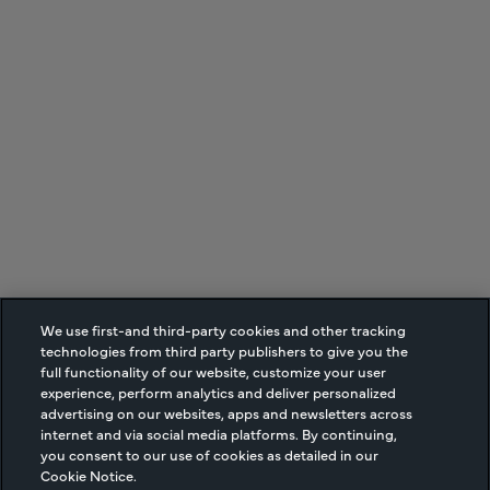
We use first-and third-party cookies and other tracking
technologies from third party publishers to give you the
full functionality of our website, customize your user
experience, perform analytics and deliver personalized
advertising on our websites, apps and newsletters across
internet and via social media platforms. By continuing,
you consent to our use of cookies as detailed in our
Cookie Notice.