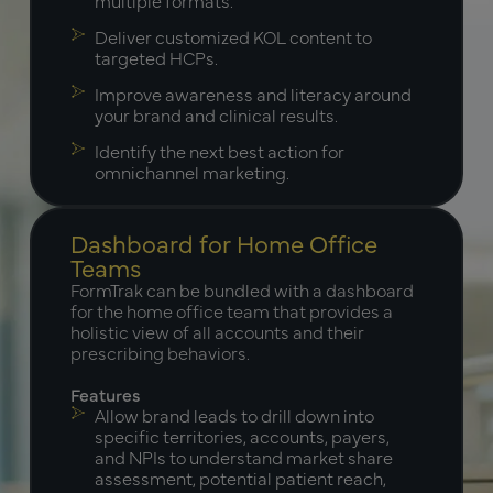
Deliver customized KOL content to
targeted HCPs.
Improve awareness and literacy around
your brand and clinical results.
Identify the next best action for
omnichannel marketing.
Dashboard for Home Office
Teams
FormTrak can be bundled with a dashboard
for the home office team that provides a
holistic view of all accounts and their
prescribing behaviors.
Features
Allow brand leads to drill down into
specific territories, accounts, payers,
and NPIs to understand market share
assessment, potential patient reach,