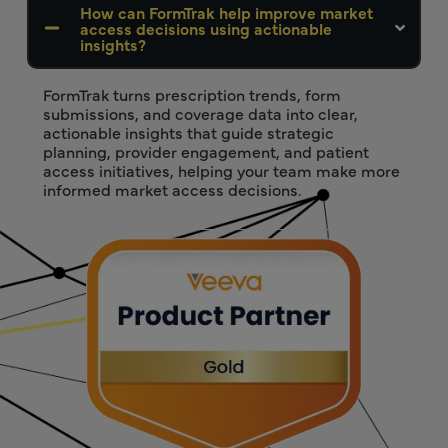
How can FormTrak help improve market
access decisions using actionable
insights?
FormTrak turns prescription trends, form
submissions, and coverage data into clear,
actionable insights that guide strategic
planning, provider engagement, and patient
access initiatives, helping your team make more
informed market access decisions.