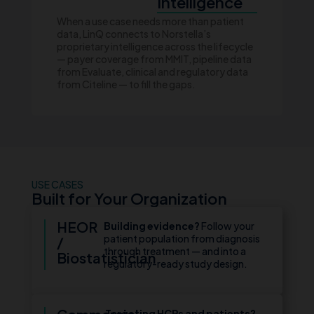
Intelligence
When a use case needs more than patient
data, LinQ connects to Norstella’s
proprietary intelligence across the lifecycle
— payer coverage from MMIT, pipeline data
from Evaluate, clinical and regulatory data
from Citeline — to fill the gaps.
USE CASES
Built for Your Organization
HEOR
Building evidence?
Follow your
patient population from diagnosis
/
through treatment — and into a
Biostatistician
regulatory-ready study design.
Targeting HCPs and patients?