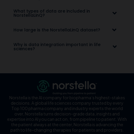
What types of data are included in
NorstellaLinQ?
How large is the NorstellaLinQ dataset?
Why is data integration important in life
sciences?
Norstella is the AI company for biopharma’s highest-stakes
decisions. A global life sciences company trusted by every
Top 100 pharma company and industry experts the world
over, Norstella turns decision-grade data, insights and
expertise into AI you can act on, from pipeline to patient. With
the patient always at the center, Norstella is advancing the
path to life-changing therapies for patients and providers.