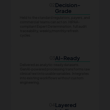
Decision-
02
Grade
Held to the standard regulators, payers, and
commercial teams can act on. HIPAA-
compliant Expert Determination, full audit
traceability, weekly/monthly refresh
cycles.
AI-Ready
03
Delivered as analytic-ready datasets.
GenAI-powered processing transforms raw
clinical text into usable variables. Integrates
into existing workflows without custom
engineering.
Layered
04