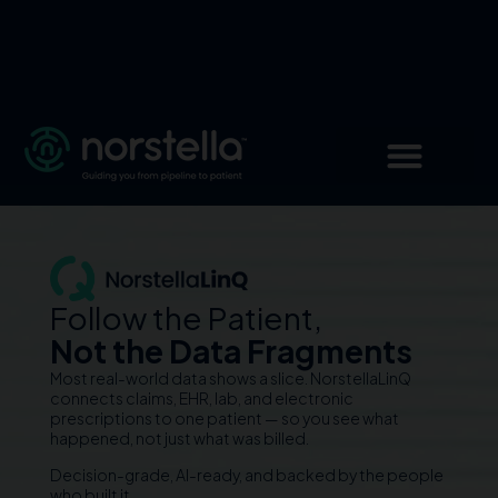
Follow the Patient,
Not the Data Fragments
Most real-world data shows a slice. NorstellaLinQ
connects claims, EHR, lab, and electronic
prescriptions to one patient — so you see what
happened, not just what was billed.
Decision-grade, AI-ready, and backed by the people
who built it.