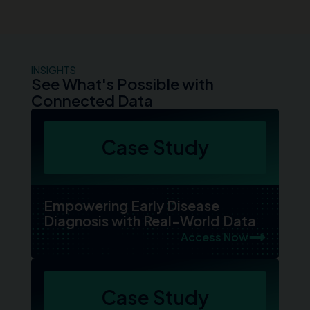
INSIGHTS
See What's Possible with
Connected Data
Case Study
Empowering Early Disease
Diagnosis with Real-World Data
Access Now
Case Study