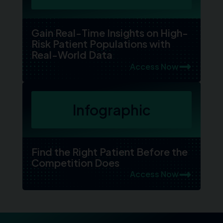
Gain Real-Time Insights on High-
Risk Patient Populations with
Real-World Data
Access Now
Infographic
Find the Right Patient Before the
Competition Does
Access Now