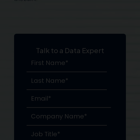
Talk to a Data Expert