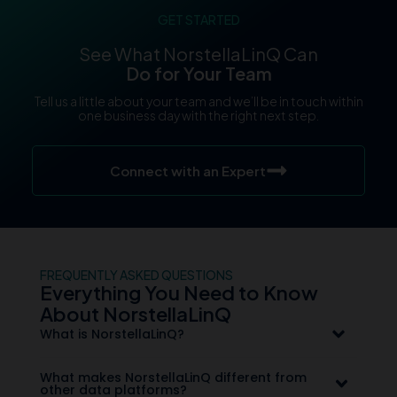
GET STARTED
See What NorstellaLinQ Can
Do for Your Team
Tell us a little about your team and we’ll be in touch within
one business day with the right next step.
Connect with an Expert
FREQUENTLY ASKED QUESTIONS
Everything You Need to Know
About NorstellaLinQ
What is NorstellaLinQ?
What makes NorstellaLinQ different from
other data platforms?