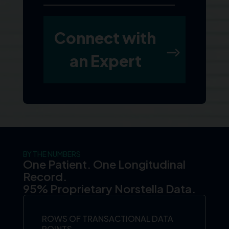
BY THE NUMBERS
One Patient. One Longitudinal
Record.
95% Proprietary Norstella Data.
ROWS OF TRANSACTIONAL DATA
POINTS