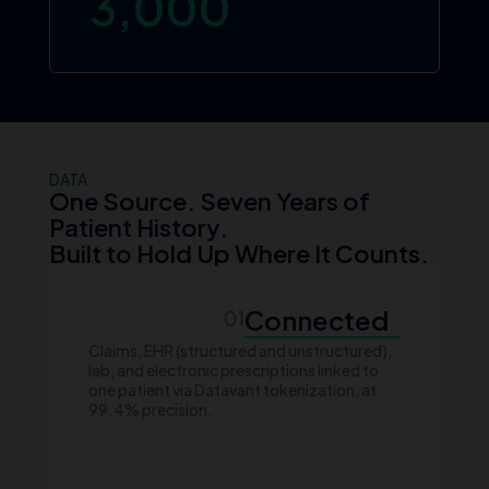
3,000
DATA
One Source. Seven Years of
Patient History.
Built to Hold Up Where It Counts.
Connected
01
Claims, EHR (structured and unstructured),
lab, and electronic prescriptions linked to
one patient via Datavant tokenization, at
99.4% precision.