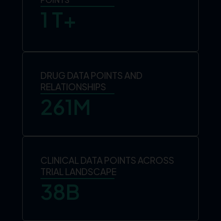
1
 T+
DRUG DATA POINTS AND
RELATIONSHIPS
261
M
CLINICAL DATA POINTS ACROSS
TRIAL LANDSCAPE
38
B