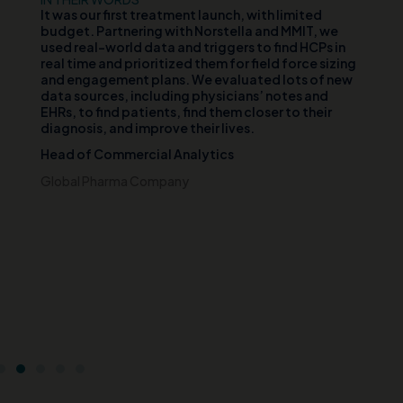
d
It was our first treatment launch, with limited
Ou
n
budget. Partnering with Norstella and MMIT, we
va
er
used real-world data and triggers to find HCPs in
vi
th
real time and prioritized them for field force sizing
th
and engagement plans. We evaluated lots of new
cl
data sources, including physicians’ notes and
te
EHRs, to find patients, find them closer to their
wh
diagnosis, and improve their lives.
pa
di
Head of Commercial Analytics
an
s
pa
Global Pharma Company
br
t
Ch
e
Ce