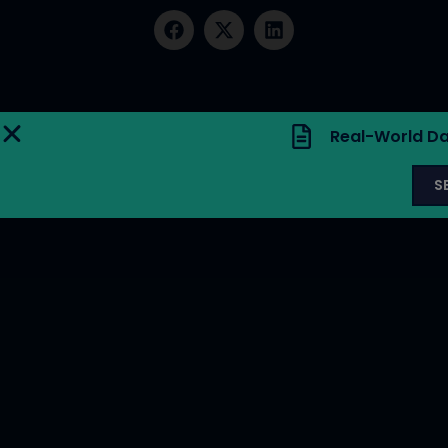
Real-World Da
S