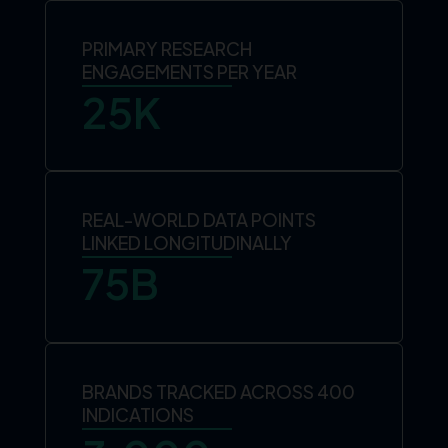
PRIMARY RESEARCH
ENGAGEMENTS PER YEAR
25
K
REAL-WORLD DATA POINTS
LINKED LONGITUDINALLY
75
B
BRANDS TRACKED ACROSS 400
INDICATIONS