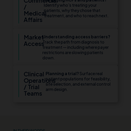
Commercial
Identify who’s treating your
/
patients, why they chose that
Medical
treatment, and who to reach next.
Affairs
Market
Understanding access barriers?
Track the path from diagnosis to
Access
treatment — including where payer
restrictions are slowing patients
down.
Clinical
Planning a trial?
Surface real
patient populations for feasibility,
Operations
site selection, and external control
/ Trial
arm design.
Teams
IN THEIR WORDS