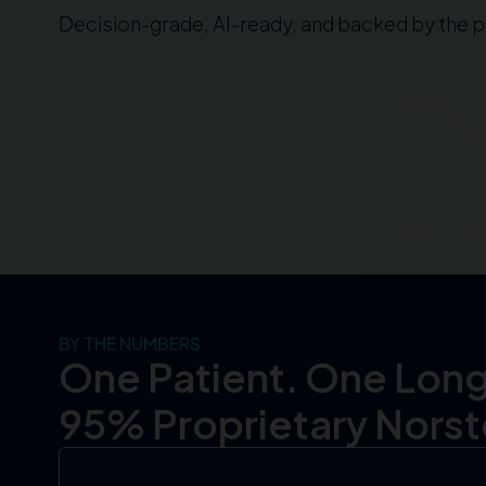
Decision-grade, AI-ready, and backed by the pe
BY THE NUMBERS
One Patient. One Long
95% Proprietary Norste