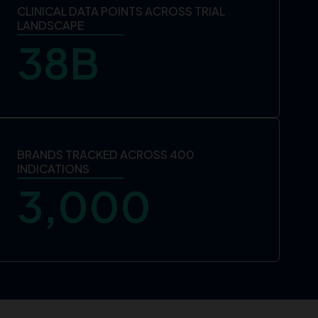
CLINICAL DATA POINTS ACROSS TRIAL
LANDSCAPE
38
B
BRANDS TRACKED ACROSS 400
INDICATIONS
3,000