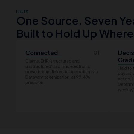
DATA
One Source. Seven Year
Built to Hold Up Where
Connected
Decis
01
Grad
Claims, EHR (structured and
unstructured), lab, and electronic
Held to 
prescriptions linked to one patient via
payers,
Datavant tokenization, at 99.4%
act on.
precision.
Determin
weekly/