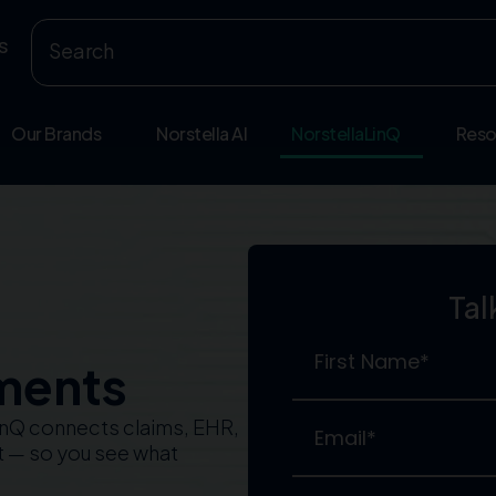
s
Our Brands
Norstella AI
NorstellaLinQ
Reso
Tal
ments
LinQ connects claims, EHR,
nt — so you see what