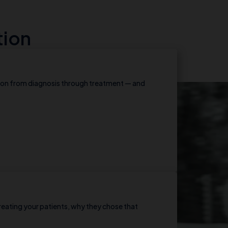
tion
ion from diagnosis through treatment — and
reating your patients, why they chose that