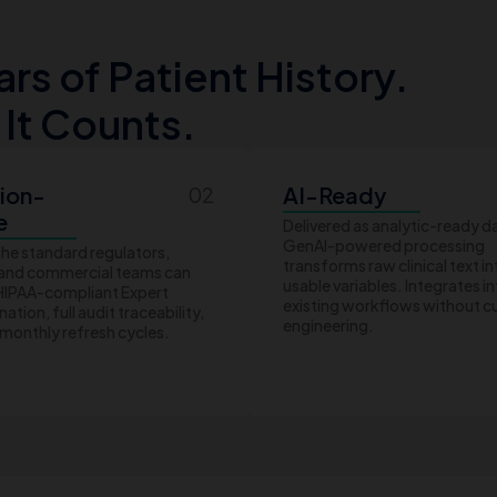
s of Patient History.
 It Counts.
ion-
AI-Ready
02
e
Delivered as analytic-ready d
GenAI-powered processing
the standard regulators,
transforms raw clinical text in
 and commercial teams can
usable variables. Integrates i
 HIPAA-compliant Expert
existing workflows without 
ation, full audit traceability,
engineering.
monthly refresh cycles.