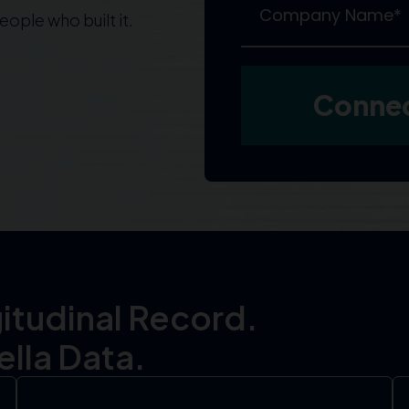
ople who built it.
itudinal Record.
lla Data.