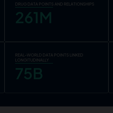
DRUG DATA POINTS AND RELATIONSHIPS
261
M
REAL-WORLD DATA POINTS LINKED
LONGITUDINALLY
75
B