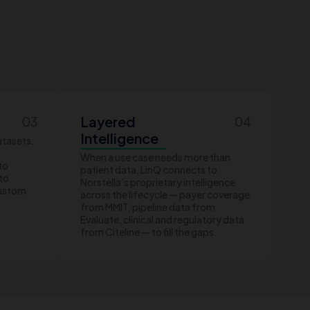
Layered
03
04
Intelligence
atasets.
When a use case needs more than
to
patient data, LinQ connects to
nto
Norstella’s proprietary intelligence
custom
across the lifecycle — payer coverage
from MMIT, pipeline data from
Evaluate, clinical and regulatory data
from Citeline — to fill the gaps.