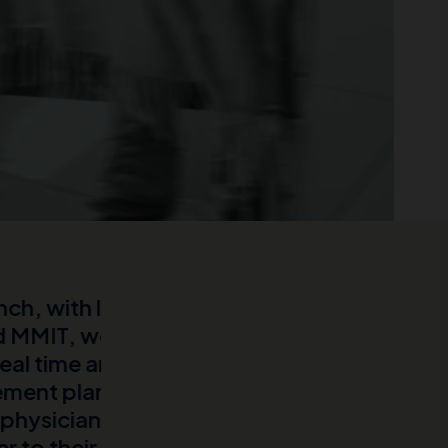
.
Our partnership with MMIT/No
orld data
in providing a comprehensive,
 them for
burden for a rare disease. Us
ed lots of
open and closed claims data, 
EHRs, to
LLM techniques and agents, w
nd improve
we believe to be the most in-