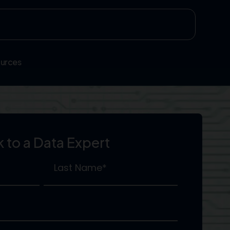
urces
k to a Data Expert