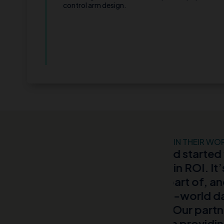
control arm design.
IN THEIR WO
endor and started working
It was ou
million in ROI. It’s by far the
Partnerin
 been a part of, and I was
and trigge
MIT’s real-world data and the
field for
AI teams.”“Our partnership with
new data 
aluable in providing a
find pati