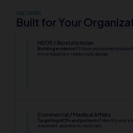
USE CASES
Built for Your Organiza
HEOR / Biostatistician
Building evidence?
Follow your patient populat
into a regulatory-ready study design.
Commercial / Medical Affairs
Targeting HCPs and patients?
Identify who’s t
treatment, and who to reach next.