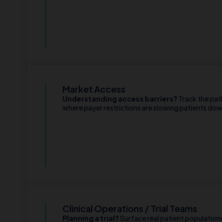
Market Access
Understanding access barriers?
Track the pat
where payer restrictions are slowing patients do
Clinical Operations / Trial Teams
Planning a trial?
Surface real patient populations 