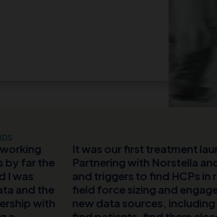
RDS
r first treatment launch, with limited budget
g with Norstella and MMIT, we used real-w
rs to find HCPs in real time and prioritized
ce sizing and engagement plans. We evaluat
sources, including physicians’ notes and 
ents, find them closer to their diagnosis, a