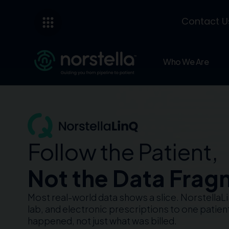
Contact U
Who We Are
Follow the Patient,
Not the Data Frag
Most real-world data shows a slice. Norstella
lab, and electronic prescriptions to one patie
happened, not just what was billed.