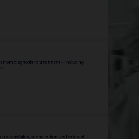
h from diagnosis to treatment — including
wn.
for feasibility, site selection, and external