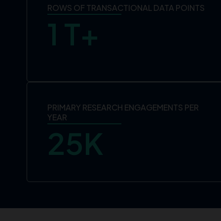
ROWS OF TRANSACTIONAL DATA POINTS
1
 T+
PRIMARY RESEARCH ENGAGEMENTS PER
YEAR
25
K