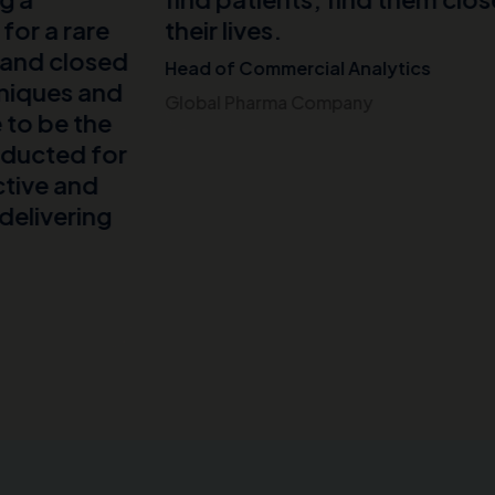
.
mercial Analytics
ma Company