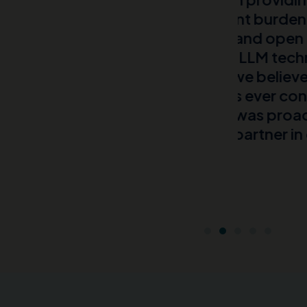
he patient burden for a rare
their lives
nsive EHR and open and closed
Head of Com
ive AI and LLM techniques and
Global Phar
te what we believe to be the
nt numbers ever conducted for
MMIT team was proactive and
a great partner in delivering
ef.