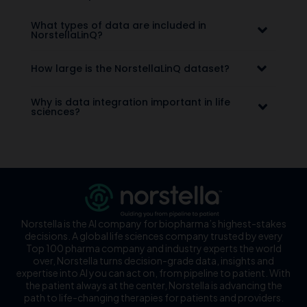
What types of data are included in
NorstellaLinQ?
How large is the NorstellaLinQ dataset?
Why is data integration important in life
sciences?
Norstella is the AI company for biopharma’s highest-stakes
decisions. A global life sciences company trusted by every
Top 100 pharma company and industry experts the world
over, Norstella turns decision-grade data, insights and
expertise into AI you can act on, from pipeline to patient. With
the patient always at the center, Norstella is advancing the
path to life-changing therapies for patients and providers.