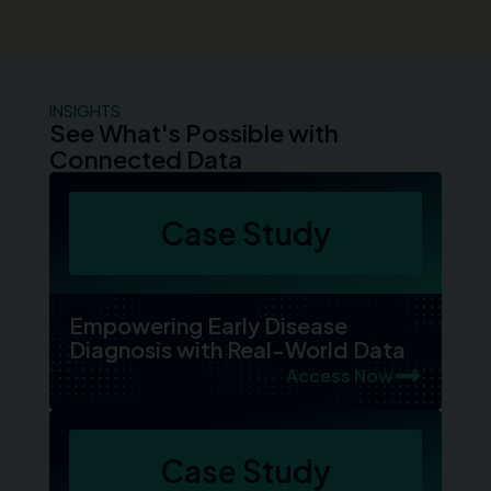
INSIGHTS
See What's Possible with
Connected Data
Case Study
Empowering Early Disease
Diagnosis with Real-World Data
Access Now
Case Study