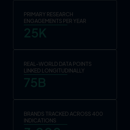
PRIMARY RESEARCH
ENGAGEMENTS PER YEAR
25
K
REAL-WORLD DATA POINTS
LINKED LONGITUDINALLY
75
B
BRANDS TRACKED ACROSS 400
INDICATIONS