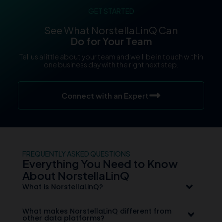
GET STARTED
See What NorstellaLinQ Can
Do for Your Team
Tell us a little about your team and we’ll be in touch within
one business day with the right next step.
Connect with an Expert
FREQUENTLY ASKED QUESTIONS
Everything You Need to Know
About NorstellaLinQ
What is NorstellaLinQ?
What makes NorstellaLinQ different from
other data platforms?