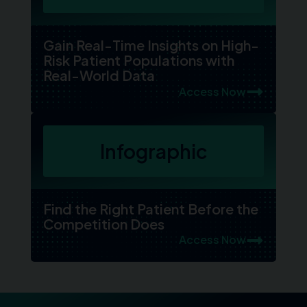
Gain Real-Time Insights on High-
Risk Patient Populations with
Real-World Data
Access Now
Infographic
Find the Right Patient Before the
Competition Does
Access Now