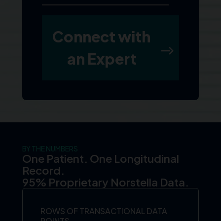
BY THE NUMBERS
One Patient. One Longitudinal
Record.
95% Proprietary Norstella Data.
ROWS OF TRANSACTIONAL DATA
POINTS