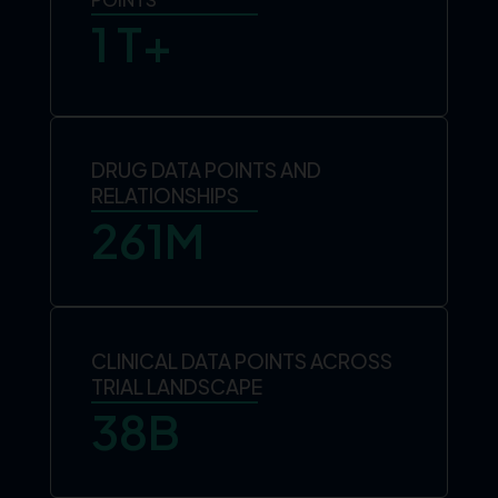
1
 T+
DRUG DATA POINTS AND
RELATIONSHIPS
261
M
CLINICAL DATA POINTS ACROSS
TRIAL LANDSCAPE
38
B