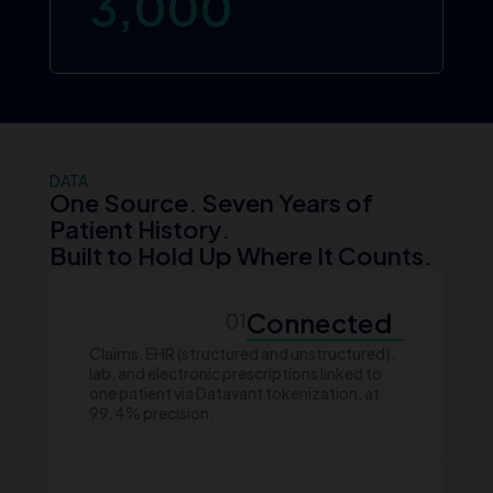
3,000
DATA
One Source. Seven Years of
Patient History.
Built to Hold Up Where It Counts.
Connected
01
Claims, EHR (structured and unstructured),
lab, and electronic prescriptions linked to
one patient via Datavant tokenization, at
99.4% precision.