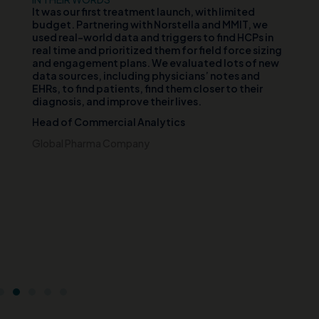
d
It was our first treatment launch, with limited
Ou
n
budget. Partnering with Norstella and MMIT, we
va
er
used real-world data and triggers to find HCPs in
vi
th
real time and prioritized them for field force sizing
th
and engagement plans. We evaluated lots of new
cl
data sources, including physicians’ notes and
te
EHRs, to find patients, find them closer to their
wh
diagnosis, and improve their lives.
pa
di
Head of Commercial Analytics
an
s
pa
Global Pharma Company
br
t
Ch
e
Ce