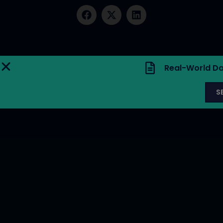
Real-World Da
S