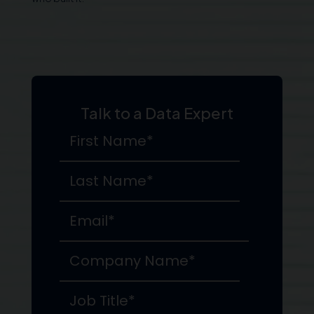
Talk to a Data Expert