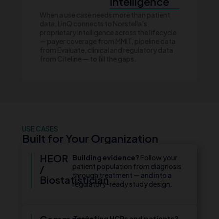
Intelligence
When a use case needs more than patient
data, LinQ connects to Norstella’s
proprietary intelligence across the lifecycle
— payer coverage from MMIT, pipeline data
from Evaluate, clinical and regulatory data
from Citeline — to fill the gaps.
USE CASES
Built for Your Organization
HEOR
Building evidence?
Follow your
patient population from diagnosis
/
through treatment — and into a
Biostatistician
regulatory-ready study design.
Targeting HCPs and patients?