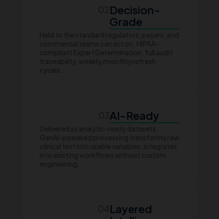
Decision-
02
Grade
Held to the standard regulators, payers, and
commercial teams can act on. HIPAA-
compliant Expert Determination, full audit
traceability, weekly/monthly refresh
cycles.
AI-Ready
03
Delivered as analytic-ready datasets.
GenAI-powered processing transforms raw
clinical text into usable variables. Integrates
into existing workflows without custom
engineering.
Layered
04