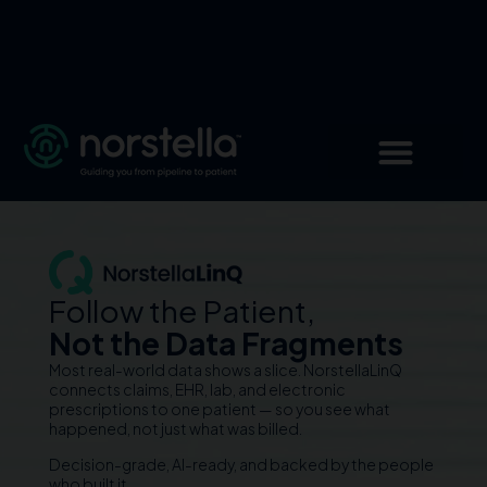
Follow the Patient,
Not the Data Fragments
Most real-world data shows a slice. NorstellaLinQ
connects claims, EHR, lab, and electronic
prescriptions to one patient — so you see what
happened, not just what was billed.
Decision-grade, AI-ready, and backed by the people
who built it.