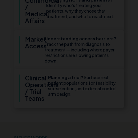
Commercial
Identify who’s treating your
/
patients, why they chose that
Medical
treatment, and who to reach next.
Affairs
Market
Understanding access barriers?
Track the path from diagnosis to
Access
treatment — including where payer
restrictions are slowing patients
down.
Clinical
Planning a trial?
Surface real
patient populations for feasibility,
Operations
site selection, and external control
/ Trial
arm design.
Teams
IN THEIR WORDS