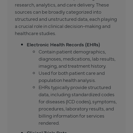
research, analytics, and care delivery. These
sources can be broadly categorized into
structured and unstructured data, each playing
a crucial role in clinical decision-making and
healthcare studies.
Electronic Health Records (EHRs)
Contain patient demographics,
diagnoses, medications, lab results,
imaging, and treatment history.
Used for both patient care and
population health analysis.
EHRs typically provide structured
data, including standardized codes
for diseases (ICD codes), symptoms,
procedures, laboratory results, and
billing information for services
rendered.
Clinical Trials Data