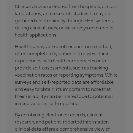
Clinical data is collected from hospitals, clinics,
laboratories, and research studies. It may be
gathered electronically through EHR systems,
during clinical trials, or via surveys and mobile
health applications.
Health surveys are another common method,
often completed by patients to assess their
experiences with healthcare services or to
provide self-assessments, such as tracking
vaccination rates or reporting symptoms. While
surveys and self-reported data are affordable
and easy to obtain, it’s important to note that
their reliability can be limited due to potential
inaccuracies in self-reporting.
By combining electronic records, clinical
research, and patient-reported information,
clinical data offers a comprehensive view of