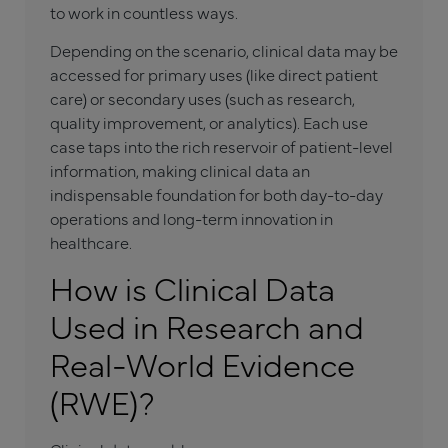
to work in countless ways.
Depending on the scenario, clinical data may be
accessed for primary uses (like direct patient
care) or secondary uses (such as research,
quality improvement, or analytics). Each use
case taps into the rich reservoir of patient-level
information, making clinical data an
indispensable foundation for both day-to-day
operations and long-term innovation in
healthcare.
How is Clinical Data
Used in Research and
Real-World Evidence
(RWE)?