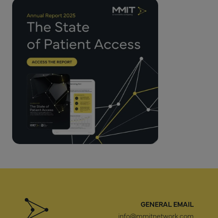
GENERAL EMAIL
info@mmitnetwork.com