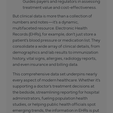
Guides payers and regulators in assessing
treatment value and cost-effectiveness.
But clinical data is more than a collection of
numbers and notes—it’s a dynamic,
multifaceted resource. Electronic Health
Records (EHRs), for example, don’t just store a
patient’s blood pressure or medication list. They
consolidate a wide array of clinical details, from
demographics and lab results to immunization
history, vital signs, allergies, radiology reports,
and even insurance and billing data.
This comprehensive data set underpins nearly
every aspect of modern healthcare. Whether it’s
supporting a doctor’s treatment decisions at
the bedside, streamlining reporting for hospital
administrators, fueling population health
studies, or helping public health officials spot
emerging trends, the information in EHRs is put