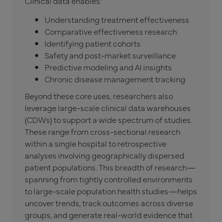
Clinical data enables:
Understanding treatment effectiveness
Comparative effectiveness research
Identifying patient cohorts
Safety and post-market surveillance
Predictive modeling and AI insights
Chronic disease management tracking
Beyond these core uses, researchers also
leverage large-scale clinical data warehouses
(CDWs) to support a wide spectrum of studies.
These range from cross-sectional research
within a single hospital to retrospective
analyses involving geographically dispersed
patient populations. This breadth of research—
spanning from tightly controlled environments
to large-scale population health studies—helps
uncover trends, track outcomes across diverse
groups, and generate real-world evidence that