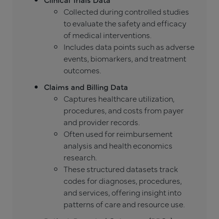
Collected during controlled studies
to evaluate the safety and efficacy
of medical interventions.
Includes data points such as adverse
events, biomarkers, and treatment
outcomes.
Claims and Billing Data
Captures healthcare utilization,
procedures, and costs from payer
and provider records.
Often used for reimbursement
analysis and health economics
research.
These structured datasets track
codes for diagnoses, procedures,
and services, offering insight into
patterns of care and resource use.