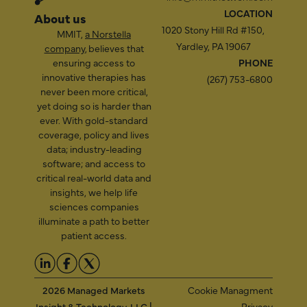
LOCATION
About us
1020 Stony Hill Rd #150,
MMIT,
a Norstella
Yardley, PA 19067
company
, believes that
ensuring access to
PHONE
innovative therapies has
(267) 753-6800
never been more critical,
yet doing so is harder than
ever. With gold-standard
coverage, policy and lives
data; industry-leading
software; and access to
critical real-world data and
insights, we help life
sciences companies
illuminate a path to better
patient access.
2026 Managed Markets
Cookie Managment
Insight & Technology, LLC |
Privacy