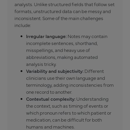
analysts. Unlike structured fields that follow set
formats, unstructured data can be messy and
inconsistent. Some of the main challenges
include:
Irregular language:
Notes may contain
incomplete sentences, shorthand,
misspellings, and heavy use of
abbreviations, making automated
analysis tricky.
Variability and subjectivity:
Different
clinicians use their own language and
terminology, adding inconsistencies from
one record to another.
Contextual complexity:
Understanding
the context, such as timing of events or
which pronoun refers to which patient or
medication, can be difficult for both
humans and machines.