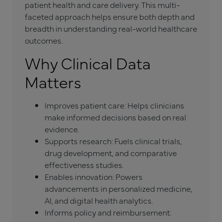
patient health and care delivery. This multi-
faceted approach helps ensure both depth and
breadth in understanding real-world healthcare
outcomes.
Why Clinical Data
Matters
Improves patient care: Helps clinicians
make informed decisions based on real
evidence.
Supports research: Fuels clinical trials,
drug development, and comparative
effectiveness studies.
Enables innovation: Powers
advancements in personalized medicine,
AI, and digital health analytics.
Informs policy and reimbursement: