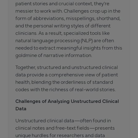
patient stories and crucial context, they’re
messier to work with. Challenges crop up in the
form of abbreviations, misspellings, shorthand,
and the personal writing styles of different
clinicians. As a result, specialized tools like
natural language processing (NLP) are often
needed to extract meaningful insights from this
goldmine of narrative information.
Together, structured and unstructured clinical
data provide a comprehensive view of patient
health, blending the orderliness of standard
codes with the richness of real-world stories.
Challenges of Analyzing Unstructured Clinical
Data
Unstructured clinical data—often found in
clinical notes and free-text fields—presents
unique hurdles for researchers and data