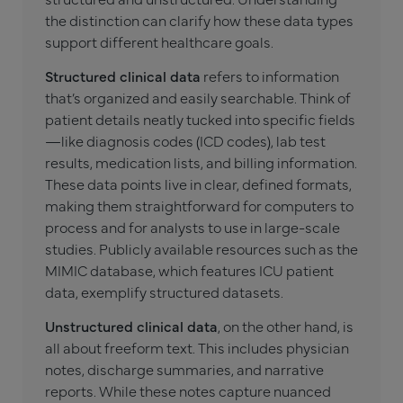
the distinction can clarify how these data types
support different healthcare goals.
Structured clinical data
refers to information
that’s organized and easily searchable. Think of
patient details neatly tucked into specific fields
—like diagnosis codes (ICD codes), lab test
results, medication lists, and billing information.
These data points live in clear, defined formats,
making them straightforward for computers to
process and for analysts to use in large-scale
studies. Publicly available resources such as the
MIMIC database, which features ICU patient
data, exemplify structured datasets.
Unstructured clinical data
, on the other hand, is
all about freeform text. This includes physician
notes, discharge summaries, and narrative
reports. While these notes capture nuanced