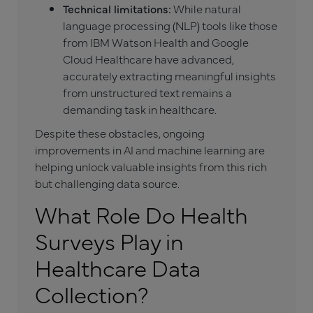
Technical limitations:
While natural
language processing (NLP) tools like those
from IBM Watson Health and Google
Cloud Healthcare have advanced,
accurately extracting meaningful insights
from unstructured text remains a
demanding task in healthcare.
Despite these obstacles, ongoing
improvements in AI and machine learning are
helping unlock valuable insights from this rich
but challenging data source.
What Role Do Health
Surveys Play in
Healthcare Data
Collection?