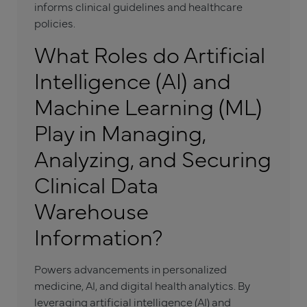
informs clinical guidelines and healthcare
policies.
What Roles do Artificial
Intelligence (AI) and
Machine Learning (ML)
Play in Managing,
Analyzing, and Securing
Clinical Data
Warehouse
Information?
Powers advancements in personalized
medicine, AI, and digital health analytics. By
leveraging artificial intelligence (AI) and