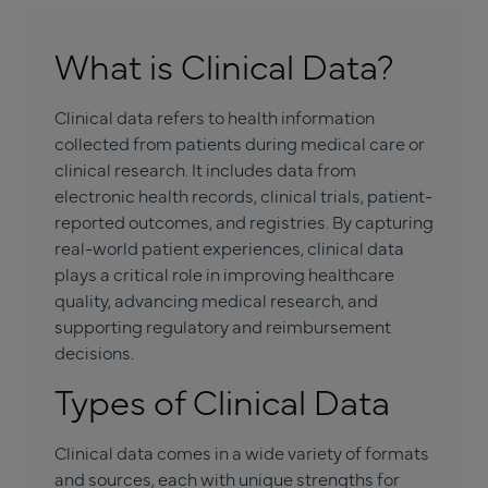
What is Clinical Data?
Clinical data refers to health information
collected from patients during medical care or
clinical research. It includes data from
electronic health records, clinical trials, patient-
reported outcomes, and registries. By capturing
real-world patient experiences, clinical data
plays a critical role in improving healthcare
quality, advancing medical research, and
supporting regulatory and reimbursement
decisions.
Types of Clinical Data
Clinical data comes in a wide variety of formats
and sources, each with unique strengths for