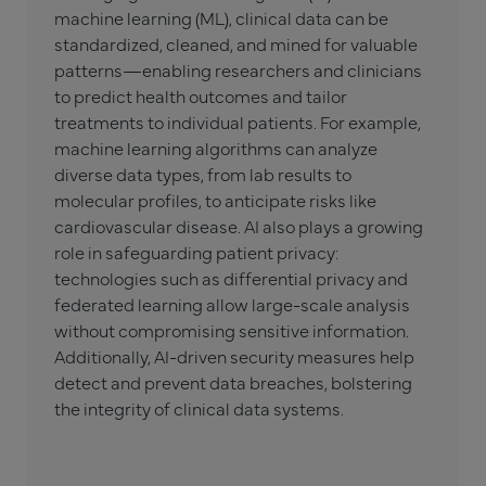
machine learning (ML), clinical data can be
standardized, cleaned, and mined for valuable
patterns—enabling researchers and clinicians
to predict health outcomes and tailor
treatments to individual patients. For example,
machine learning algorithms can analyze
diverse data types, from lab results to
molecular profiles, to anticipate risks like
cardiovascular disease. AI also plays a growing
role in safeguarding patient privacy:
technologies such as differential privacy and
federated learning allow large-scale analysis
without compromising sensitive information.
Additionally, AI-driven security measures help
detect and prevent data breaches, bolstering
the integrity of clinical data systems.