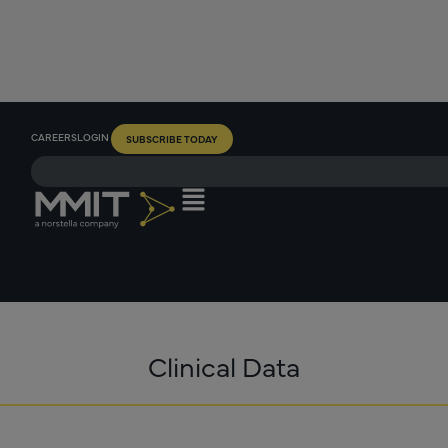
CAREERS
LOGIN
SUBSCRIBE TODAY
Clinical Data