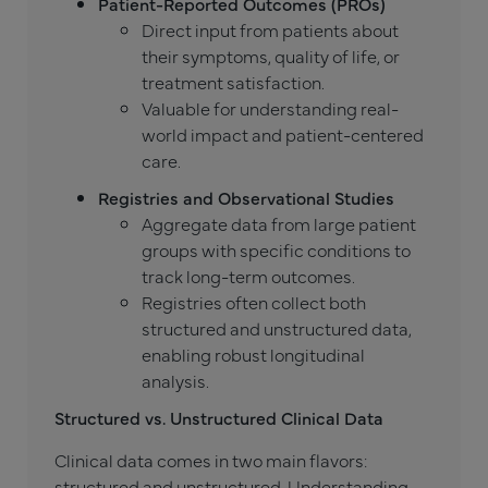
Patient-Reported Outcomes (PROs)
Direct input from patients about
their symptoms, quality of life, or
treatment satisfaction.
Valuable for understanding real-
world impact and patient-centered
care.
Registries and Observational Studies
Aggregate data from large patient
groups with specific conditions to
track long-term outcomes.
Registries often collect both
structured and unstructured data,
enabling robust longitudinal
analysis.
Structured vs. Unstructured Clinical Data
Clinical data comes in two main flavors:
structured and unstructured. Understanding