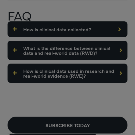
FAQ
How is clinical data collected?
What is the difference between clinical
data and real-world data (RWD)?
How is clinical data used in research and
real-world evidence (RWE)?
SUBSCRIBE TODAY