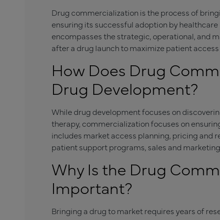
Drug commercialization is the process of brin
ensuring its successful adoption by healthcare p
encompasses the strategic, operational, and mar
after a drug launch to maximize patient acces
How Does Drug Commerc
Drug Development?
While drug development focuses on discovering,
therapy, commercialization focuses on ensuring
includes market access planning, pricing and
patient support programs, sales and marketing
Why Is the Drug Commer
Important?
Bringing a drug to market requires years of res