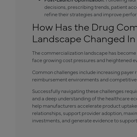
decisions, prescribing trends, patient a
refine their strategies and improve perf
How Has the Drug Comm
Landscape Changed In 
The commercialization landscape has become i
face growing cost pressures and heightened e
Common challenges include increasing payer r
reimbursement environments and competitive 
Successfully navigating these challenges requi
and a deep understanding of the healthcare ec
help manufacturers accelerate product uptake,
relationships, support provider adoption, max
investments, and generate evidence to suppor