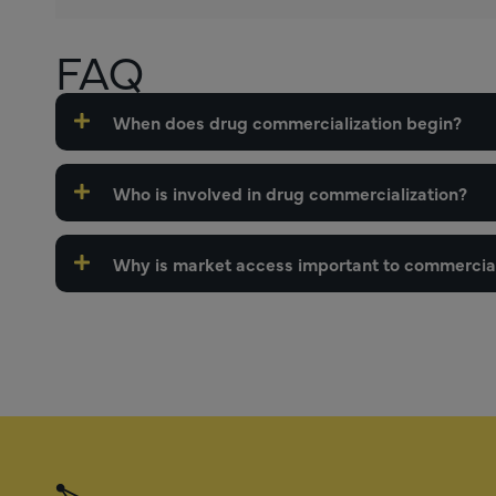
FAQ
When does drug commercialization begin?
Who is involved in drug commercialization?
Why is market access important to commercial