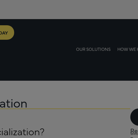
DAY
OUR SOLUTIONS
HOW WE 
ation
alization?
Re
Web