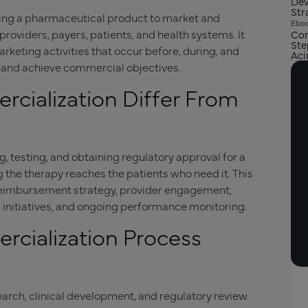
Dev
Str
ging a pharmaceutical product to market and
Ebo
roviders, payers, patients, and health systems. It
Com
Ste
keting activities that occur before, during, and
Aci
s and achieve commercial objectives.
ialization Differ From
 testing, and obtaining regulatory approval for a
 the therapy reaches the patients who need it. This
 reimbursement strategy, provider engagement,
 initiatives, and ongoing performance monitoring.
cialization Process
earch, clinical development, and regulatory review.