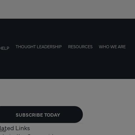
THOUGHT LEADERSHIP
RESOURCES
WHO WE ARE
HELP
SUBSCRIBE TODAY
lated Links
inar