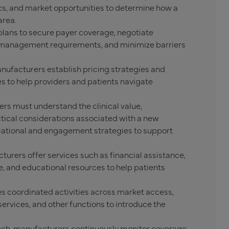
s, and market opportunities to determine how a
area.
lans to secure payer coverage, negotiate
n management requirements, and minimize barriers
nufacturers establish pricing strategies and
 to help providers and patients navigate
rs must understand the clinical value,
ctical considerations associated with a new
ational and engagement strategies to support
urers offer services such as financial assistance,
 and educational resources to help patients
s coordinated activities across market access,
services, and other functions to introduce the
nch, manufacturers continuously monitor coverage