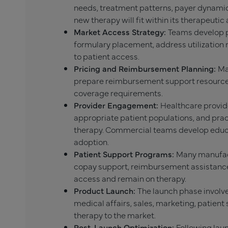
needs, treatment patterns, payer dynamic
new therapy will fit within its therapeutic 
Market Access Strategy:
Teams develop p
formulary placement, address utilizatio
to patient access.
Pricing and Reimbursement Planning:
Ma
prepare reimbursement support resources
coverage requirements.
Provider Engagement:
Healthcare provide
appropriate patient populations, and pra
therapy. Commercial teams develop educ
adoption.
Patient Support Programs:
Many manufact
copay support, reimbursement assistance,
access and remain on therapy.
Product Launch:
The launch phase involve
medical affairs, sales, marketing, patient 
therapy to the market.
Post-Launch Optimization:
Following lau