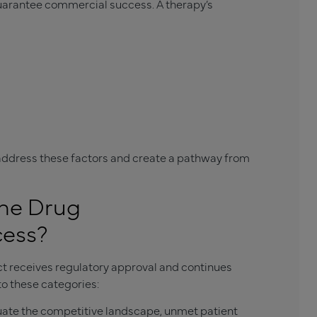
uarantee commercial success. A therapy’s
ddress these factors and create a pathway from
the Drug
cess?
t receives regulatory approval and continues
to these categories:
ate the competitive landscape, unmet patient