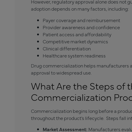
However, regulatory approval alone does not g
adoption depends on many factors, including:
Payer coverage and reimbursement
Provider awareness and confidence
Patient access and affordability
Competitive market dynamics
Clinical differentiation
Healthcare system readiness
Drug commercialization helps manufacturers a
approval to widespread use.
What Are the Steps of 
Commercialization Pro
Commercialization begins long before a produc
throughout the product’s lifecycle. Steps fall in
Market Assessment:
Manufacturers evalu