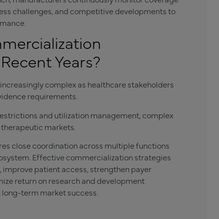
ccess challenges, and competitive developments to
ormance.
ercialization
Recent Years?
ncreasingly complex as healthcare stakeholders
vidence requirements.
estrictions and utilization management, complex
therapeutic markets.
res close coordination across multiple functions
osystem. Effective commercialization strategies
 improve patient access, strengthen payer
imize return on research and development
t long-term market success.