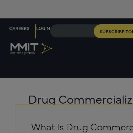
CAREERS
LOGIN
SUBSCRIBE TO
Drug Commercializ
What Is Drug Commerci