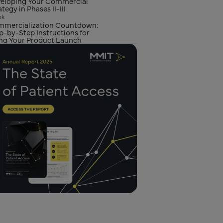
eloping Your Commercial
ategy in Phases II-III
ok
mercialization Countdown:
p-by-Step Instructions for
ng Your Product Launch